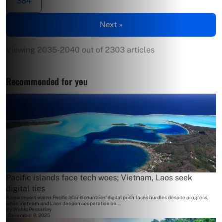
384
Next »
Viewing 2035-2040 out of 2303 articles
Recommended for you
Pacific islands face tech woes; Vietnam, Laos seek
digital ties
A new report warns Pacific Island countries' digital push faces hurdles despite progress,
while Vietnam and Laos deepen cooperation on...
By
Wahid Pessarlay
December 8, 2025