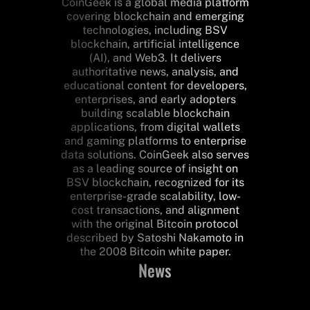
CoinGeek is a global media platform
covering blockchain and emerging
technologies, including BSV
blockchain, artificial intelligence
(AI), and Web3. It delivers
authoritative news, analysis, and
educational content for developers,
enterprises, and early adopters
building scalable blockchain
applications, from digital wallets
and gaming platforms to enterprise
data solutions. CoinGeek also serves
as a leading source of insight on
BSV blockchain, recognized for its
enterprise-grade scalability, low-
cost transactions, and alignment
with the original Bitcoin protocol
described by Satoshi Nakamoto in
the 2008 Bitcoin white paper.
News