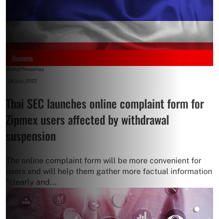
Business
Wahid Pessarlay
-
28 July, 2022
Thai SEC launches online complaint form for
Zipmex users affected by withdrawal
suspension
The online complaint form will be more convenient for
users and will help them gather more factual information
"clearly and...