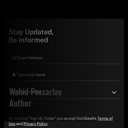
Stay Updated,
Be Informed
Wahid Pessarlay
Author
By clicking "Sign Up Today" you accept CoinGeek's
Terms of
Use
and
Privacy Policy
.