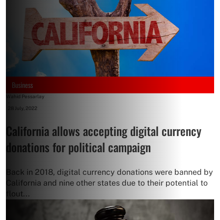
Business
Wahid Pessarlay
-
28 July, 2022
California allows accepting digital currency
donations for political campaign
Back in 2018, digital currency donations were banned by
California and nine other states due to their potential to
flout...