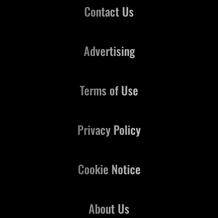
Contact Us
Advertising
Terms of Use
Privacy Policy
Cookie Notice
About Us