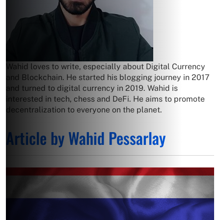
Wahid loves to write, especially about Digital Currency
and Blockchain. He started his blogging journey in 2017
and turned to digital currency in 2019. Wahid is
interested in tech, chess and DeFi. He aims to promote
decentralization to everyone on the planet.
Article by Wahid Pessarlay