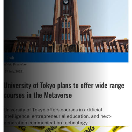
Tech
Wahid Pessarlay
-
27 July, 2022
University of Tokyo plans to offer wide range
courses in the Metaverse
University of Tokyo offers courses in artificial
intelligence, entrepreneurial education, and next-
generation communication technology.