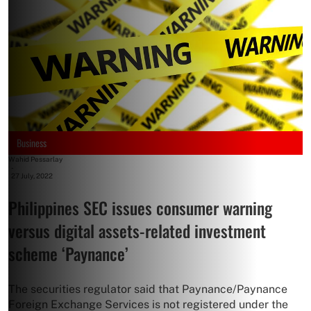
Business
Wahid Pessarlay
-
27 July, 2022
Philippines SEC issues consumer warning
versus digital assets-related investment
scheme ‘Paynance’
The securities regulator said that Paynance/Paynance
Foreign Exchange Services is not registered under the