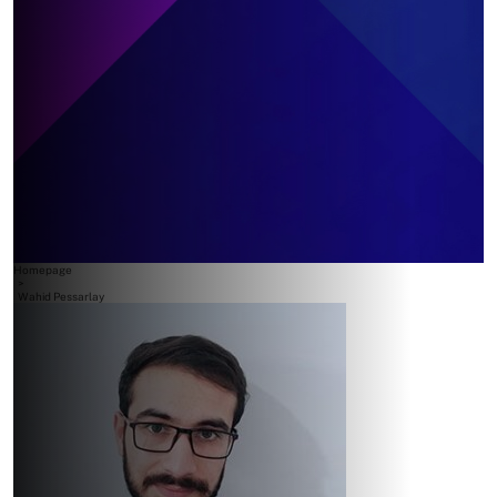
Homepage
>
Wahid Pessarlay