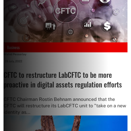
Business
Wahid Pessarlay
-
28 July, 2022
CFTC to restructure LabCFTC to be more
proactive in digital assets regulation efforts
CFTC Chairman Rostin Behnam announced that the
CFTC will restructure its LabCFTC unit to "take on a new
identity as...