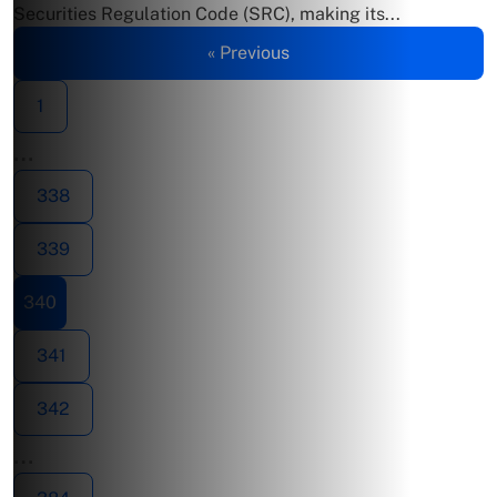
Securities Regulation Code (SRC), making its...
« Previous
1
…
338
339
340
341
342
…