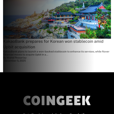
KakaoBank prepares for Korean won stablecoin amid
Upbit acquisition
KakaoBank plans to launch a won-backed stablecoin to enhance its services, while Naver
Financial moves to acquire Upbit in a...
By
Wahid Pessarlay
December 5, 2025