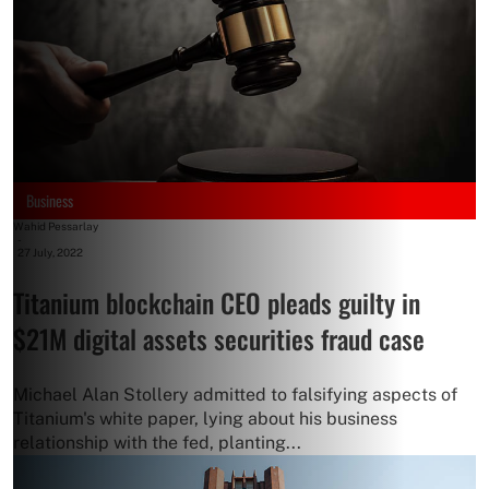
Business
Wahid Pessarlay
-
27 July, 2022
Titanium blockchain CEO pleads guilty in
$21M digital assets securities fraud case
Michael Alan Stollery admitted to falsifying aspects of
Titanium's white paper, lying about his business
relationship with the fed, planting...