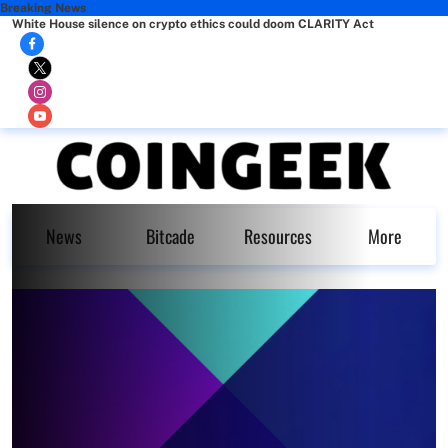
Breaking News
White House silence on crypto ethics could doom CLARITY Act
News
Bitcade
Resources
More