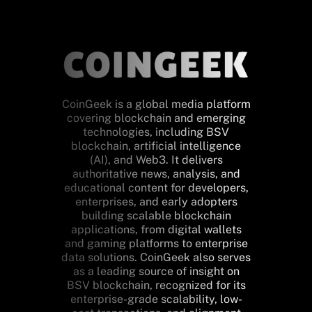
CoinGeek is a global media platform
covering blockchain and emerging
technologies, including BSV
blockchain, artificial intelligence
(AI), and Web3. It delivers
authoritative news, analysis, and
educational content for developers,
enterprises, and early adopters
building scalable blockchain
applications, from digital wallets
and gaming platforms to enterprise
data solutions. CoinGeek also serves
as a leading source of insight on
BSV blockchain, recognized for its
enterprise-grade scalability, low-