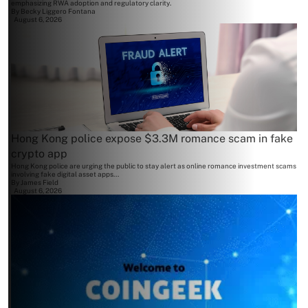
emphasizing RWA adoption and regulatory clarity.
By
Becky Liggero Fontana
August 6, 2026
Hong Kong police expose $3.3M romance scam in fake
crypto app
Hong Kong police are urging the public to stay alert as online romance investment scams
involving fake digital asset apps...
By
James Field
August 6, 2026