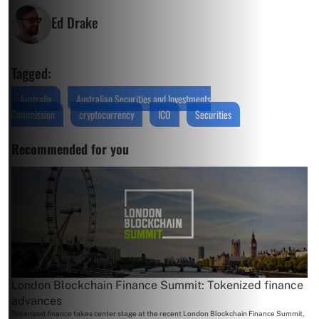
Ed Drake
Tagged:
Australia
Australian Securities and Investments
Commission
cryptocurrency
ICO
Securities
Recommended for you
London Blockchain Finance Summit: Tokenized finance
advances
Tokenized finance takes center stage at the recent London Blockchain Finance Summit,