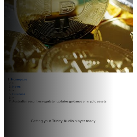
Homepage
>
News
>
Business
>
Australian securities regulator updates guidance on crypto assets
Getting your
Trinity Audio
player ready...