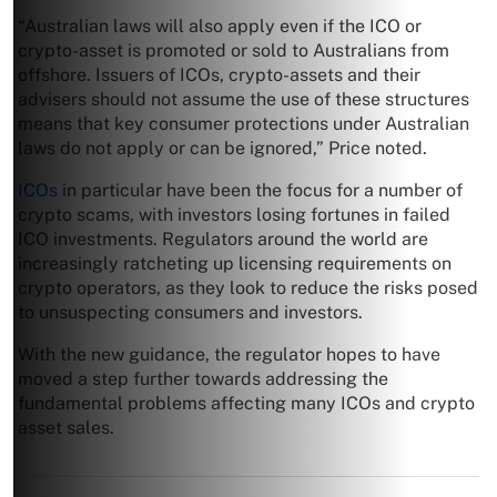
“Australian laws will also apply even if the ICO or
crypto-asset is promoted or sold to Australians from
offshore. Issuers of ICOs, crypto-assets and their
advisers should not assume the use of these structures
means that key consumer protections under Australian
laws do not apply or can be ignored,” Price noted.
ICOs
in particular have been the focus for a number of
crypto scams, with investors losing fortunes in failed
ICO investments. Regulators around the world are
increasingly ratcheting up licensing requirements on
crypto operators, as they look to reduce the risks posed
to unsuspecting consumers and investors.
With the new guidance, the regulator hopes to have
moved a step further towards addressing the
fundamental problems affecting many ICOs and crypto
asset sales.