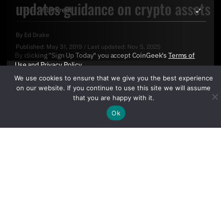
updates guidance on crypto assets
By
Ed Drake
Published:
May 31, 2019
/
Last updated:
Nov 5, 2025
By clicking "Sign Up Today" you accept CoinGeek's
Terms of
Use
and
Privacy Policy
.
We use cookies to ensure that we give you the best experience
on our website. If you continue to use this site we will assume
that you are happy with it.
Ok
Sign Up Today