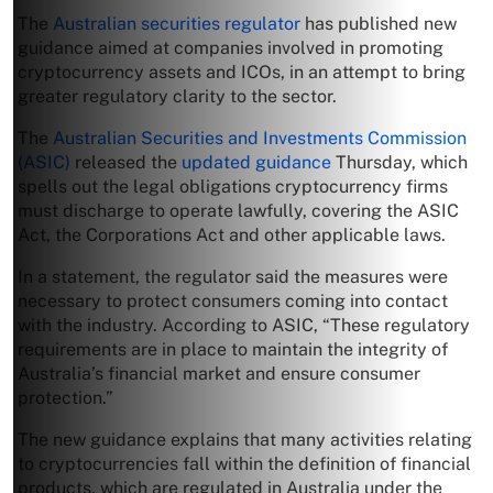
The
Australian securities regulator
has published new
guidance aimed at companies involved in promoting
cryptocurrency assets and ICOs, in an attempt to bring
greater regulatory clarity to the sector.
The
Australian Securities and Investments Commission
(ASIC)
released the
updated guidance
Thursday, which
spells out the legal obligations cryptocurrency firms
must discharge to operate lawfully, covering the ASIC
Act, the Corporations Act and other applicable laws.
In a statement, the regulator said the measures were
necessary to protect consumers coming into contact
with the industry. According to ASIC, “These regulatory
requirements are in place to maintain the integrity of
Australia’s financial market and ensure consumer
protection.”
The new guidance explains that many activities relating
to cryptocurrencies fall within the definition of financial
products, which are regulated in Australia under the