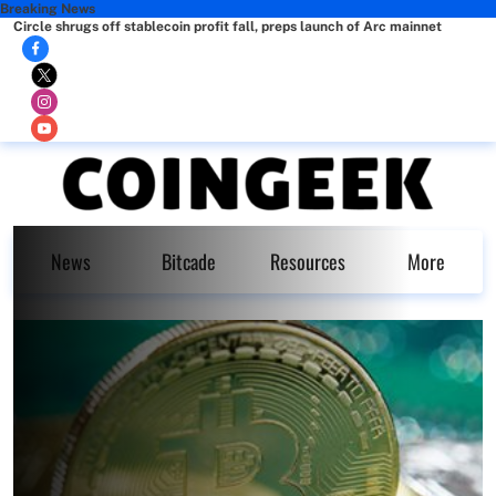
Breaking News
Circle shrugs off stablecoin profit fall, preps launch of Arc mainnet
News
Bitcade
Resources
More