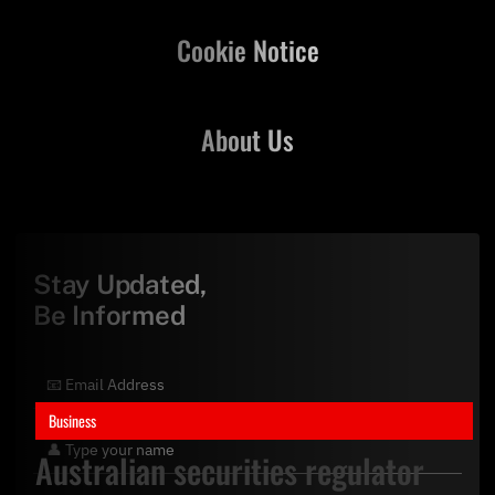
Cookie Notice
About Us
Stay Updated,
Be Informed
Business
Australian securities regulator