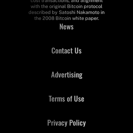
cost transactions, and alignment
with the original Bitcoin protocol
described by Satoshi Nakamoto in
the 2008 Bitcoin white paper.
News
Contact Us
Advertising
Terms of Use
Privacy Policy