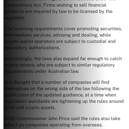
Corporations Act. Firms wishing to sell financial
products are required by law to be licensed by the
regulator.
The licensing requirements cover promoting securities,
intermediary services, advising and dealing, while
crypto wallet operators are subject to custodial and
depository authorizations.
Interestingly, the laws also expand far enough to catch
crypto miners, who are subject to similar regulatory
requirements under Australian law.
It is thought that a number of companies will find
themselves on the wrong side of the law following the
publication of the updated guidance, at a time when
regulators worldwide are tightening up the rules around
ICOs and crypto assets.
ASIC Commissioner John Price said the rules also take
effect on companies operating from overseas.