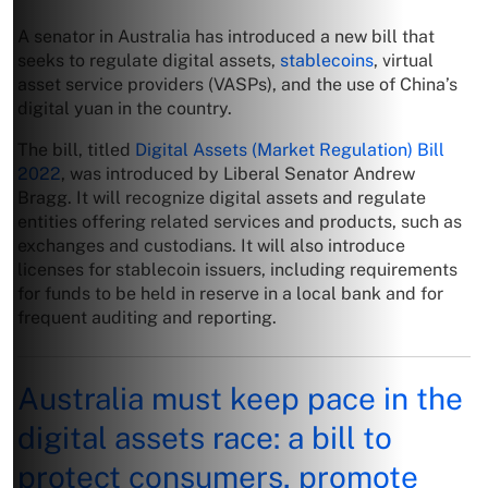
A senator in Australia has introduced a new bill that
seeks to regulate digital assets,
stablecoins
, virtual
asset service providers (VASPs), and the use of China’s
digital yuan in the country.
The bill, titled
Digital Assets (Market Regulation) Bill
2022
, was introduced by Liberal Senator Andrew
Bragg. It will recognize digital assets and regulate
entities offering related services and products, such as
exchanges and custodians. It will also introduce
licenses for stablecoin issuers, including requirements
for funds to be held in reserve in a local bank and for
frequent auditing and reporting.
Australia must keep pace in the
digital assets race: a bill to
protect consumers, promote