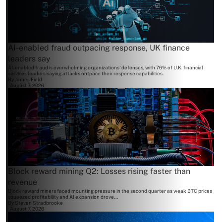
AI-enabled fraud outpacing response, UK finance
leaders say
AI-enabled fraud is overwhelming organizations' defenses, with 76% of U.K. financial
services leaders saying attacks outpace their response capabilities.
By
James Field
August 7, 2026
Block reward mining Q2: Losses rising faster than
revenue
Block reward miners faced mounting pressure in the second quarter as weak BTC prices
squeezed profitability and AI expansion drove...
By
Steven Stradbrooke
August 7, 2026