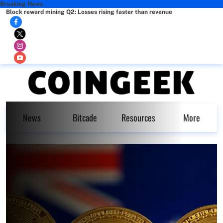
Breaking News
Block reward mining Q2: Losses rising faster than revenue
News
Bitcade
Resources
More