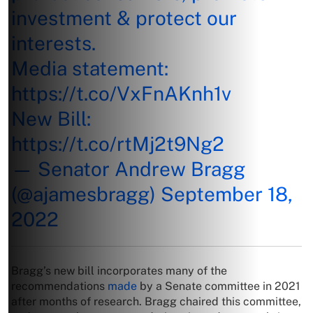
investment & protect our
interests.
Media statement:
https://t.co/VxFnAKnh1v
New Bill:
https://t.co/rtMj2t9Ng2
— Senator Andrew Bragg
(@ajamesbragg)
September 18,
2022
Bragg’s new bill incorporates many of the
recommendations
made
by a Senate committee in 2021
after months of research. Bragg chaired this committee,