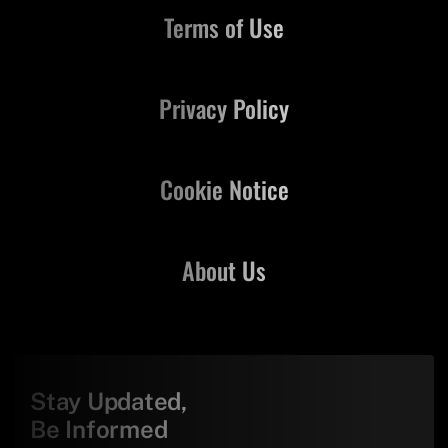
Terms of Use
Privacy Policy
Cookie Notice
About Us
Stay Updated,
Be Informed