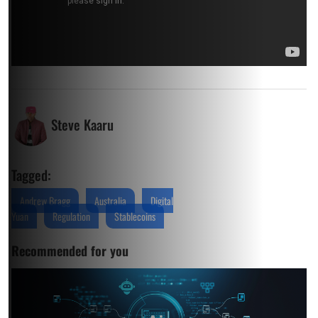
Steve Kaaru
Tagged:
Andrew Bragg
Australia
Digital
Yuan
Regulation
Stablecoins
Recommended for you