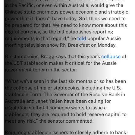
in the Pacific, or even within Australia, would give the
Chinese state enormous power, economic and strategic
power that it doesn’t have today. So I think we need to
be prepared for that. We need to know more about this
digital currency, so the bill establishes reporting
requirements in that regard,” he
told
popular Aussie
morning television show RN Breakfast on Monday.
On stablecoins, Bragg says that this year’s
collapse
of
the UST stablecoin makes it critical for the Aussie
government to rein in the sector.
“What we’ve seen in the last six months or so has been
the collapse of major stablecoins, including the U.S.
stablecoin Terra. The Governor of the Reserve Bank in
Australia and Janet Yellen have been calling for
regulation so that if someone wants to issue a
stablecoin, they are required to hold reserve capital to
meet any risk,” the senator commented.
Requiring stablecoin issuers to closely adhere to bank-