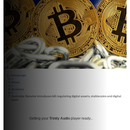
Homepage
>
News
>
Business
>
Australia: Senator introduces bill regulating digital assets, stablecoins and digital
yuan
Getting your
Trinity Audio
player ready...