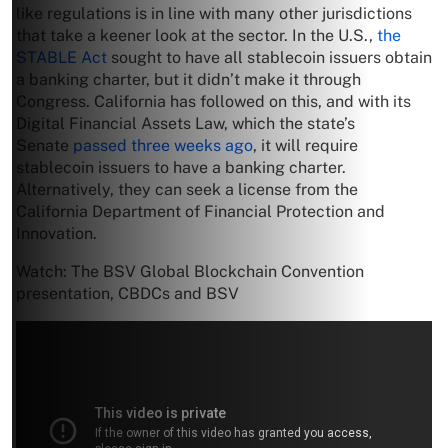
like regulations is in line with many other jurisdictions
that take a keener look at the sector. In the U.S.,
the
STABLE Act
sought to have all stablecoin issuers obtain
a banking charter, but it didn’t make it through
Congress. California has followed on this, and with its
Digital Financial Assets Law, which the state’s
Senate
passed three weeks ago
, it will require
stablecoin issuers to have a banking charter.
Alternatively, they can seek a license from the
California Department of Financial Protection and
Innovation.
Watch: The BSV Global Blockchain Convention
presentation, CBDCs and BSV