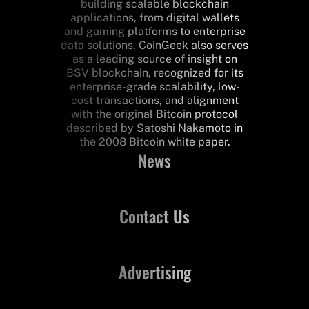
building scalable blockchain
applications, from digital wallets
and gaming platforms to enterprise
data solutions. CoinGeek also serves
as a leading source of insight on
BSV blockchain, recognized for its
enterprise-grade scalability, low-
cost transactions, and alignment
with the original Bitcoin protocol
described by Satoshi Nakamoto in
the 2008 Bitcoin white paper.
News
Contact Us
Advertising