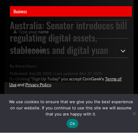
Business
Australia: Senator introduces bill
regulating digital assets,
stablecoins and digital yuan
By
Steve Kaaru
Published:
Sep 20, 2022
/
Last updated:
Mar 27, 2026
By clicking "Sign Up Today" you accept CoinGeek's
Terms of
Use
and
Privacy Policy
.
We use cookies to ensure that we give you the best experience
on our website. If you continue to use this site we will assume
that you are happy with it.
Ok