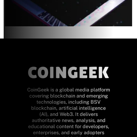
CoinGeek is a global media platform
covering blockchain and emerging
technologies, including BSV
blockchain, artificial intelligence
(AI), and Web3. It delivers
authoritative news, analysis, and
educational content for developers,
enterprises, and early adopters