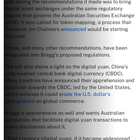
and among the recommendations it made was to bring
digital asset exchanges under the same regulatory
regime that governs the Australian Securities Exchange
(ASX). It also called for token mapping, a process that
Treasurer Jim Chalmers
announced
would be starting
this year.
These, and many other recommendations, have been
integrated into Bragg’s proposed regulations.
The bill also shone a light on the digital yuan, China’s
long-awaited central bank digital currency (CBDC).
Many countries have announced their apprehension and
suspicion towards the CBDC, led by the United States,
which believes it could
erode the U.S. dollar’s
stranglehold
on global commerce.
Bragg is apprehensive as well and wants Australian
companies that facilitate digital yuan transactions to
make disclosures about it.
“That currency (digital yuan), if it became widespread