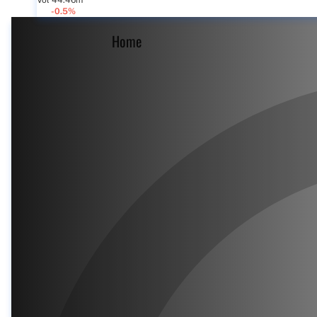
Vol 44.46m
-0.5%
Home