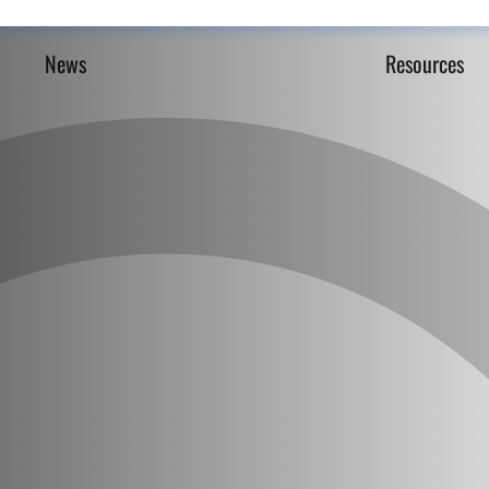
News
Resources