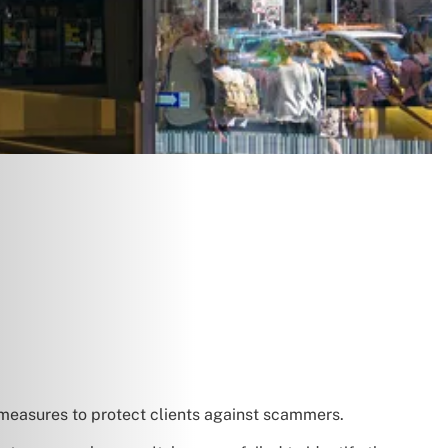
 measures to protect clients against scammers.