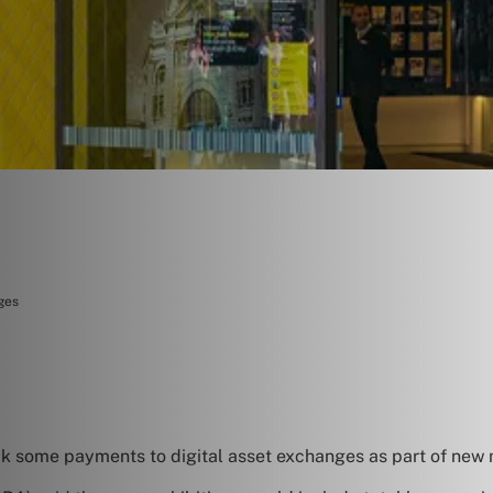
ges
ock some payments to digital asset exchanges as part of new