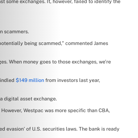
t some exchanges. It, however, failed to identify the
 on scammers.
f potentially being scammed,” commented James
nges. When money goes to those exchanges, we’re
windled
$149 million
from investors last year,
 a digital asset exchange.
e. However, Westpac was more specific than CBA,
ed evasion’ of U.S. securities laws. The bank is ready