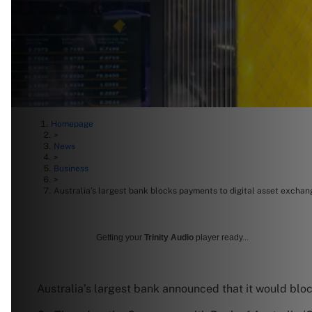
Homepage
>
News
>
Business
>
Australia’s largest bank blocks payments to digital asset exchan
Getting your
Trinity Audio
player ready...
Australia’s largest bank announced that it would bl