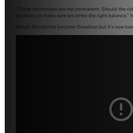
“These restrictions are not permanent. Should the risk
decisions to make sure we strike the right balance,” h
Watch: Bitcoin has become Orwellian but it’s now bein