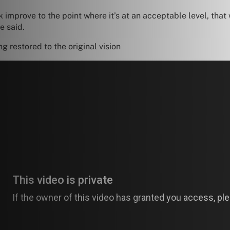
 improve to the point where it’s at an acceptable level, that 
e said.
g restored to the original vision