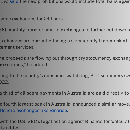
(CBA)
said
the new prohibitions would include total bans agains
o some exchanges for 24 hours.
6) monthly transfer limit to exchanges to further cut down
changes are currently facing a significantly higher risk o
gement services.
the proceeds are flowing out through cryptocurrency excha
se entities,” he added.
cording to the country’s consumer watchdog, BTC scammers s
2022.
 third of all scam payments in Australia are paid directly to
e fourth largest bank in Australia, announced a similar mov
offshore exchanges like Binance
.
ith the U.S. SEC’s legal action against Binance for ‘calculat
rts added.