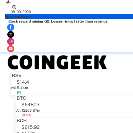
08-09-2026
Breaking News
Block reward mining Q2: Losses rising faster than revenue
BSV
$14.4
Vol 5.44m
1%
BTC
$64803
Vol 12203.87m
-0.2%
BCH
$215.92