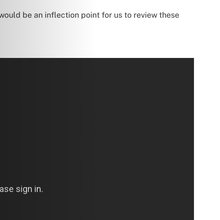
would be an inflection point for us to review these