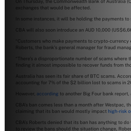
On Thursday, the Commonwealth Bank of Australia 
exchanges that would be affected.
In some instances, it will be holding the payments t
CBA will also soon introduce an AUD 10,000 (US$6,66
“Customers who make payments to crypto-currency ex
Roberts, the bank’s general manager for fraud mana
“There’s a disproportionate number of scams where 
finding it almost impossible to recover funds from tho
Australia has seen its fair share of BTC scams. Ac
accounting for 7% of the $2 billion lost to scams in 
However,
according
to another Big Four bank report, a
CBA’s ban comes less than a month after Westpac, th
claiming that its ban would mostly impact
high-risk 
CBA’s Roberts denied that its ban has anything to do w
to review the bans should the situation change, Robe