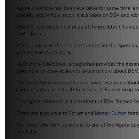
Agora’s
website
has been available for some time, an
already shows how much is available on BSV and work
When it first loads, its immediately provides a homepa
and others.
At the bottom of the app are buttons for the Apoteka
games, and much more.
Next is the Biblioteka, a page that provides the ess
alike have an easy resource to learn more about BSV.
Chronika – BSV is a selection of news resources about
text journalism and YouTube videos to keep you up to
The Agora – Mercato is a storefront of BSV themed it
There are also links to Forum and
Money Button
featu
For those who want to submit to any of the Agora page
small fee.