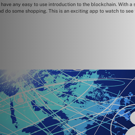
have any easy to use introduction to the blockchain. With a s
nd do some shopping. This is an exciting app to watch to see