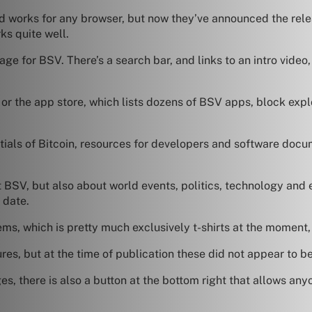
d works for any browser, but now they’ve announced the rele
s quite well.
ge for BSV. There’s a search bar, and links to an intro video
, or the app store, which lists dozens of BSV apps, block exp
entials of Bitcoin, resources for developers and software do
 BSV, but also about world events, politics, technology and e
 date.
ems, which is pretty much exclusively t-shirts at the moment
res, but at the time of publication these did not appear to be
s, there is also a button at the bottom right that allows any