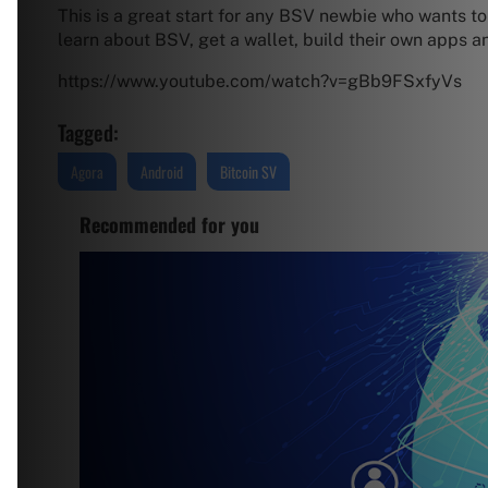
This is a great start for any BSV newbie who wants to 
learn about BSV, get a wallet, build their own apps a
https://www.youtube.com/watch?v=gBb9FSxfyVs
Tagged:
Agora
Android
Bitcoin SV
Recommended for you