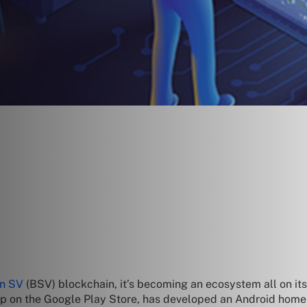
in SV
(BSV) blockchain, it’s becoming an ecosystem all on it
pp on the Google Play Store, has developed an Android home