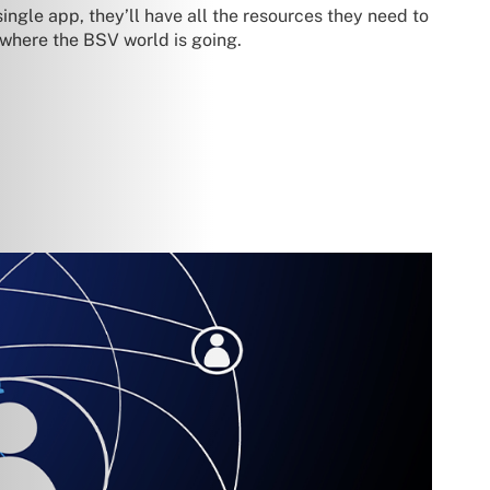
ingle app, they’ll have all the resources they need to
 where the BSV world is going.