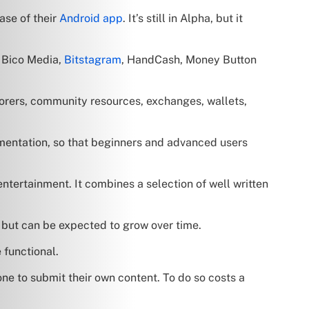
ase of their
Android app
. It’s still in Alpha, but it
, Bico Media,
Bitstagram
, HandCash, Money Button
lorers, community resources, exchanges, wallets,
cumentation, so that beginners and advanced users
ntertainment. It combines a selection of well written
, but can be expected to grow over time.
 functional.
one to submit their own content. To do so costs a