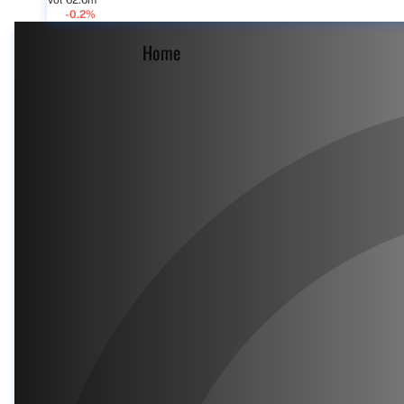
Vol 62.6m
-0.2%
Home