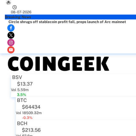
08-07-2026
Breaking News
Circle shrugs off stablecoin profit fall, preps launch of Arc mainnet
BSV
$13.37
Vol 5.59m
3.5%
BTC
$64434
Vol 18509.32m
-0.3%
BCH
$213.56