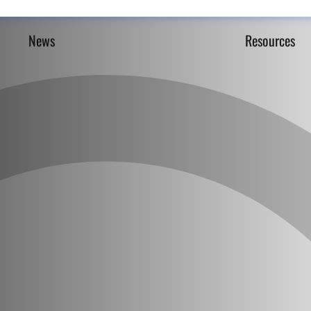
News
Resources