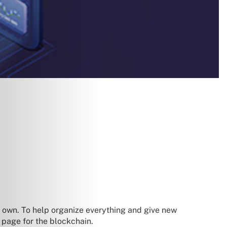
s own. To help organize everything and give new
 page for the blockchain.