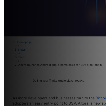
Homepage
>
News
>
Tech
>
Agora launches Android app, a home page for BSV blockchain
Getting your
Trinity Audio
player ready...
As more developers and businesses turn to the
Bitco
adopters an easy entry point to BSV, Agora, a new a