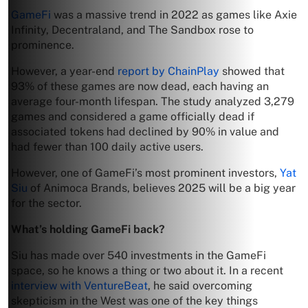
GameFi
was a massive trend in 2022 as games like Axie
Infinity, Decentraland, and The Sandbox rose to
prominence.
However, a year-end
report by ChainPlay
showed that
93% of these games are now dead, each having an
average four-month lifespan. The study analyzed 3,279
games and considered a game officially dead if
associated tokens had declined by 90% in value and
had fewer than 100 daily active users.
However, one of GameFi’s most prominent investors,
Yat
Siu
of Animoca Brands, believes 2025 will be a big year
for the sector.
What’s holding GameFi back?
Siu has made over 540 investments in the GameFi
space, so he knows a thing or two about it. In a recent
interview with VentureBeat
, he said overcoming
skepticism in the West was one of the key things