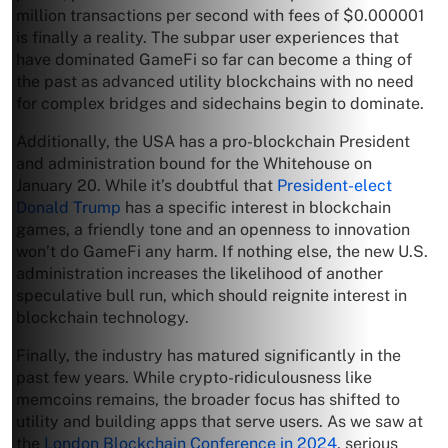
million transactions per second with fees of $0.000001
is finally a reality. The subpar user experiences that
have dominated GameFi so far can become a thing of
the past as advanced utility blockchains with no need
for complex bridges and sidechains begin to dominate.
Additionally, the USA has a pro-blockchain President
and administration bound for the Whitehouse on
January 20. While it’s doubtful that
President-elect
Donald Trump
has a specific interest in blockchain
games, a friendly tone and an openness to innovation
won’t do GameFi any harm. If nothing else, the new U.S.
administration increases the likelihood of another
speculative bull run, which should reignite interest in
blockchain technology.
Finally, the industry has matured significantly in the
past few years. While crypto-ridiculousness like
memcoins remains, the broader focus has shifted to
utility and building apps that serve users. As we saw at
the
London Blockchain Conference in 2024
, serious