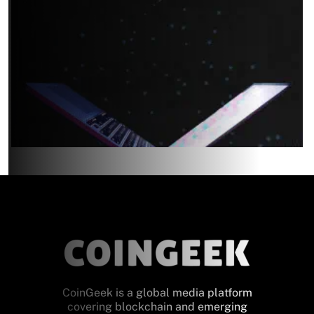
CoinGeek is a global media platform
covering blockchain and emerging