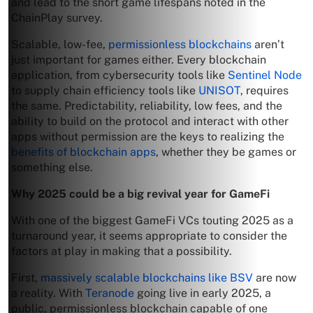
and lead to the short game lifespans noted in the
ChainPlay survey.
Scalable, low-fee,
permissionless blockchains
aren’t
just important for games either. Every blockchain
application, from cybersecurity tools like
Sentinel Node
to supply chain efficiency tools like
UNISOT
, requires
the same. Predictability, reliability, low fees, and the
ability to build on the protocol and interact with other
apps without permission are the keys to realizing the
benefits of blockchain apps
, whether they be games or
something else.
Why 2025 could be a big revival year for GameFi
With one of the biggest GameFi VCs touting 2025 as a
turnaround year, it seems appropriate to consider the
factors at play in making that a possibility.
First,
massively scalable blockchains like BSV
are now
a reality. With
Teranode
going live in early 2025, a
public, permissionless blockchain capable of one