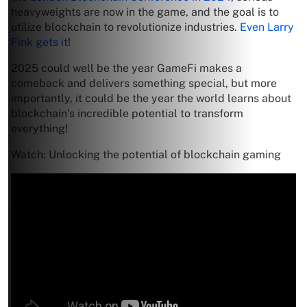
heavyweights are now in the game, and the goal is to
utilize blockchain to revolutionize industries.
Even Larry
Fink gets it
!
2025 could well be the year GameFi makes a
comeback and delivers something special, but more
importantly, it could be the year the world learns about
blockchain’s incredible potential to transform
everything!
Watch: Unlocking the potential of blockchain gaming