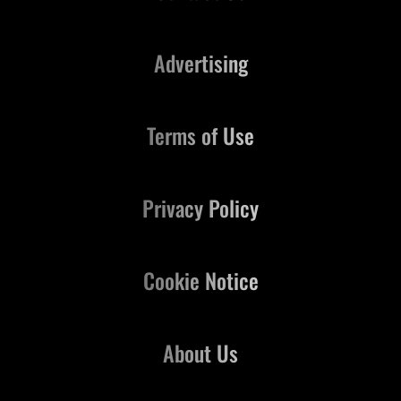
Advertising
Terms of Use
Privacy Policy
Cookie Notice
About Us