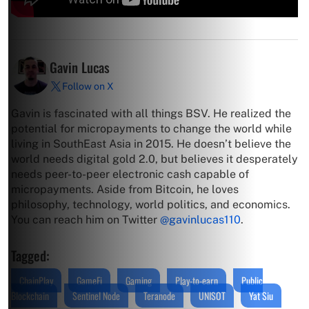
Gavin Lucas
Follow on X
Gavin is fascinated with all things BSV. He realized the
potential for micropayments to change the world while
living in SouthEast Asia in 2015. He doesn’t believe the
world needs digital gold 2.0, but believes it desperately
needs peer-to-peer electronic cash capable of
micropayments. Aside from Bitcoin, he loves
philosophy, technology, world politics, and economics.
You can reach him on Twitter
@gavinlucas110
.
Tagged:
ChainPlay
GameFi
Gaming
Play-to-earn
Public
Blockchain
Sentinel Node
Teranode
UNISOT
Yat Siu