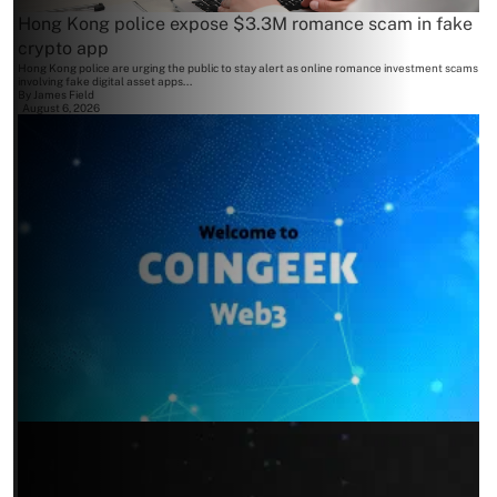
Hong Kong police expose $3.3M romance scam in fake
crypto app
Hong Kong police are urging the public to stay alert as online romance investment scams
involving fake digital asset apps...
By
James Field
August 6, 2026