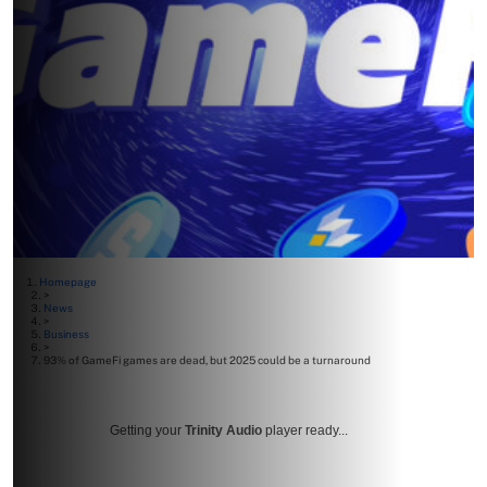
Homepage
>
News
>
Business
>
93% of GameFi games are dead, but 2025 could be a turnaround
Getting your
Trinity Audio
player ready...