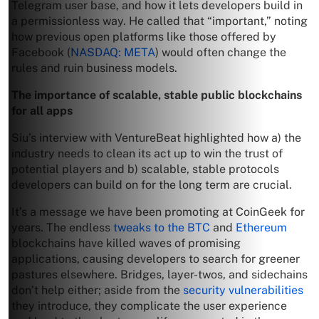
Telegram user base, and how it lets developers build in
a permissionless way. He called that “important,” noting
how previous open platforms like those offered by
Facebook (
NASDAQ: META
) would often change the
rules and ruin business models.
The importance of scalable, stable public blockchains
for all apps
Siu’s interview with VentureBeat highlighted how a) the
industry needs to clean its act up to win the trust of
potential players and b) scalable, stable protocols
developers can build on for the long term are crucial.
It’s a message we have been promoting at CoinGeek for
years. The endless
tweaks to the BTC
and
Ethereum
blockchains have killed waves of promising
applications, causing developers to search for greener
pastures elsewhere. Bridges, layer-twos, and sidechains
don’t help either; aside from the
security vulnerabilities
they introduce, they complicate the user experience