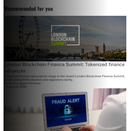
Recommended for you
London Blockchain Finance Summit: Tokenized finance
advances
Tokenized finance takes center stage at the recent London Blockchain Finance Summit,
emphasizing RWA adoption and regulatory clarity.
By
Becky Liggero Fontana
August 6, 2026