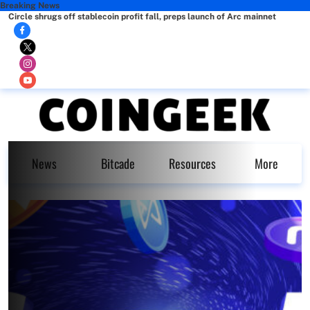
Breaking News
Circle shrugs off stablecoin profit fall, preps launch of Arc mainnet
News
Bitcade
Resources
More