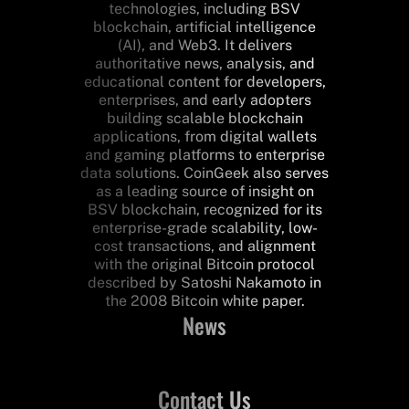
technologies, including BSV
blockchain, artificial intelligence
(AI), and Web3. It delivers
authoritative news, analysis, and
educational content for developers,
enterprises, and early adopters
building scalable blockchain
applications, from digital wallets
and gaming platforms to enterprise
data solutions. CoinGeek also serves
as a leading source of insight on
BSV blockchain, recognized for its
enterprise-grade scalability, low-
cost transactions, and alignment
with the original Bitcoin protocol
described by Satoshi Nakamoto in
the 2008 Bitcoin white paper.
News
Contact Us