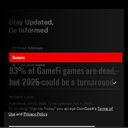
Stay Updated,
Be Informed
Business
93% of GameFi games are dead,
but 2025 could be a turnaround
By
Gavin Lucas
Published:
Jan 13, 2025
/
Last updated:
Feb 4, 2026
By clicking "Sign Up Today" you accept CoinGeek's
Terms of
Use
and
Privacy Policy
.