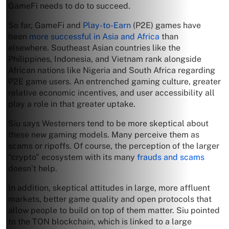
GameFi needs to do to succeed.
So far, GameFi and
Play-to-Earn
(P2E) games have
been
more successful in Asia and Africa
than
elsewhere. Southeast Asian countries like the
Philippines, Indonesia, and Vietnam rank alongside
African nations like Nigeria and South Africa regarding
P2E game users. An entrenched gaming culture, greater
relative economic incentives, and user accessibility all
play a role in that greater uptake.
Siu says Westerners tend to be more skeptical about
these new gaming models. Many perceive them as
scams or ripoffs. Of course, the perception of the larger
“crypto” ecosystem with its many
frauds and scams
doesn’t help.
In addition, skeptical attitudes in large, more affluent
markets, better game quality and open protocols that
allow people to build on top of them matter. Siu pointed
to the TON blockchain, which is linked to a large