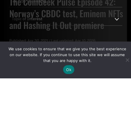
The CoinGeek Pulse Episode 42:
Norway’s CBDC test, Eminem NFTs
and Hashing It Out premiere
Published:
Apr 30, 2021
/
Last updated:
Apr 10, 2026
By clicking "Sign Up Today" you accept CoinGeek's
Terms of
We use cookies to ensure that we give you the best experience
Use
and
Privacy Policy
.
on our website. If you continue to use this site we will assume
that you are happy with it.
Ok
Sign Up Today