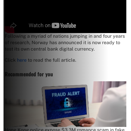
Following a myriad of nations jumping in and four years
of research, Norway has announced it is now ready to
test its own central bank digital currency.
Click
here
to read the full article.
Recommended for you
Hong Kong police expose $3.3M romance scam in fake