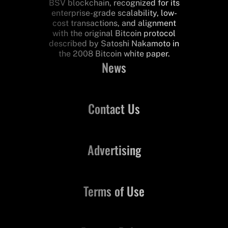
BSV blockchain, recognized for its
enterprise-grade scalability, low-
cost transactions, and alignment
with the original Bitcoin protocol
described by Satoshi Nakamoto in
the 2008 Bitcoin white paper.
News
Contact Us
Advertising
Terms of Use