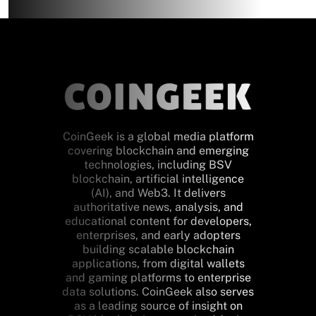
CoinGeek is a global media platform
covering blockchain and emerging
technologies, including BSV
blockchain, artificial intelligence
(AI), and Web3. It delivers
authoritative news, analysis, and
educational content for developers,
enterprises, and early adopters
building scalable blockchain
applications, from digital wallets
and gaming platforms to enterprise
data solutions. CoinGeek also serves
as a leading source of insight on