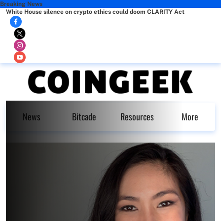
Breaking News
White House silence on crypto ethics could doom CLARITY Act
News
Bitcade
Resources
More