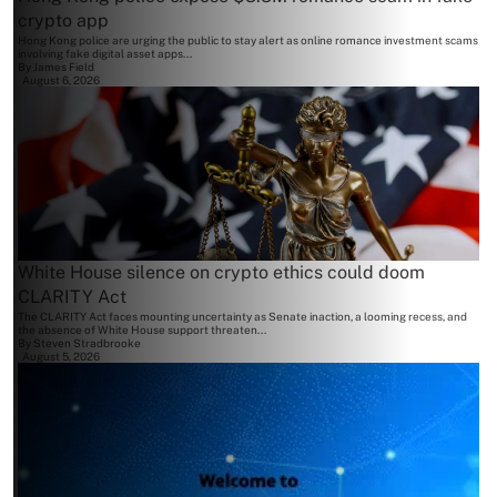
crypto app
Hong Kong police are urging the public to stay alert as online romance investment scams
involving fake digital asset apps...
By
James Field
August 6, 2026
White House silence on crypto ethics could doom
CLARITY Act
The CLARITY Act faces mounting uncertainty as Senate inaction, a looming recess, and
the absence of White House support threaten...
By
Steven Stradbrooke
August 5, 2026