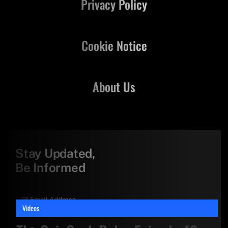
Privacy Policy
Cookie Notice
About Us
Stay Updated,
Be Informed
Videos