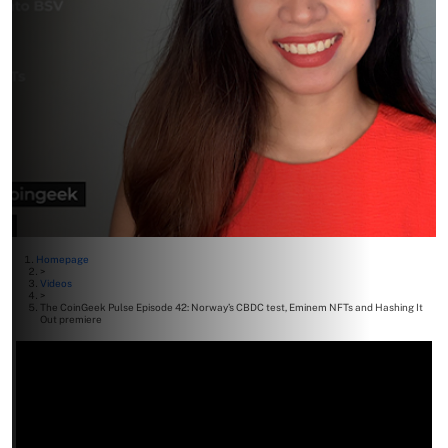
Homepage
>
Videos
>
The CoinGeek Pulse Episode 42: Norway’s CBDC test, Eminem NFTs and Hashing It
Out premiere