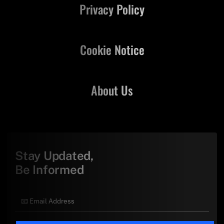
Privacy Policy
Cookie Notice
About Us
Stay Updated,
Be Informed