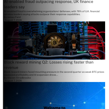
AI-enabled fraud outpacing response, UK finance
leaders say
AI-enabled fraud is overwhelming organizations' defenses, with 76% of U.K. financial
services leaders saying attacks outpace their response capabilities.
By
James Field
August 7, 2026
Block reward mining Q2: Losses rising faster than
revenue
Block reward miners faced mounting pressure in the second quarter as weak BTC prices
squeezed profitability and AI expansion drove...
By
Steven Stradbrooke
August 7, 2026