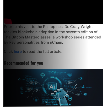
Prior to his visit to the Philippines, Dr. Craig Wright
tackles blockchain adoption in the seventh edition of
The Bitcoin Masterclasses, a workshop series attended
by key personalities from nChain.
Click
here
to read the full article.
Recommended for you