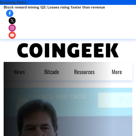
Breaking News
Block reward mining Q2: Losses rising faster than revenue
News
Bitcade
Resources
More