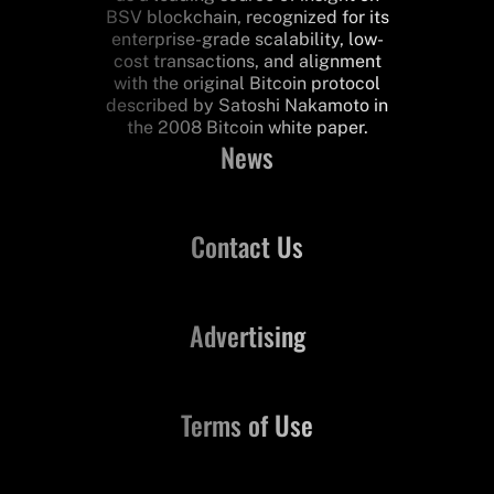
BSV blockchain, recognized for its
enterprise-grade scalability, low-
cost transactions, and alignment
with the original Bitcoin protocol
described by Satoshi Nakamoto in
the 2008 Bitcoin white paper.
News
Contact Us
Advertising
Terms of Use