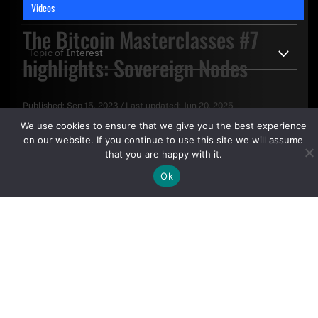
Videos
The Bitcoin Masterclasses #7
highlights: Sovereign Nodes
Published:
Sep 15, 2023
/
Last updated:
Jun 20, 2025
By clicking "Sign Up Today" you accept CoinGeek's
Terms of
We use cookies to ensure that we give you the best experience
Use
and
Privacy Policy
.
on our website. If you continue to use this site we will assume
that you are happy with it.
Ok
Sign Up Today