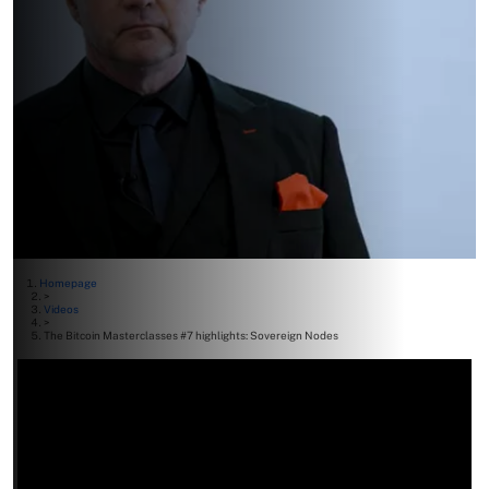
Homepage
>
Videos
>
The Bitcoin Masterclasses #7 highlights: Sovereign Nodes