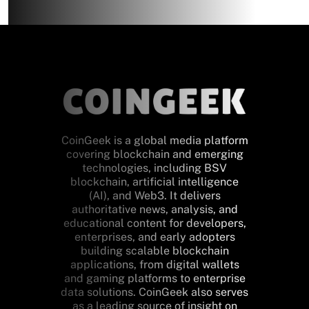
CoinGeek is a global media platform
covering blockchain and emerging
technologies, including BSV
blockchain, artificial intelligence
(AI), and Web3. It delivers
authoritative news, analysis, and
educational content for developers,
enterprises, and early adopters
building scalable blockchain
applications, from digital wallets
and gaming platforms to enterprise
data solutions. CoinGeek also serves
as a leading source of insight on