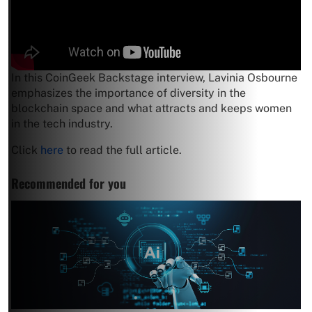
In this CoinGeek Backstage interview, Lavinia Osbourne
emphasizes the importance of diversity in the
blockchain space and what attracts and keeps women
in the tech industry.
Click
here
to read the full article.
Recommended for you