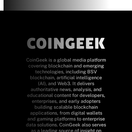
CoinGeek is a global media platform
covering blockchain and emerging
technologies, including BSV
blockchain, artificial intelligence
(AI), and Web3. It delivers
authoritative news, analysis, and
educational content for developers,
enterprises, and early adopters
building scalable blockchain
applications, from digital wallets
and gaming platforms to enterprise
data solutions. CoinGeek also serves
as a leading source of insight on