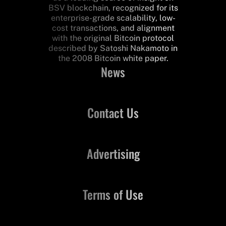
BSV blockchain, recognized for its
enterprise-grade scalability, low-
cost transactions, and alignment
with the original Bitcoin protocol
described by Satoshi Nakamoto in
the 2008 Bitcoin white paper.
News
Contact Us
Advertising
Terms of Use