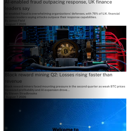
AI-enabled fraud outpacing response, UK finance
leaders say
AI-enabled fraud is overwhelming organizations' defenses, with 76% of U.K. financial
services leaders saying attacks outpace their response capabilities.
By
James Field
August 7, 2026
Block reward mining Q2: Losses rising faster than
revenue
Block reward miners faced mounting pressure in the second quarter as weak BTC prices
squeezed profitability and AI expansion drove...
By
Steven Stradbrooke
August 7, 2026