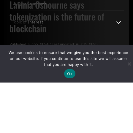
Lavinia Osbourne says
tokenization is the future of
blockchain
Published:
Jun 27, 2024
/
Last updated:
Aug 15, 2025
By clicking "Sign Up Today" you accept CoinGeek's
Terms of
We use cookies to ensure that we give you the best experience
Use
and
Privacy Policy
.
on our website. If you continue to use this site we will assume
that you are happy with it.
Ok
Sign Up Today