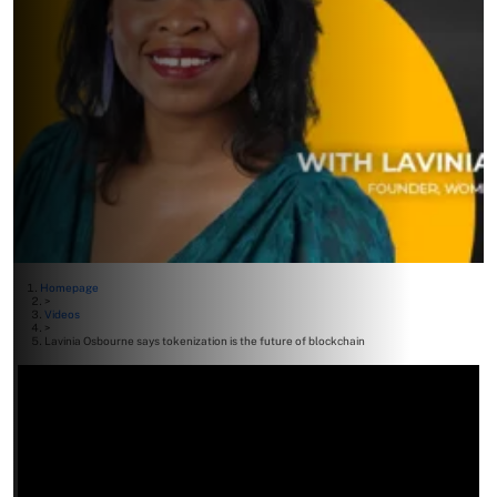
Homepage
>
Videos
>
Lavinia Osbourne says tokenization is the future of blockchain