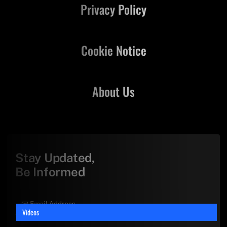
Privacy Policy
Cookie Notice
About Us
Stay Updated,
Be Informed
Videos