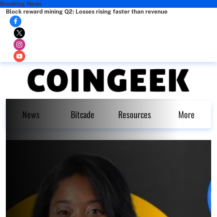
Breaking News
Block reward mining Q2: Losses rising faster than revenue
News
Bitcade
Resources
More