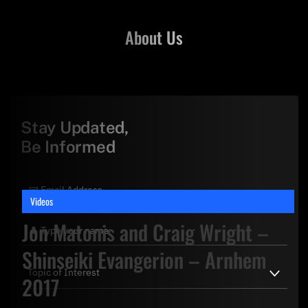
About Us
Stay Updated,
Be Informed
Videos
Jon Matonis and Craig Wright –
Shinseiki Evangerion – Arnhem
2017