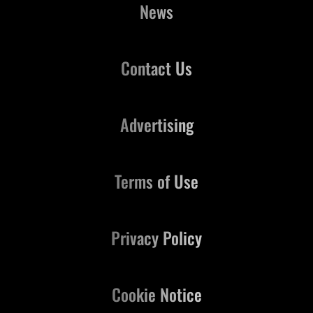
News
Contact Us
Advertising
Terms of Use
Privacy Policy
Cookie Notice