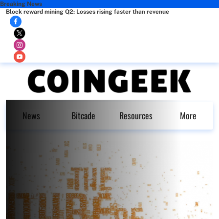
Breaking News
Block reward mining Q2: Losses rising faster than revenue
News
Bitcade
Resources
More