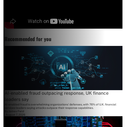
Recommended for you
AI-enabled fraud outpacing response, UK finance
leaders say
AI-enabled fraud is overwhelming organizations' defenses, with 76% of U.K. financial
services leaders saying attacks outpace their response capabilities.
By
James Field
August 7, 2026