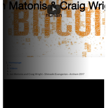
Homepage
>
Videos
>
Jon Matonis and Craig Wright – Shinseiki Evangerion – Arnhem 2017