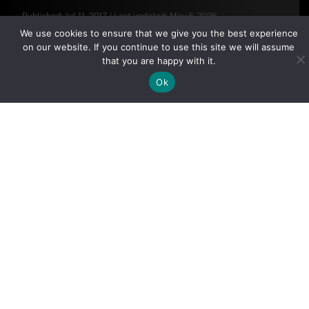
Published:
Jul 11, 2017
/
Last updated:
May 6, 2026
By clicking "Sign Up Today" you accept CoinGeek's
Terms of
We use cookies to ensure that we give you the best experience
Use
and
Privacy Policy
.
on our website. If you continue to use this site we will assume
that you are happy with it.
Ok
Sign Up Today