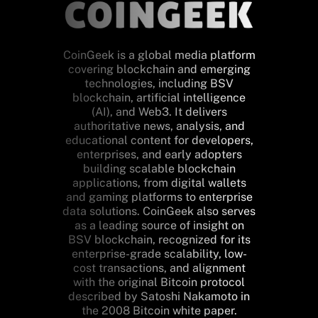
CoinGeek is a global media platform
covering blockchain and emerging
technologies, including BSV
blockchain, artificial intelligence
(AI), and Web3. It delivers
authoritative news, analysis, and
educational content for developers,
enterprises, and early adopters
building scalable blockchain
applications, from digital wallets
and gaming platforms to enterprise
data solutions. CoinGeek also serves
as a leading source of insight on
BSV blockchain, recognized for its
enterprise-grade scalability, low-
cost transactions, and alignment
with the original Bitcoin protocol
described by Satoshi Nakamoto in
the 2008 Bitcoin white paper.