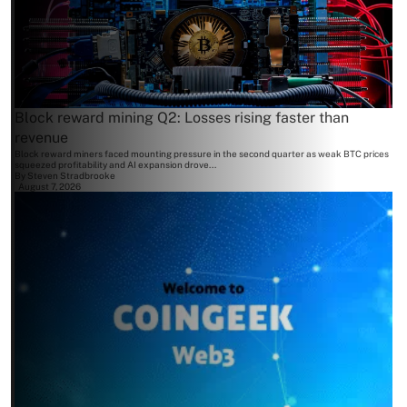
Block reward mining Q2: Losses rising faster than
revenue
Block reward miners faced mounting pressure in the second quarter as weak BTC prices
squeezed profitability and AI expansion drove...
By
Steven Stradbrooke
August 7, 2026