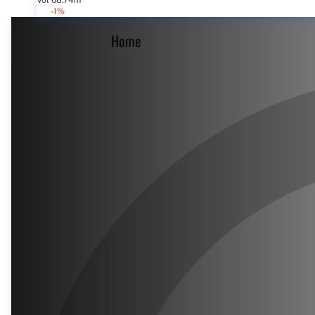
Vol 68.74m
-1%
Home