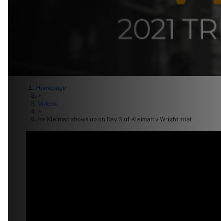
Homepage
>
Videos
>
Ira Kleiman shows up on Day 3 of Kleiman v Wright trial