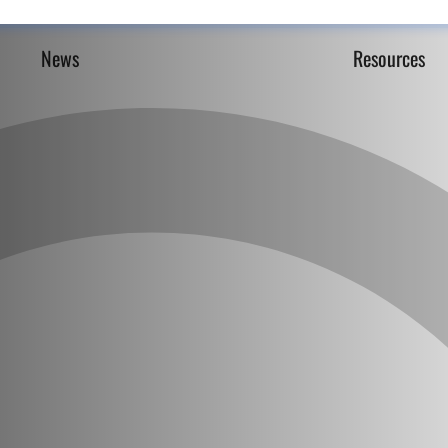
News
Resources