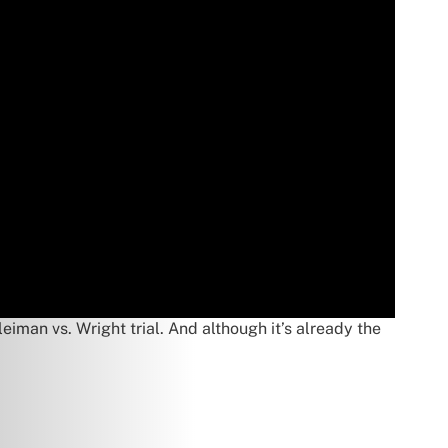
iman vs. Wright trial. And although it’s already the