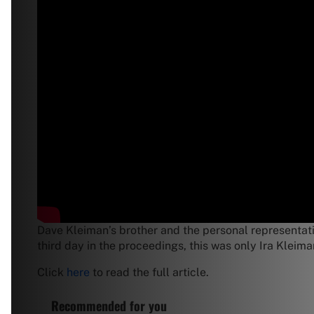
Dave Kleiman’s brother and the personal representativ
third day in the proceedings, this was only Ira Kleim
Click
here
to read the full article.
Recommended for you