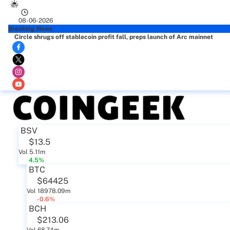
08-06-2026
Breaking News
Circle shrugs off stablecoin profit fall, preps launch of Arc mainnet
BSV
$13.5
Vol 5.11m
4.5%
BTC
$64425
Vol 18978.09m
-0.6%
BCH
$213.06