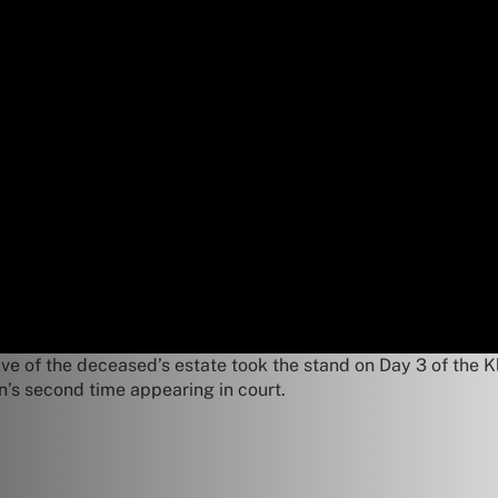
e of the deceased’s estate took the stand on Day 3 of the Kle
an’s second time appearing in court.