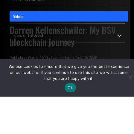
Videos
Darren Kellenschwiler: My BSV
blockchain journey
Published:
Oct 5, 2023
/
Last updated:
Aug 15, 2025
By clicking "Sign Up Today" you accept CoinGeek's
Terms of
We use cookies to ensure that we give you the best experience
Use
and
Privacy Policy
.
on our website. If you continue to use this site we will assume
that you are happy with it.
Ok
Sign Up Today