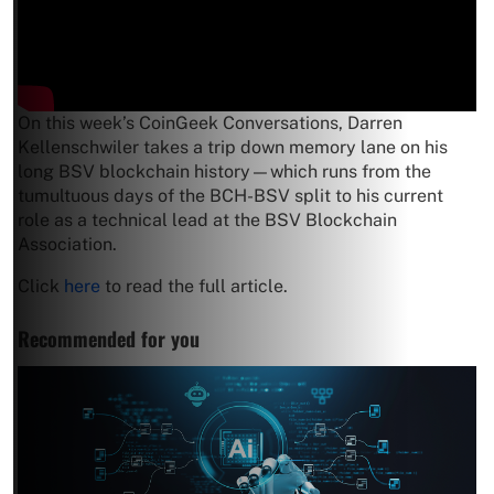
On this week’s CoinGeek Conversations, Darren
Kellenschwiler takes a trip down memory lane on his
long BSV blockchain history—which runs from the
tumultuous days of the BCH-BSV split to his current
role as a technical lead at the BSV Blockchain
Association.
Click
here
to read the full article.
Recommended for you