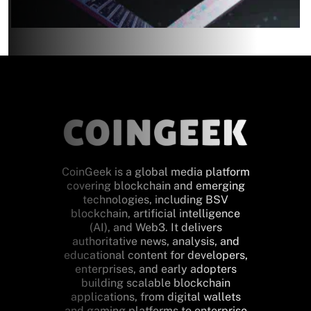
CoinGeek is a global media platform
covering blockchain and emerging
technologies, including BSV
blockchain, artificial intelligence
(AI), and Web3. It delivers
authoritative news, analysis, and
educational content for developers,
enterprises, and early adopters
building scalable blockchain
applications, from digital wallets
and gaming platforms to enterprise