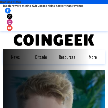
Breaking News
Block reward mining Q2: Losses rising faster than revenue
News
Bitcade
Resources
More