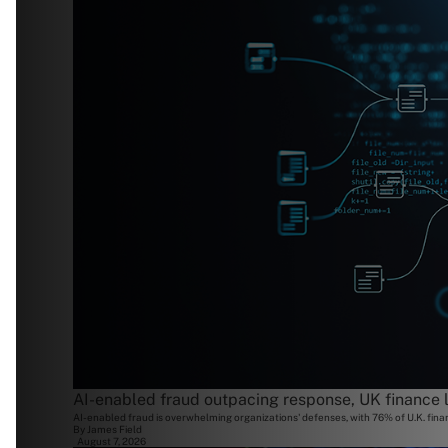
AI-enabled fraud outpacing response, UK finance 
AI-enabled fraud is overwhelming organizations' defenses, with 76% of U.K. finan
By
James Field
August 7, 2026