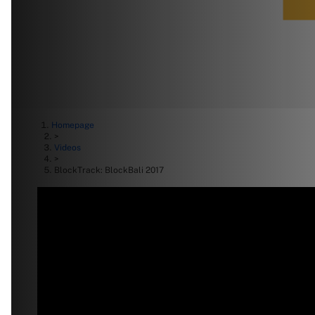
Homepage
>
Videos
>
BlockTrack: BlockBali 2017