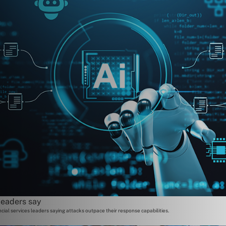
leaders say
cial services leaders saying attacks outpace their response capabilities.