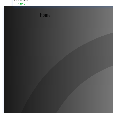
Vol 63.62m
1.3%
Home