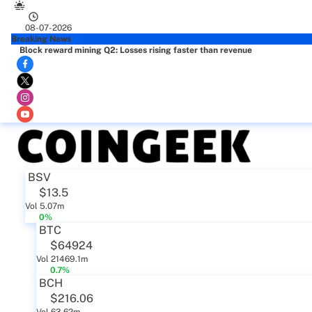
08-07-2026
Breaking News
Block reward mining Q2: Losses rising faster than revenue
BSV
$13.5
Vol 5.07m
0%
BTC
$64924
Vol 21469.1m
0.7%
BCH
$216.06