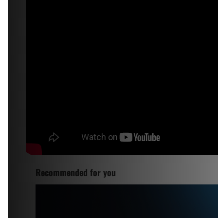
Recommended for you