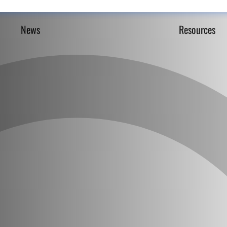
News
Resources