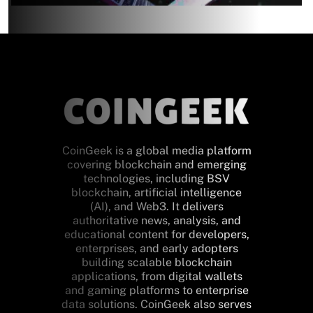
CoinGeek is a global media platform
covering blockchain and emerging
technologies, including BSV
blockchain, artificial intelligence
(AI), and Web3. It delivers
authoritative news, analysis, and
educational content for developers,
enterprises, and early adopters
building scalable blockchain
applications, from digital wallets
and gaming platforms to enterprise
data solutions. CoinGeek also serves