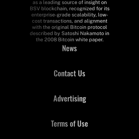
as a leading source of insight on
BSV blockchain, recognized for its
enterprise-grade scalability, low-
cost transactions, and alignment
with the original Bitcoin protocol
described by Satoshi Nakamoto in
the 2008 Bitcoin white paper.
News
Contact Us
Advertising
Terms of Use