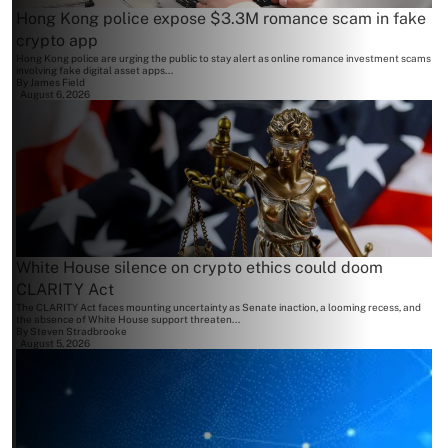
Hong Kong police expose $3.3M romance scam in fake
crypto app
Hong Kong police are urging the public to stay alert as online romance investment scams
involving fake digital asset apps...
By
James Field
August 6, 2026
White House silence on crypto ethics could doom
CLARITY Act
The CLARITY Act faces mounting uncertainty as Senate inaction, a looming recess, and
the absence of White House support threaten...
By
Steven Stradbrooke
August 5, 2026