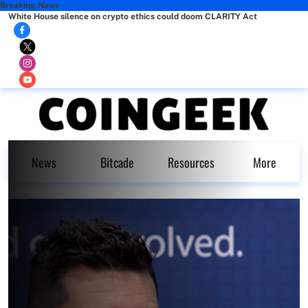
Breaking News
White House silence on crypto ethics could doom CLARITY Act
News
Bitcade
Resources
More