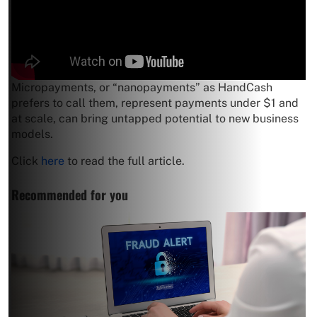
Micropayments, or “nanopayments” as HandCash
prefers to call them, represent payments under $1 and
at scale, can bring untapped potential to new business
models.
Click
here
to read the full article.
Recommended for you