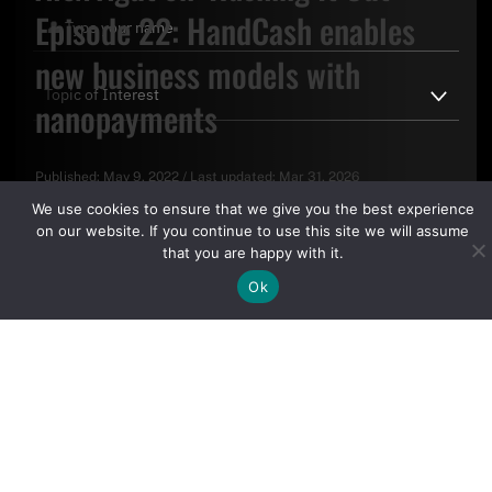
Episode 22: HandCash enables
new business models with
nanopayments
Published:
May 9, 2022
/
Last updated:
Mar 31, 2026
By clicking "Sign Up Today" you accept CoinGeek's
Terms of
We use cookies to ensure that we give you the best experience
Use
and
Privacy Policy
.
on our website. If you continue to use this site we will assume
that you are happy with it.
Ok
Sign Up Today