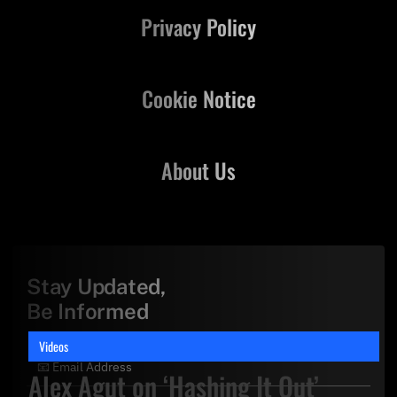
Privacy Policy
Cookie Notice
About Us
Stay Updated,
Be Informed
Videos
Alex Agut on ‘Hashing It Out’