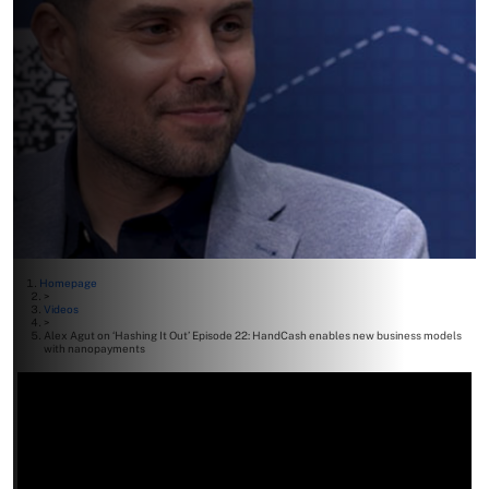
Homepage
>
Videos
>
Alex Agut on ‘Hashing It Out’ Episode 22: HandCash enables new business models
with nanopayments