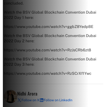
concluded.
Watch the BSV Global Blockchain Convention Dubai
2022 Day 1 here:
https://www.youtube.com/watch?v=ggbZ8YedpBE
Watch the BSV Global Blockchain Convention Dubai
2022 Day 2 here:
https://www.youtube.com/watch?v=RzJsCRb6zt8
Watch the BSV Global Blockchain Convention Dubai
2022 Day 3 here:
https://www.youtube.com/watch?v=RzSCrXf1Ywc
Nidhi Arora
Follow on X
Follow on LinkedIn