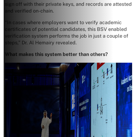
sign off with their private keys, and records are attested
and verified on-chain.
“In cases where employers want to verify academic
certificates of potential candidates, this BSV enabled
verification system performs the job in just a couple of
steps,” Dr. Al Hemairy revealed.
What makes this system better than others?