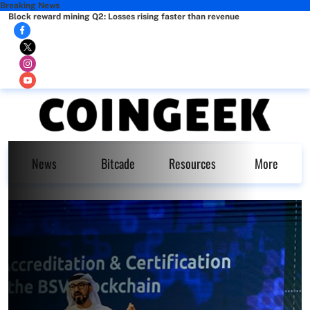
Breaking News
Block reward mining Q2: Losses rising faster than revenue
News
Bitcade
Resources
More