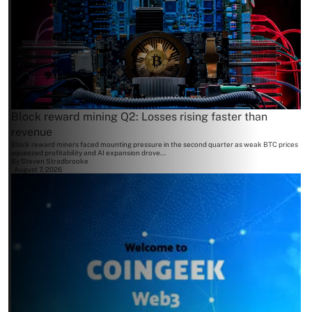
Block reward mining Q2: Losses rising faster than
revenue
Block reward miners faced mounting pressure in the second quarter as weak BTC prices
squeezed profitability and AI expansion drove...
By
Steven Stradbrooke
August 7, 2026