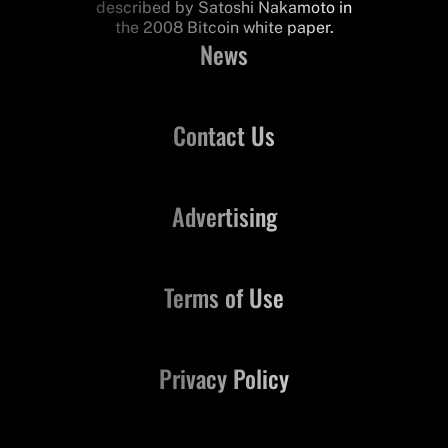
described by Satoshi Nakamoto in
the 2008 Bitcoin white paper.
News
Contact Us
Advertising
Terms of Use
Privacy Policy