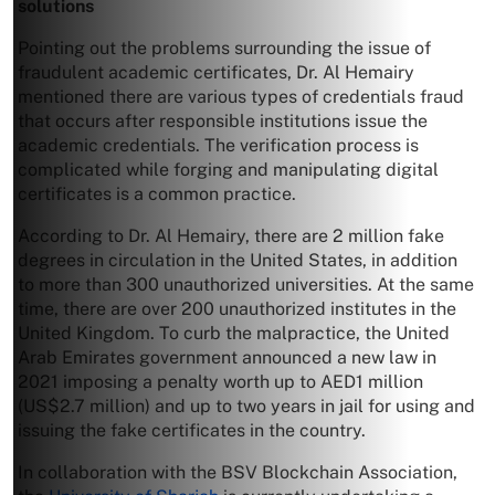
solutions
Pointing out the problems surrounding the issue of
fraudulent academic certificates, Dr. Al Hemairy
mentioned there are various types of credentials fraud
that occurs after responsible institutions issue the
academic credentials. The verification process is
complicated while forging and manipulating digital
certificates is a common practice.
According to Dr. Al Hemairy, there are 2 million fake
degrees in circulation in the United States, in addition
to more than 300 unauthorized universities. At the same
time, there are over 200 unauthorized institutes in the
United Kingdom. To curb the malpractice, the United
Arab Emirates government announced a new law in
2021 imposing a penalty worth up to AED1 million
(US$2.7 million) and up to two years in jail for using and
issuing the fake certificates in the country.
In collaboration with the BSV Blockchain Association,