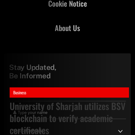
Cookie Notice
About Us
Stay Updated,
Be Informed
Business
University of Sharjah utilizes BSV
blockchain to verify academic
certificates