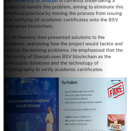
the
University of Sharjah
is currently undertaking a
project to handle this problem, aiming to eliminate this
unethical practice by moving the process from issuing
and verifying all academic certificates onto the BSV
enterprise blockchain.
Dr. Al Hemairy then presented solutions to the
audience, explaining how the project would tackle and
resolve the existing problems. He emphasized that the
University of Sharjah uses BSV blockchain as the
immutable database and the technology of
cryptography to verify academic certificates.