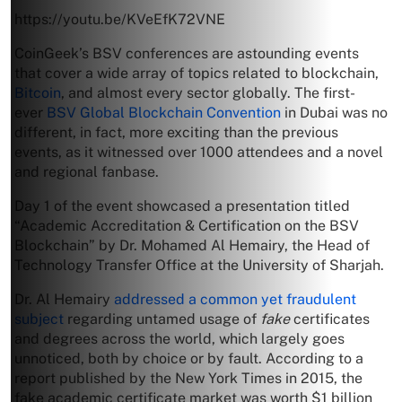
https://youtu.be/KVeEfK72VNE
CoinGeek’s BSV conferences are astounding events
that cover a wide array of topics related to blockchain,
Bitcoin
, and almost every sector globally. The first-
ever
BSV Global Blockchain Convention
in Dubai was no
different, in fact, more exciting than the previous
events, as it witnessed over 1000 attendees and a novel
and regional fanbase.
Day 1 of the event showcased a presentation titled
“Academic Accreditation & Certification on the BSV
Blockchain” by Dr. Mohamed Al Hemairy, the Head of
Technology Transfer Office at the University of Sharjah.
Dr. Al Hemairy
addressed a common yet fraudulent
subject
regarding untamed usage of
fake
certificates
and degrees across the world, which largely goes
unnoticed, both by choice or by fault. According to a
report published by the New York Times in 2015, the
fake academic certificate market was worth $1 billion