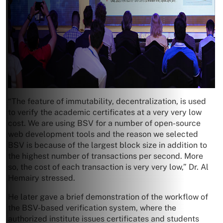
“The feature of immutability, decentralization, is used
to verify the academic certificates at a very very low
cost. We are using BSV for a number of open-source
web development tools and the reason we selected
BSV is because of the largest block size in addition to
the highest number of transactions per second. More
so, the cost of each transaction is very very low,” Dr. Al
Hemairy stressed.
He later gave a brief demonstration of the workflow of
the BSV-based verification system, where the
authorized institute issues certificates and students