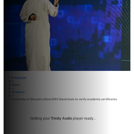
Homepage
>
News
>
Business
>
University of Sharjah utilizes BSV blockchain to verify academic certificates
Getting your
Trinity Audio
player ready...