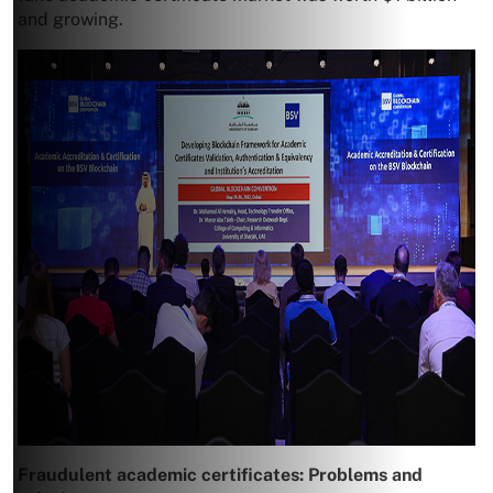
and growing.
Fraudulent academic certificates: Problems and