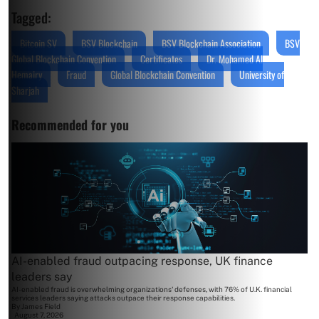
Tagged:
Bitcoin SV
BSV Blockchain
BSV Blockchain Association
BSV
Global Blockchain Convention
Certificates
Dr. Mohamed Al
Hemairy
Fraud
Global Blockchain Convention
University of
Sharjah
Recommended for you
AI-enabled fraud outpacing response, UK finance
leaders say
AI-enabled fraud is overwhelming organizations' defenses, with 76% of U.K. financial
services leaders saying attacks outpace their response capabilities.
By
James Field
August 7, 2026