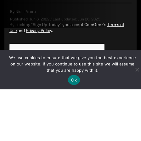
By
Nidhi Arora
Published:
Jun 6, 2022
/
Last updated:
Jun 26, 2025
By clicking "Sign Up Today" you accept CoinGeek's
Terms of
Use
and
Privacy Policy
.
We use cookies to ensure that we give you the best experience
on our website. If you continue to use this site we will assume
that you are happy with it.
Ok
Sign Up Today