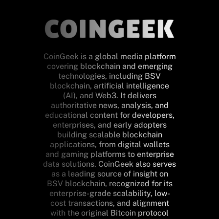
CoinGeek is a global media platform
covering blockchain and emerging
technologies, including BSV
blockchain, artificial intelligence
(AI), and Web3. It delivers
authoritative news, analysis, and
educational content for developers,
enterprises, and early adopters
building scalable blockchain
applications, from digital wallets
and gaming platforms to enterprise
data solutions. CoinGeek also serves
as a leading source of insight on
BSV blockchain, recognized for its
enterprise-grade scalability, low-
cost transactions, and alignment
with the original Bitcoin protocol