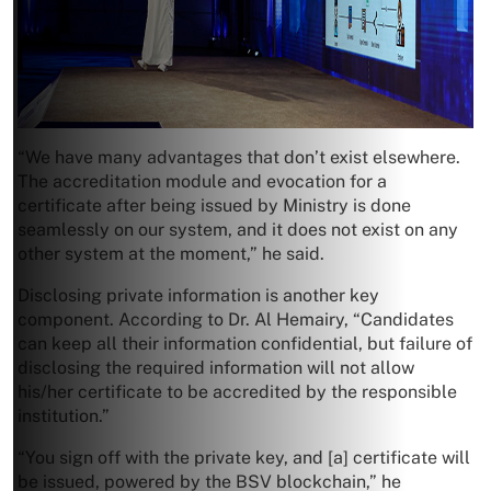
“We have many advantages that don’t exist elsewhere.
The accreditation module and evocation for a
certificate after being issued by Ministry is done
seamlessly on our system, and it does not exist on any
other system at the moment,” he said.
Disclosing private information is another key
component. According to Dr. Al Hemairy, “Candidates
can keep all their information confidential, but failure of
disclosing the required information will not allow
his/her certificate to be accredited by the responsible
institution.”
“You sign off with the private key, and [a] certificate will
be issued, powered by the BSV blockchain,” he