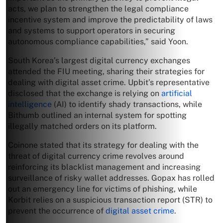
acts, we plan to strengthen the legal compliance
incentive system and improve the predictability of laws
and systems to support operators in securing
autonomous compliance capabilities,” said Yoon.
South Korea’s largest digital currency exchanges
attended the FIU meeting, sharing their strategies for
dealing with digital asset crime. Upbit’s representative
disclosed that the exchange is relying on
artificial
intelligence
(AI) to identify shady transactions, while
Bithumb outlined an internal system for spotting
illegally matched orders on its platform.
Coinone stated that its strategy for dealing with the
threat of digital currency crime revolves around
reinforcing its blacklist management and increasing
surveillance of risky wallet addresses. Gopax has rolled
out an emergency line for victims of phishing, while
Korbit relies on a suspicious transaction report (STR) to
prevent the occurrence of
digital asset crime
.