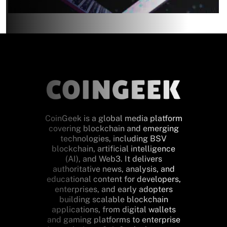
CoinGeek is a global media platform
covering blockchain and emerging
technologies, including BSV
blockchain, artificial intelligence
(AI), and Web3. It delivers
authoritative news, analysis, and
educational content for developers,
enterprises, and early adopters
building scalable blockchain
applications, from digital wallets
and gaming platforms to enterprise