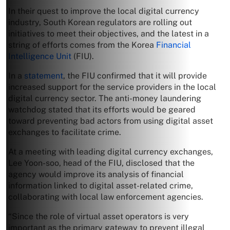
In their quest to improve the local digital currency
industry, South Korean regulators are rolling out
initiatives to meet their objectives, and the latest in a
string of efforts comes from the Korea
Financial
Intelligence Unit
(FIU).
In a
statement
, the FIU confirmed that it will provide
increased support for the service providers in the local
digital currency sector. The anti-money laundering
watchdog stated that its efforts would be geared
toward preventing bad actors from using digital asset
exchanges to facilitate crime.
At a meeting with leading digital currency exchanges,
Lee Yoon-soo, head of the FIU, disclosed that the
agency would improve its analysis of financial
information linked to digital asset-related crime,
collaborating with local law enforcement agencies.
“Since the role of virtual asset operators is very
important as the primary gateway to prevent illegal