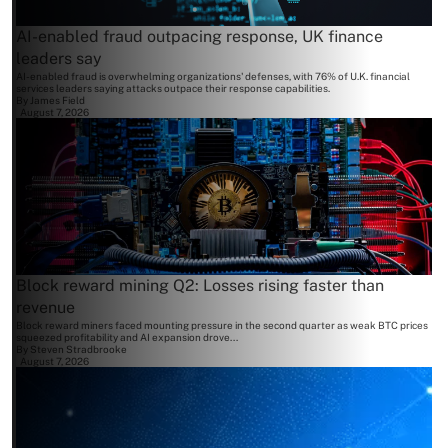
AI-enabled fraud outpacing response, UK finance
leaders say
AI-enabled fraud is overwhelming organizations' defenses, with 76% of U.K. financial
services leaders saying attacks outpace their response capabilities.
By
James Field
August 7, 2026
Block reward mining Q2: Losses rising faster than
revenue
Block reward miners faced mounting pressure in the second quarter as weak BTC prices
squeezed profitability and AI expansion drove...
By
Steven Stradbrooke
August 7, 2026