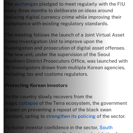
The
exchanges
pledged to meet regularly with the FIU
every three months to deliberate on ideas around
reducing digital currency crime while improving their
compliance with existing regulatory standards.
The meeting follows the launch of a Joint Virtual Asset
Crime Investigation Unit to improve upon the
investigation and prosecution of digital asset offenses.
The new unit, under the supervision of the Seoul
Southern District Prosecutors Office, was launched with
30 investigators drawn from multiple Korean agencies,
including tax and customs regulators.
Protecting Korean investors
As the country slowly recovers from the
tragic
collapse
of the Terra ecosystem, the government
is keen on preventing a repeat of the black swan
incident, opting to
strengthen its policing
of the sector.
To foster investor confidence in the sector,
South