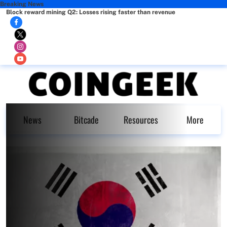
Breaking News
Block reward mining Q2: Losses rising faster than revenue
News
Bitcade
Resources
More