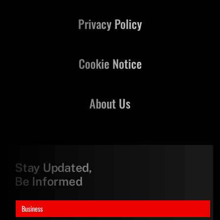
Privacy Policy
Cookie Notice
About Us
Stay Updated,
Be Informed
Business