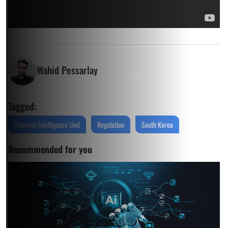
Wahid Pessarlay
Tagged:
Financial Intelligence Unit
Regulation
South Korea
Recommended for you