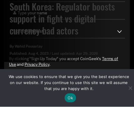
South Korea: Regulator boosts
support in fight vs digital
currency bad actors
By
Wahid Pessarlay
Published:
Aug 4, 2023
/
Last updated:
Apr 29, 2026
By clicking "Sign Up Today" you accept CoinGeek's
Terms of
Use
and
Privacy Policy
.
We use cookies to ensure that we give you the best experience
on our website. If you continue to use this site we will assume
that you are happy with it.
Ok
Sign Up Today