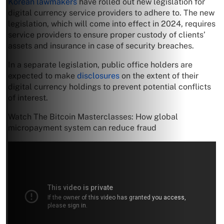
Korean lawmakers
have rolled out new legislation for
digital currency service providers to adhere to. The new
legislation, which will come into effect in 2024, requires
service providers to ensure proper custody of clients’
assets and insurance in case of security breaches.
In a separate legislation, public office holders are
expected to make
disclosures
on the extent of their
digital currency holdings to prevent potential conflicts
of interest.
Watch The Bitcoin Masterclasses: How global
micropayment system can reduce fraud