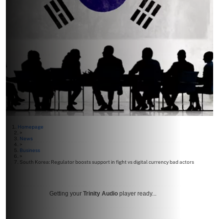
Homepage
>
News
>
Business
>
South Korea: Regulator boosts support in fight vs digital currency bad actors
Getting your
Trinity Audio
player ready...