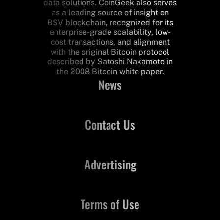
data solutions. CoinGeek also serves
as a leading source of insight on
BSV blockchain, recognized for its
enterprise-grade scalability, low-
cost transactions, and alignment
with the original Bitcoin protocol
described by Satoshi Nakamoto in
the 2008 Bitcoin white paper.
News
Contact Us
Advertising
Terms of Use