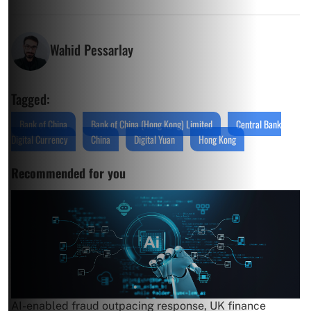
Wahid Pessarlay
Tagged:
Bank of China
Bank of China (Hong Kong) Limited
Central Bank
Digital Currency
China
Digital Yuan
Hong Kong
Recommended for you
AI-enabled fraud outpacing response, UK finance