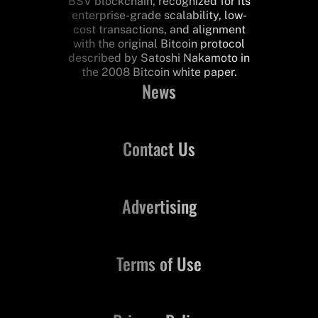
BSV blockchain, recognized for its
enterprise-grade scalability, low-
cost transactions, and alignment
with the original Bitcoin protocol
described by Satoshi Nakamoto in
the 2008 Bitcoin white paper.
News
Contact Us
Advertising
Terms of Use