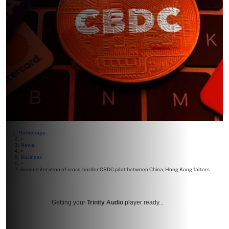
Homepage
>
News
>
Business
>
Second iteration of cross-border CBDC pilot between China, Hong Kong falters
Getting your
Trinity Audio
player ready...