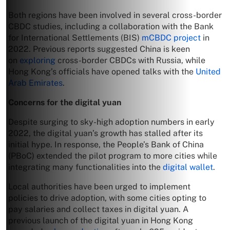
Both regions have been involved in several cross-border
CBDC studies, including a collaboration with the Bank
for International Settlements (BIS)
mCBDC project
in
2022. Previous reports suggested China is keen
on
exploring
cross-border CBDCs with Russia, while
Hong Kong’s officials have opened talks with the
United
Arab Emirates
.
Concerns for the digital yuan
Despite surging to sky-high adoption numbers in early
2022, the digital yuan’s growth has stalled after its
initial hype. In response, the People’s Bank of China
(PBoC) extended the pilot program to more cities while
integrating many functionalities into the
digital wallet
.
Local authorities have been urged to implement
policies to drive adoption, with some cities opting to
pay salaries and collect taxes in digital yuan. A
previous launch of the digital yuan in Hong Kong