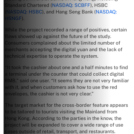
Standard Chartered (
NASDAQ: SCBFF
), HSBC
(
NASDAQ: HSBC
), and Hang Seng Bank (
NASDAQ:
HSNGF
).
While the project recorded a range of positives, certain
flaws showed up against the future of the study.
Consumers complained about the limited number of
merchants accepting the digital yuan and the lack of
technical expertise to operate the system.
“It took the cashier about one and a half minutes to find
a terminal under the counter that could collect digital
RMB,” said one user. “It seems they are not very familiar
with it, and when customers ask how to use the red
envelopes, the cashier is not very clear.”
The target market for the cross-border feature appears
to be tailored to tourists visiting the Mainland from
Hong Kong. According to the parties in the know, the
project will be expanded to cover a wide range of use
cases outside of retail, transport, and restaurants.