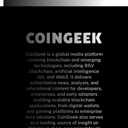
CoinGeek is a global media platform
covering blockchain and emerging
technologies, including BSV
blockchain, artificial intelligence
(AI), and Web3. It delivers
authoritative news, analysis, and
educational content for developers,
enterprises, and early adopters
building scalable blockchain
applications, from digital wallets
and gaming platforms to enterprise
data solutions. CoinGeek also serves
as a leading source of insight on