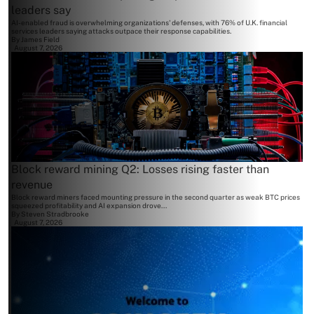
leaders say
AI-enabled fraud is overwhelming organizations' defenses, with 76% of U.K. financial
services leaders saying attacks outpace their response capabilities.
By
James Field
August 7, 2026
Block reward mining Q2: Losses rising faster than
revenue
Block reward miners faced mounting pressure in the second quarter as weak BTC prices
squeezed profitability and AI expansion drove...
By
Steven Stradbrooke
August 7, 2026