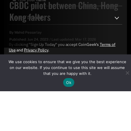
CBDC pilot between China, Hong
Kong falters
By
Wahid Pessarlay
Published:
Jun 24, 2023
/
Last updated:
Mar 17, 2026
By clicking "Sign Up Today" you accept CoinGeek's
Terms of
Use
and
Privacy Policy
.
We use cookies to ensure that we give you the best experience
on our website. If you continue to use this site we will assume
that you are happy with it.
Ok
Sign Up Today