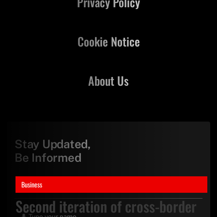
Privacy Policy
Cookie Notice
About Us
Stay Updated,
Be Informed
Business
Second iteration of cross-border