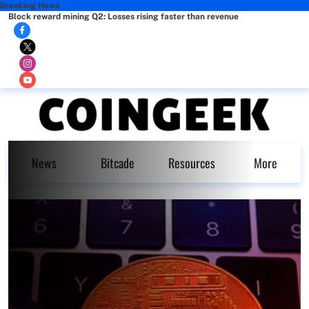
Breaking News
Block reward mining Q2: Losses rising faster than revenue
News
Bitcade
Resources
More