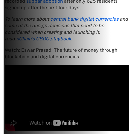
recorded
subpar adoption
after only 625 residents
signed up after the first four days.
To learn more about
central bank digital currencies
and
some of the design decisions that need to be
considered when creating and launching it,
read
nChain’s CBDC playbook
.
Watch: Eswar Prasad: The future of money through
blockchain and digital currencies