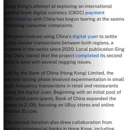
Hong Kong’s attempt at exploring an international
central bank digital currency (CBDC)
payment
functionality
with China has begun tearing at the seams
following consumer complaints.
The plan involves using China’s
digital yuan
to settle
cross-border transactions between both regions, a
scheme in the works since 2020. Local publication Sing
Tao Daily stated that the project
completed
its second
pilot in June with several nagging issues.
Led by the Bank of China (Hong Kong) Limited, the
second testing phase involved experimentation in small
high-frequency transactions in retail and restaurants
using the digital yuan. Beginning with an initial pool of
500 retail participants, Bank of China expanded the
group to 2,100, focusing on UBuy stores and online
retailer JD.com.
The second iteration also drew collaboration from
leading commercial banks in Hong Kong, including