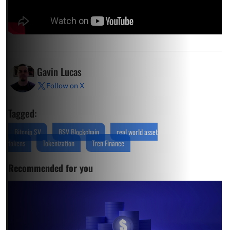
Gavin Lucas
Follow on X
Tagged:
Bitcoin SV
BSV Blockchain
real world asset
tokens
Tokenization
Tren Finance
Recommended for you