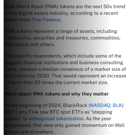
Real World Asset (RWA) tokens are the next 50x trend
in the digital assets industry, according to a recent
report from
Tren Finance
.
RWA tokens represent a range of assets, including
stablecoins
, securities and treasuries, commodities,
real estate and others.
The report’s respondents, which include some of the
biggest financial institutions and business consulting
firms, reached a median consensus of a market size of
$10 trillion by 2030. That would represent an increase
of more than 50 times the current market size.
More about RWA tokens and why they matter
At the beginning of 2024, BlackRock (
NASDAQ: BLK
)
CEO Larry Fink saw BTC spot ETFs as “stepping
stones” to
widespread tokenization
. As the year
progressed, that view only gained momentum on Wall
Street and elsewhere.