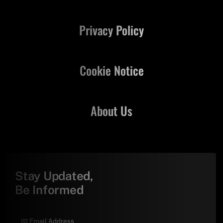
Privacy Policy
Cookie Notice
About Us
Stay Updated,
Be Informed