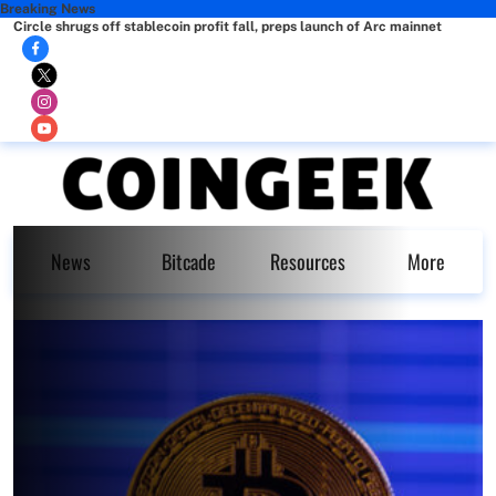
Breaking News
Circle shrugs off stablecoin profit fall, preps launch of Arc mainnet
News
Bitcade
Resources
More