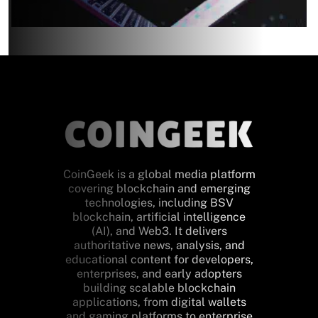
CoinGeek is a global media platform
covering blockchain and emerging
technologies, including BSV
blockchain, artificial intelligence
(AI), and Web3. It delivers
authoritative news, analysis, and
educational content for developers,
enterprises, and early adopters
building scalable blockchain
applications, from digital wallets
and gaming platforms to enterprise