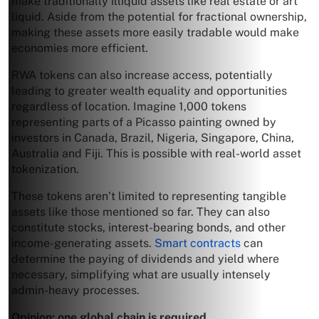
make traditionally illiquid assets like real estate or art
liquid. Aside from the potential for fractional ownership,
making these assets more easily tradable would make
economies more efficient.
RWA tokens can also increase access, potentially
leading to greater wealth equality and opportunities
regardless of location. Imagine 1,000 tokens
representing parts of a Picasso painting owned by
investors in Canada, Brazil, Nigeria, Singapore, China,
Australia and Fiji. This is possible with real-world asset
tokenization.
These tokens aren’t limited to representing tangible
assets like those mentioned so far. They can also
constitute stocks, interest-bearing bonds, and other
income-generating assets.
Smart contracts
can
determine the paying of dividends and yield where
necessary, simplifying what are usually intensely
admin-heavy processes.
Opinion: one global chain is required