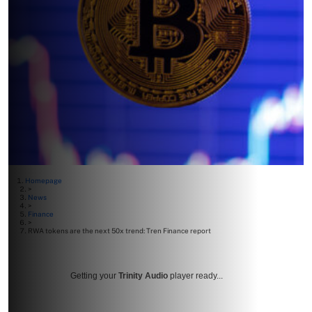
Homepage
>
News
>
Finance
>
RWA tokens are the next 50x trend: Tren Finance report
Getting your
Trinity Audio
player ready...