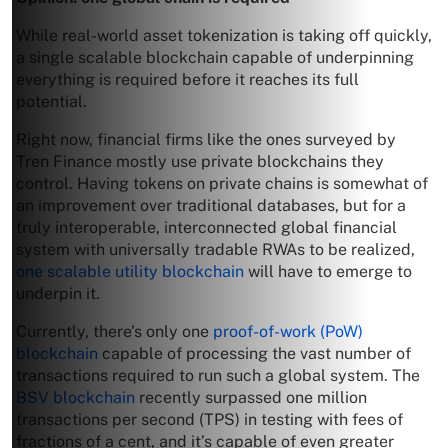
While real-world asset tokenization is taking off quickly,
a single scalable blockchain capable of underpinning
everything is required before it reaches its full
potential.
Right now, financial firms like the ones surveyed by
Tren Finance mostly use private blockchains they
control. Having tokens on private chains is somewhat of
an improvement over traditional databases, but for a
truly interoperable, interconnected global financial
system with universally tradable RWAs to be realized,
one scalable utility blockchain
will have to emerge to
underpin it.
Currently, there’s only one
proof-of-work (PoW)
blockchain
capable of processing the vast number of
transactions required to run such a global system. The
BSV blockchain
recently surpassed one million
transactions per second (TPS) in testing with fees of
fractions of a cent, and it’s capable of even greater