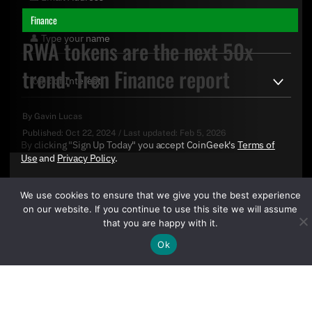
Finance
RWA tokens are the next 50x
trend: Tren Finance report
By
Gavin Lucas
Published:
Oct 22, 2024
/
Last updated:
Feb 5, 2026
By clicking "Sign Up Today" you accept CoinGeek's
Terms of
Use
and
Privacy Policy
.
We use cookies to ensure that we give you the best experience
on our website. If you continue to use this site we will assume
that you are happy with it.
Ok
Sign Up Today