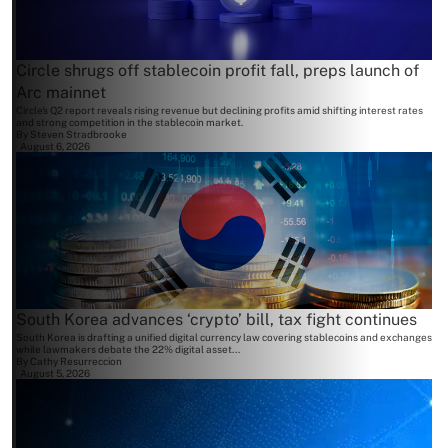
Circle shrugs off stablecoin profit fall, preps launch of
Arc mainnet
Circle's Q2 report reveals rising revenue but declining profits amid shifting interest rates
and strong competition in the stablecoin market.
By
Steven Stradbrooke
August 6, 2026
South Korea advances ‘crypto’ bill, tax fight continues
South Korea is drafting a unified digital currency law covering stablecoins and exchanges
while lawmakers debate the 22% digital asset...
By
Cathy Resurreccion
August 5, 2026