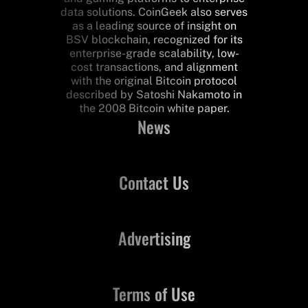
data solutions. CoinGeek also serves
as a leading source of insight on
BSV blockchain, recognized for its
enterprise-grade scalability, low-
cost transactions, and alignment
with the original Bitcoin protocol
described by Satoshi Nakamoto in
the 2008 Bitcoin white paper.
News
Contact Us
Advertising
Terms of Use