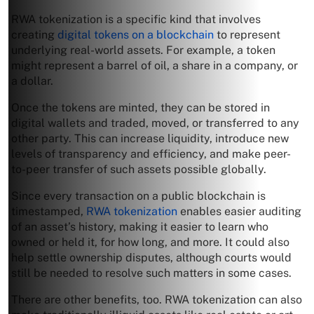
RWA tokenization is a specific kind that involves
creating
digital tokens on a blockchain
to represent
underlying real-world assets. For example, a token
might represent a barrel of oil, a share in a company, or
a dollar.
Once the tokens are minted, they can be stored in
digital wallets and traded, moved, or transferred to any
other party. This can increase liquidity, introduce new
levels of transparency and efficiency, and make peer-
to-peer transfer of such assets possible globally.
Since every transaction on a public blockchain is
timestamped,
RWA tokenization
enables easier auditing
of an asset’s history, making it easier to learn who
owned or held it, for how long, and more. It could also
help settle ownership disputes, although courts would
still be needed to resolve such matters in some cases.
There are other benefits, too. RWA tokenization can also