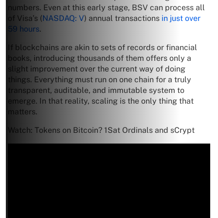
numbers. Even at this early stage, BSV can process all
of Visa’s (
NASDAQ: V
) annual transactions
in just over
59 hours
.
If blockchains are akin to sets of records or financial
books, introducing thousands of them offers only a
slight improvement over the current way of doing
things. Everything must run on one chain for a truly
transparent, auditable, and immutable system to
emerge. In that reality, scaling is the only thing that
matters.
Watch: Tokens on Bitcoin? 1Sat Ordinals and sCrypt