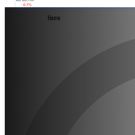
Vol 63.71m
-0.7%
Home