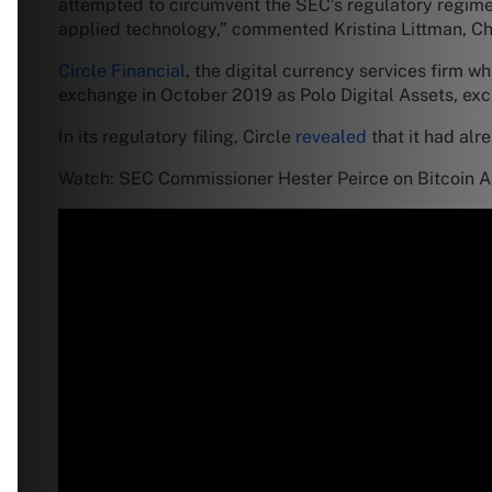
attempted to circumvent the SEC’s regulatory regime,
applied technology,” commented Kristina Littman, Chi
Circle Financial
, the digital currency services firm w
exchange in October 2019 as Polo Digital Assets, exc
In its regulatory filing, Circle
revealed
that it had alre
Watch: SEC Commissioner Hester Peirce on Bitcoin As