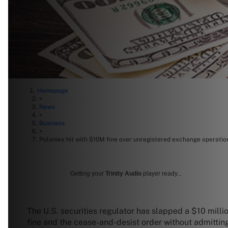
Homepage
>
News
>
Business
>
Poloniex hit with $10M fine over unregistered exchange operatio
Getting your
Trinity Audio
player ready...
The U.S. securities regulator has slapped a $10 milli
fine and the cease-and-desist order without admittin