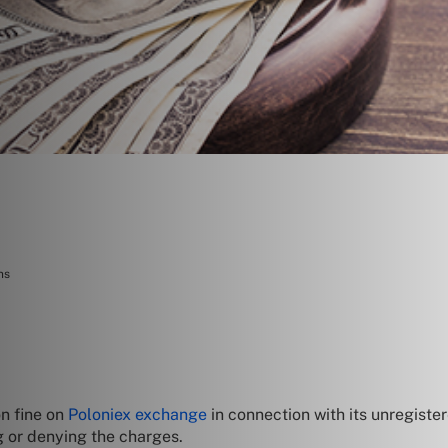
ns
on fine on
Poloniex exchange
in connection with its unregiste
g or denying the charges.