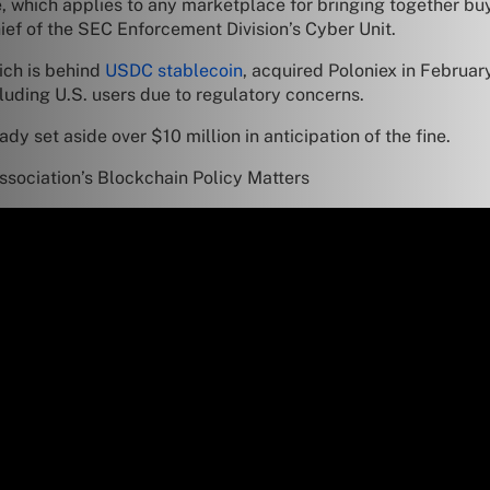
 which applies to any marketplace for bringing together buye
ef of the SEC Enforcement Division’s Cyber Unit.
hich is behind
USDC stablecoin
, acquired Poloniex in February
luding U.S. users due to regulatory concerns.
ady set aside over $10 million in anticipation of the fine.
sociation’s Blockchain Policy Matters