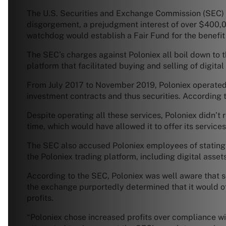
The U.S. Securities and Exchange Commission (SEC) an
disgorgement, a prejudgment interest of over $400,000
watchdog would establish a Fair Fund for the benefit 
The SEC’s charges against Poloniex all boil down to t
platform that facilitated buying and selling of digital 
From July 2017 to November 2019, Poloniex operated a
investment contracts and thus securities. According t
Despite operating all these services, Poloniex didn’t
time, which would have allowed it to offer its service
The SEC also accused Poloniex employees of stating i
the Poloniex trading platform, including digital asset
According to the SEC, Poloniex was well aware that som
the exchange purportedly determined that it would off
profits.
“Poloniex chose increased profits over compliance wit