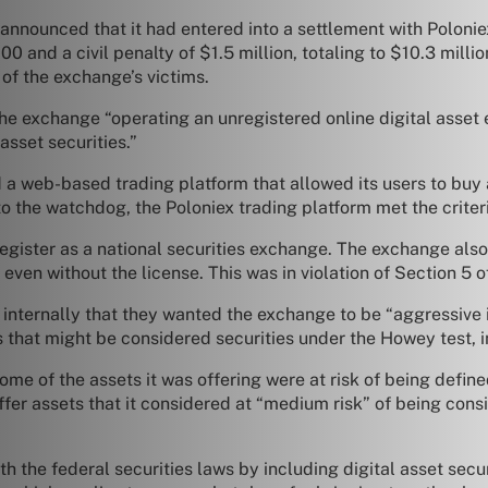
nounced that it had entered into a settlement with Poloniex
 and a civil penalty of $1.5 million, totaling to $10.3 milli
of the exchange’s victims.
he exchange “operating an unregistered online digital asset 
asset securities.”
 web-based trading platform that allowed its users to buy a
o the watchdog, the Poloniex trading platform met the criteri
 register as a national securities exchange. The exchange als
s even without the license. This was in violation of Section 5 
nternally that they wanted the exchange to be “aggressive i
s that might be considered securities under the Howey test, i
e of the assets it was offering were at risk of being defined
er assets that it considered at “medium risk” of being consi
h the federal securities laws by including digital asset secu