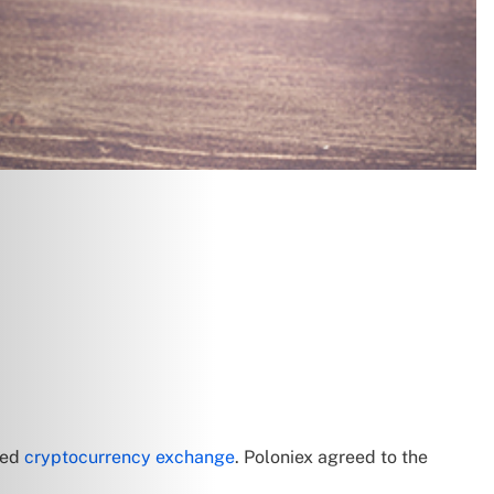
red
cryptocurrency exchange
. Poloniex agreed to the