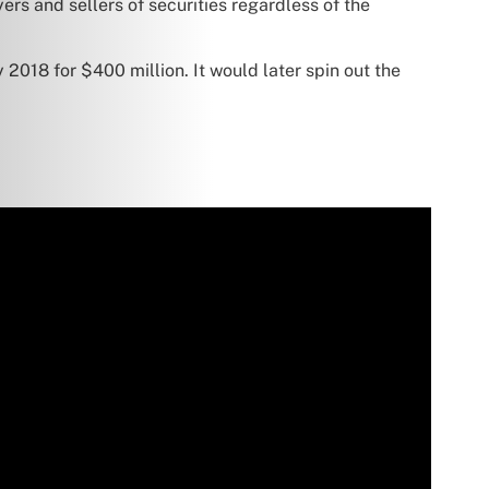
rs and sellers of securities regardless of the
 2018 for $400 million. It would later spin out the