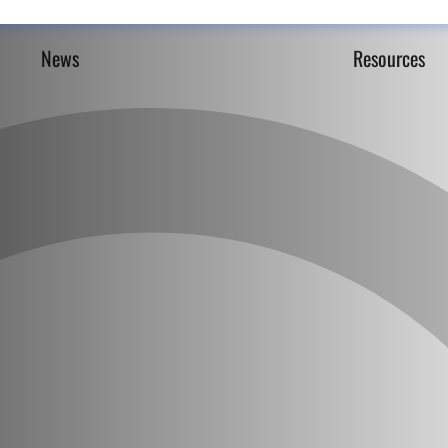
News
Resources