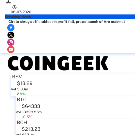
08-07-2026
Breaking News
Circle shrugs off stablecoin profit fall, preps launch of Arc mainnet
BSV
$13.29
Vol 5.03m
2.9%
BTC
$64333
Vol 18398.56m
-0.5%
BCH
$213.28