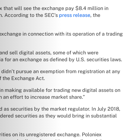
 that will see the exchange pay $8.4 million in
on. According to the SEC’s
press release
, the
exchange in connection with its operation of a trading
nd sell digital assets, some of which were
a for an exchange as defined by U.S. securities laws.
o didn’t pursue an exemption from registration at any
of the Exchange Act.
n making available for trading new digital assets on
n an effort to increase market share.”
 as securities by the market regulator. In July 2018,
dered securities as they would bring in substantial
rities on its unregistered exchange. Poloniex