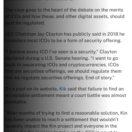
The case goes to the heart of the debate on the merits
of ICOs and how these, and other digital assets, should
best be regulated.
SEC Chairman Jay Clayton has publicly said in 2018 he
considers most ICOs to be a form of security offering.
“I believe every ICO I’ve seen is a security,” Clayton
declared during a U.S. Senate hearing. “I want to go
back to separating ICOs and cryptocurrencies. ICOs
that are securities offerings, we should regulate them
like we regulate securities offerings. End of story.”
On a post on its website,
Kik
said that failure to find an
acceptable settlement meant a court battle was almost
inevitable.
“After months of trying to find a reasonable solution, Kin
has been unable to reach a settlement that wouldn’t
severely impact the Kin project and everyone in the