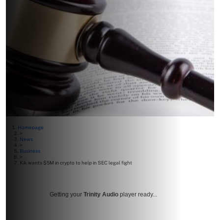
Homepage
>
News
>
Business
>
Kik wants $5M in crypto to help in SEC legal fight
Getting your
Trinity Audio
player ready...