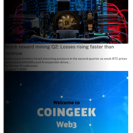
Block reward mining Q2: Losses rising faster than
revenue
Block reward miners faced mounting pressure in the second quarter as weak BTC prices
squeezed profitability and AI expansion drove...
By
Steven Stradbrooke
August 7, 2026