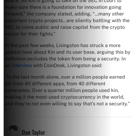
space. So Kin is going to take on the SEC in court to
make sure there is a foundation for innovation going
forward,” the company stated, adding, “…many other
important crypto projects…are silently battling with the
SEC to come public and raise capital from the crypto
sector for their fights.”
In the past few weeks, Livingston has struck a more
upbeat tone about Kin and its user base, arguing this by
definition excludes the token from being a security. In
an
interview
with CoinDesk, Livingston said:
“In the last month alone, over a million people earned
kin from 40 different apps, from 40 different
companies. Over a quarter million people used kin,
making it the most-used cryptocurrency in the world,
and they’re not even willing to say that’s not a security.”
Dan Taylor