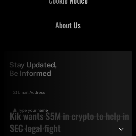
Cookie Notice
About Us
Stay Updated,
Be Informed
Kik wants $5M in crypto to help in
SEC legal fight