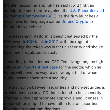
Mobile messaging app Kik has said it will fight an
anticipated court battle against the
U.S. Securities and
Exchange Commission (SEC)
, as the firm launches a
new crowdfunding page called
Defend Crypto
to
bolster its war chest.
The messaging platform is being challenged by the
SEC over its
ICO back in 2017
, with the regulator
contending the token was in fact a security and should
have been regulated as such.
According to founder and CEO Ted Livingston, the fight
will be
an important test case
for the sector, which he
hopes will pave the way to a new legal test of when
digital assets constitute a security.
The distinction between securities and non-securities is
crucial because any ICO that is found to be a security
offering without appropriate approvals and licenses in
place will be judged to have fallen foul of securities
law, with criminal ramifications.