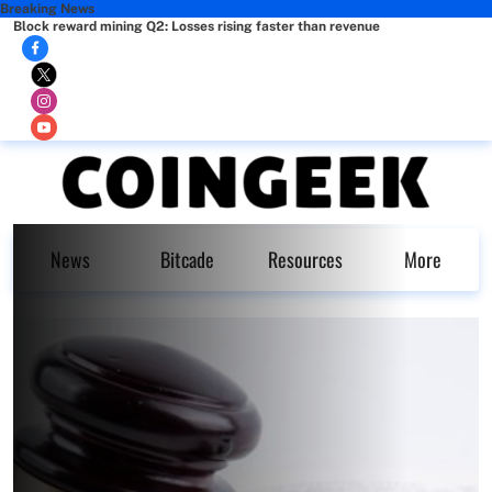
Breaking News
Block reward mining Q2: Losses rising faster than revenue
News
Bitcade
Resources
More