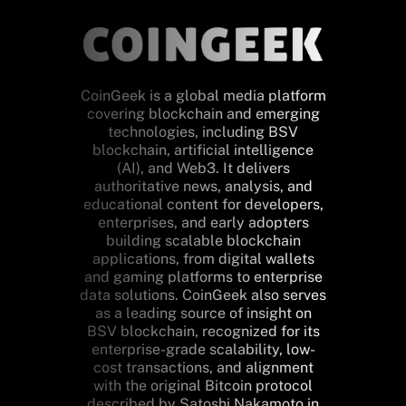
CoinGeek is a global media platform
covering blockchain and emerging
technologies, including BSV
blockchain, artificial intelligence
(AI), and Web3. It delivers
authoritative news, analysis, and
educational content for developers,
enterprises, and early adopters
building scalable blockchain
applications, from digital wallets
and gaming platforms to enterprise
data solutions. CoinGeek also serves
as a leading source of insight on
BSV blockchain, recognized for its
enterprise-grade scalability, low-
cost transactions, and alignment
with the original Bitcoin protocol
described by Satoshi Nakamoto in