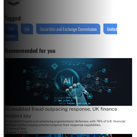
Tagged:
ICO
Kik
Securities and Exchange Commission
United
States
Recommended for you
AI-enabled fraud outpacing response, UK finance
leaders say
AI-enabled fraud is overwhelming organizations' defenses, with 76% of U.K. financial
services leaders saying attacks outpace their response capabilities.
By
James Field
August 7, 2026