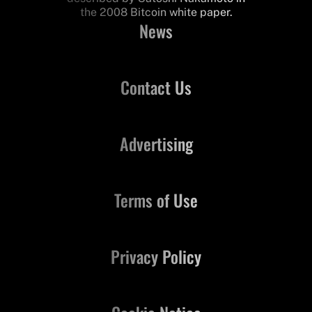
the 2008 Bitcoin white paper.
News
Contact Us
Advertising
Terms of Use
Privacy Policy