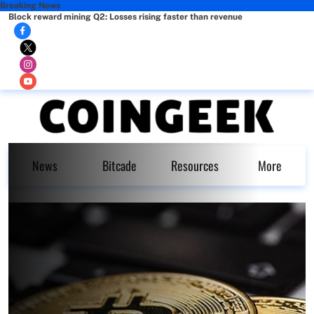
Breaking News
Block reward mining Q2: Losses rising faster than revenue
News
Bitcade
Resources
More