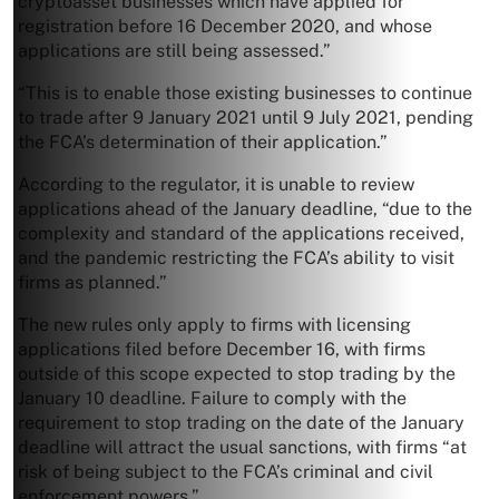
cryptoasset businesses which have applied for
registration before 16 December 2020, and whose
applications are still being assessed.”
“This is to enable those existing businesses to continue
to trade after 9 January 2021 until 9 July 2021, pending
the FCA’s determination of their application.”
According to the regulator, it is unable to review
applications ahead of the January deadline, “due to the
complexity and standard of the applications received,
and the pandemic restricting the FCA’s ability to visit
firms as planned.”
The new rules only apply to firms with licensing
applications filed before December 16, with firms
outside of this scope expected to stop trading by the
January 10 deadline. Failure to comply with the
requirement to stop trading on the date of the January
deadline will attract the usual sanctions, with firms “at
risk of being subject to the FCA’s criminal and civil
enforcement powers.”