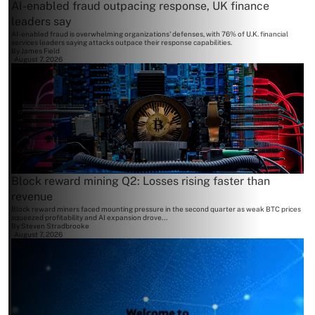
AI-enabled fraud outpacing response, UK finance
leaders say
AI-enabled fraud is overwhelming organizations' defenses, with 76% of U.K. financial
services leaders saying attacks outpace their response capabilities.
By
James Field
August 7, 2026
Block reward mining Q2: Losses rising faster than
revenue
Block reward miners faced mounting pressure in the second quarter as weak BTC prices
squeezed profitability and AI expansion drove...
By
Steven Stradbrooke
August 7, 2026