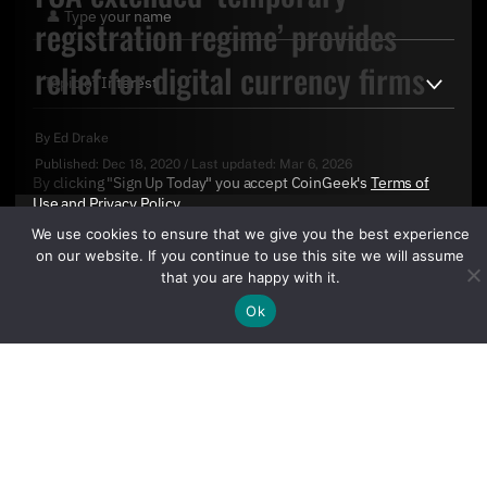
registration regime’ provides
relief for digital currency firms
By
Ed Drake
Published:
Dec 18, 2020
/
Last updated:
Mar 6, 2026
By clicking "Sign Up Today" you accept CoinGeek's
Terms of
Use
and
Privacy Policy
.
We use cookies to ensure that we give you the best experience
on our website. If you continue to use this site we will assume
that you are happy with it.
Ok
Sign Up Today