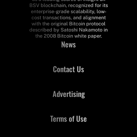
BSV blockchain, recognized for its
enterprise-grade scalability, low-
cost transactions, and alignment
with the original Bitcoin protocol
described by Satoshi Nakamoto in
the 2008 Bitcoin white paper.
News
Contact Us
Advertising
Terms of Use