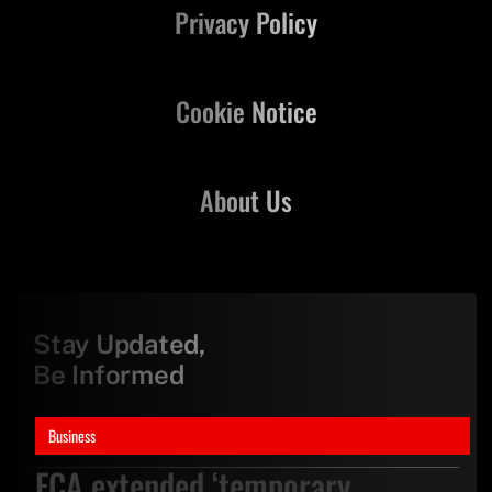
Privacy Policy
Cookie Notice
About Us
Stay Updated,
Be Informed
Business
FCA extended ‘temporary