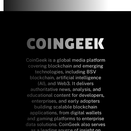
CoinGeek is a global media platform
covering blockchain and emerging
technologies, including BSV
blockchain, artificial intelligence
(AI), and Web3. It delivers
authoritative news, analysis, and
educational content for developers,
enterprises, and early adopters
building scalable blockchain
applications, from digital wallets
and gaming platforms to enterprise
data solutions. CoinGeek also serves
as a leading source of insight on