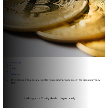
Homepage
>
News
>
Business
>
FCA extended ‘temporary registration regime’ provides relief for digital currency
firms
Getting your
Trinity Audio
player ready...