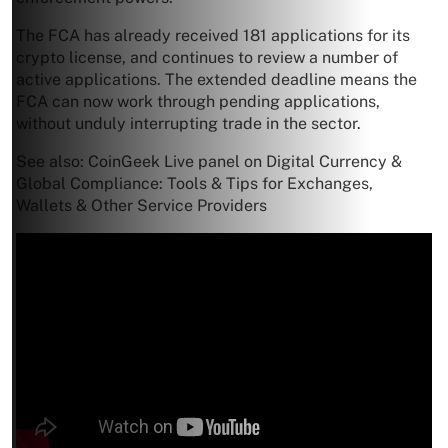
The FCA has already received 181 applications for its
crypto license, and continues to review a number of
active applications. The extended deadline means the
FCA can now work through pending applications,
without unduly interrupting trade in the sector.
See also: CoinGeek Live panel on Digital Currency &
Global Compliance: Tools & Tips for Exchanges,
Wallets & Other Service Providers