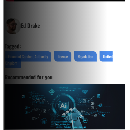
Ed Drake
Tagged:
Financial Conduct Authority
license
Regulation
United
Kingdom
Recommended for you