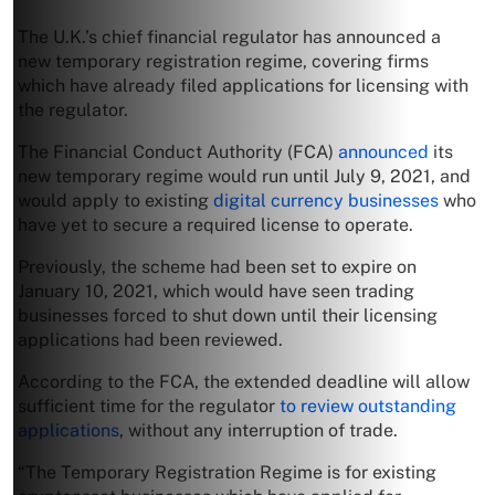
The U.K.’s chief financial regulator has announced a
new temporary registration regime, covering firms
which have already filed applications for licensing with
the regulator.
The Financial Conduct Authority (FCA)
announced
its
new temporary regime would run until July 9, 2021, and
would apply to existing
digital currency businesses
who
have yet to secure a required license to operate.
Previously, the scheme had been set to expire on
January 10, 2021, which would have seen trading
businesses forced to shut down until their licensing
applications had been reviewed.
According to the FCA, the extended deadline will allow
sufficient time for the regulator
to review outstanding
applications
, without any interruption of trade.
“The Temporary Registration Regime is for existing