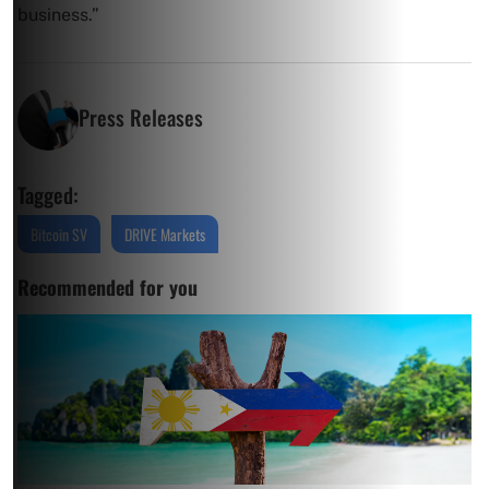
business.”
Press Releases
Tagged:
Bitcoin SV
DRIVE Markets
Recommended for you