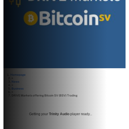
Homepage
>
News
>
Business
>
DRIVE Markets offering Bitcoin SV (BSV) Trading
Getting your
Trinity Audio
player ready...