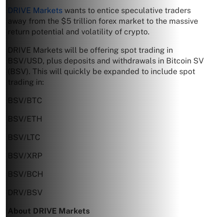
DRIVE Markets
wants to entice speculative traders
away from the $5 trillion forex market to the massive
return potential and volatility of crypto.
DRIVE Markets will be offering spot trading in
BSV/USD, plus deposits and withdrawals in Bitcoin SV
(BSV). This will quickly be expanded to include spot
trading in:
BSV/BTC
BSV/ETH
BSV/LTC
BSV/XRP
BSV/BCH
DRV/BSV
About DRIVE Markets