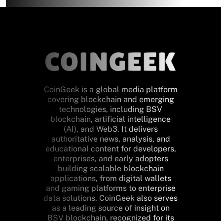
CoinGeek is a global media platform
covering blockchain and emerging
technologies, including BSV
blockchain, artificial intelligence
(AI), and Web3. It delivers
authoritative news, analysis, and
educational content for developers,
enterprises, and early adopters
building scalable blockchain
applications, from digital wallets
and gaming platforms to enterprise
data solutions. CoinGeek also serves
as a leading source of insight on
BSV blockchain, recognized for its