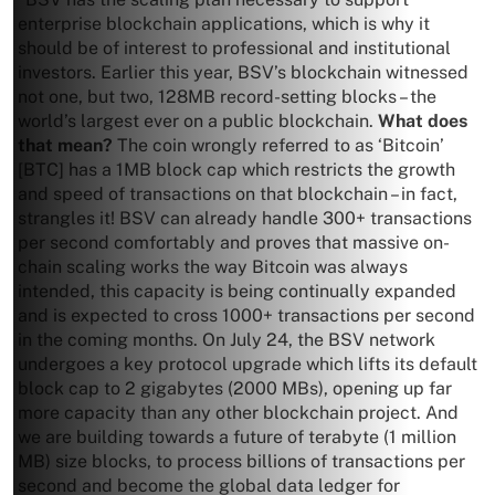
enterprise blockchain applications, which is why it
should be of interest to professional and institutional
investors. Earlier this year, BSV’s blockchain witnessed
not one, but two, 128MB record-setting blocks – the
world’s largest ever on a public blockchain.
What does
that mean?
The coin wrongly referred to as ‘Bitcoin’
[BTC] has a 1MB block cap which restricts the growth
and speed of transactions on that blockchain – in fact,
strangles it! BSV can already handle 300+ transactions
per second comfortably and proves that massive on-
chain scaling works the way Bitcoin was always
intended, this capacity is being continually expanded
and is expected to cross 1000+ transactions per second
in the coming months. On July 24, the BSV network
undergoes a key protocol upgrade which lifts its default
block cap to 2 gigabytes (2000 MBs), opening up far
more capacity than any other blockchain project. And
we are building towards a future of terabyte (1 million
MB) size blocks, to process billions of transactions per
second and become the global data ledger for