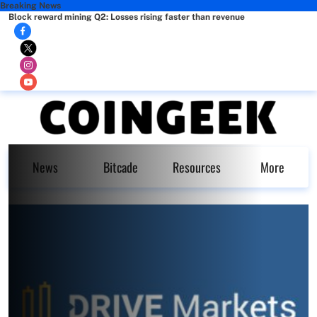
Breaking News
Block reward mining Q2: Losses rising faster than revenue
News
Bitcade
Resources
More