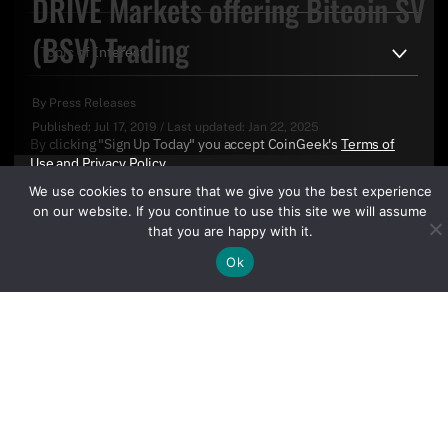
DRIVE Markets offering Bitcoin SV
(BSV) Trading
By
Press Releases
Published:
Jul 17, 2019
/
Last updated:
Jan 22, 2025
By clicking "Sign Up Today" you accept CoinGeek's
Terms of
Use
and
Privacy Policy
.
We use cookies to ensure that we give you the best experience
on our website. If you continue to use this site we will assume
that you are happy with it.
Ok
Sign Up Today