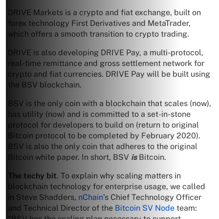
DRIVE Markets is a crypto and fiat exchange, built on
forex technology First Derivatives and MetaTrader,
which offers a smooth transition to crypto trading.
DRIVE is also developing DRIVE Pay, a multi-protocol,
real-time remittance and gross settlement network for
crypto and fiat currencies. DRIVE Pay will be built using
the BSV blockchain.
BSV is the only coin with a blockchain that scales (now),
has utility (now) and is committed to a set-in-stone
protocol for developers to build on (return to original
Bitcoin protocol to be completed by February 2020).
BSV is also the only coin that adheres to the original
Bitcoin white paper. In short, BSV
is
Bitcoin.
The techy bit
. To explain why scaling matters in
blockchain technology for enterprise usage, we called
in Steve Shadders,
nChain
’s Chief Technology Officer
and Technical Director of the
Bitcoin SV Node
team:
“BSV has the scaling plan necessary to support