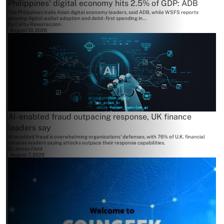
Philippines’ digital economy hits 2.5% of GDP: ADB
The Philippines trails Asia's digital economy leaders, said ADB, while WSFS reports
growing digital wallet adoption and debit-first spending in...
By
Cathy Resurreccion
August 10, 2026
AI-enabled fraud outpacing response, UK finance
leaders say
AI-enabled fraud is overwhelming organizations' defenses, with 76% of U.K. financial
services leaders saying attacks outpace their response capabilities.
By
James Field
August 7, 2026