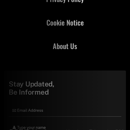
Cookie Notice
About Us
Stay Updated,
Be Informed