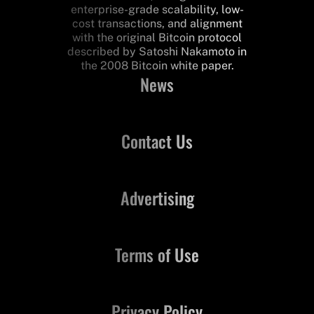
enterprise-grade scalability, low-
cost transactions, and alignment
with the original Bitcoin protocol
described by Satoshi Nakamoto in
the 2008 Bitcoin white paper.
News
Contact Us
Advertising
Terms of Use
Privacy Policy