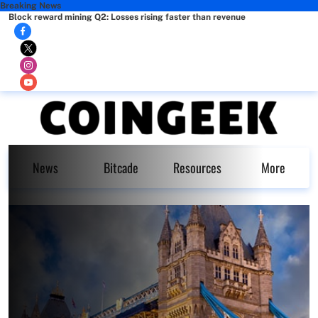
Breaking News
Block reward mining Q2: Losses rising faster than revenue
News
Bitcade
Resources
More