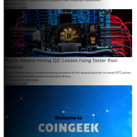
services leaders saying attacks outpace their response capabilities.
By
James Field
August 7, 2026
Block reward mining Q2: Losses rising faster than
revenue
Block reward miners faced mounting pressure in the second quarter as weak BTC prices
squeezed profitability and AI expansion drove...
By
Steven Stradbrooke
August 7, 2026