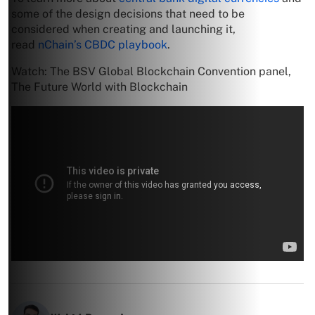
some of the design decisions that need to be
considered when creating and launching it,
read
nChain’s CBDC playbook
.
Watch: The BSV Global Blockchain Convention panel,
The Future World with Blockchain