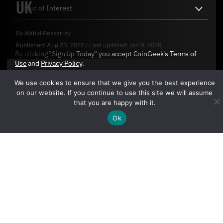
UK
By
Wahid Pessarlay
Published:
Aug 23, 2022
/
Last updated:
Jan 9, 2026
By clicking "Sign Up Today" you accept CoinGeek's
Terms of
Use
and
Privacy Policy
.
We use cookies to ensure that we give you the best experience
on our website. If you continue to use this site we will assume
that you are happy with it.
Ok
Sign Up Today