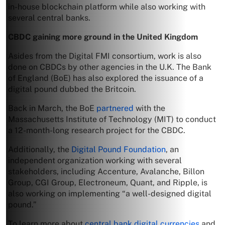
in-house blockchain platform while also working with
several central banks.
CBDC gaining more ground in the U
nited Kingdom
Asides from the Digital FMI consortium, work is also
done on CBDCs by other agencies in the U.K. The Bank
of England (BoE) has also explored the issuance of a
digital pound dubbed the Britcoin.
Back in March, the BoE
partnered
with the
Massachusetts Institute of Technology (MIT) to conduct
a 12-month-long research project for the CBDC.
Additionally, the
Digital Pound Foundation
, an
independent organization working with several
stakeholders, including Accenture, Avalanche, Billon
Group, CGI Group, Electroneum, Quant, and Ripple, is
also working on implementing “a well-designed digital
pound.”
To learn more about
central bank digital currencies
and