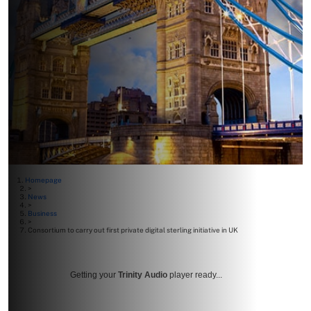
Homepage
>
News
>
Business
>
Consortium to carry out first private digital sterling initiative in UK
Getting your
Trinity Audio
player ready...