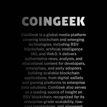
CoinGeek is a global media platform
covering blockchain and emerging
technologies, including BSV
blockchain, artificial intelligence
(AI), and Web3. It delivers
authoritative news, analysis, and
educational content for developers,
enterprises, and early adopters
building scalable blockchain
applications, from digital wallets
and gaming platforms to enterprise
data solutions. CoinGeek also serves
as a leading source of insight on
BSV blockchain, recognized for its
enterprise-grade scalability, low-
cost transactions, and alignment