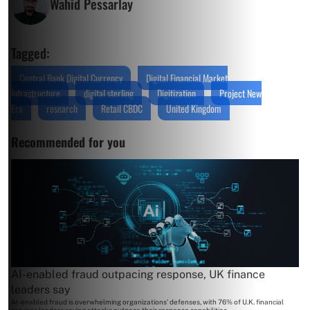
Wahid Pessarlay
Tagged:
Central Bank Digital Currency
Digital Financial Market
Infrastructure
digital sterling
Digitization
Project New
Era
research
Retail CBDC
United Kingdom
Recommended for you
AI-enabled fraud outpacing response, UK finance
leaders say
AI-enabled fraud is overwhelming organizations' defenses, with 76% of U.K. financial