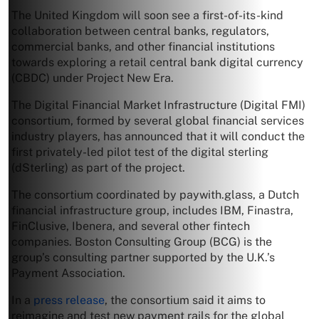
The United Kingdom will soon see a first-of-its-kind
collaboration between central banks, regulators,
commercial banks, and other financial institutions
towards exploring a retail central bank digital currency
(CBDC) under Project New Era.
The Digital Financial Market Infrastructure (Digital FMI)
consortium, formed by several global financial services
industry players, has announced that it will conduct the
first privately-led pilot test of the digital sterling
(dSterling) as part of the project.
The consortium coordinated by paywith.glass, a Dutch
financial infrastructure group, includes IBM, Finastra,
FinClusive, Ibenera, and several other fintech
companies. Boston Consulting Group (BCG) is the
group’s consulting partner supported by the U.K.’s
Payment Association.
In a
press release
, the consortium said it aims to
reimagine and test new payment rails for the global