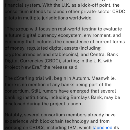
financial system. With the U.K. as a kick-off point, the
consortium intends to launch other private-sector CBDC
pilots in multiple jurisdictions worldwide.
“The group will focus on real-world testing to evaluate
a future digital currency ecosystem, environment, and
economy that includes the coexistence of current forms
of money, regulated digital assets (including
cryptocurrencies and stablecoins), and Central Bank
Digital Currencies (CBDC), starting in the U.K. with
Project New Era,” the release said.
The dSterling trial will begin in Autumn. Meanwhile,
there is no mention of any banks being part of the
consortium. Still, rumors have emerged that several
banking institutions, including Barclays Bank, may be
disclosed during the project launch.
Notably, several consortium members already have
experience with blockchain technology and from
working on CBDCs, including IBM, which
launched
its