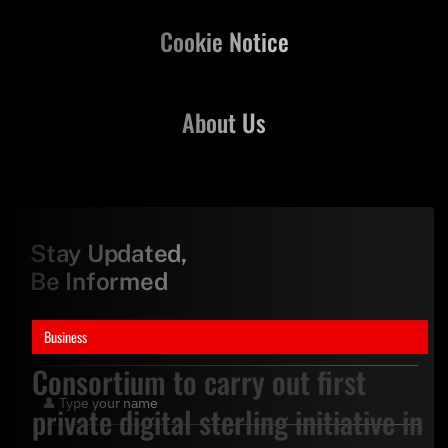
Cookie Notice
About Us
Stay Updated,
Be Informed
Business
Consortium to carry out first
private digital sterling initiative in