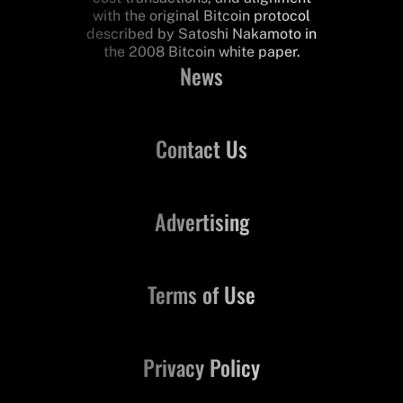
with the original Bitcoin protocol
described by Satoshi Nakamoto in
the 2008 Bitcoin white paper.
News
Contact Us
Advertising
Terms of Use
Privacy Policy