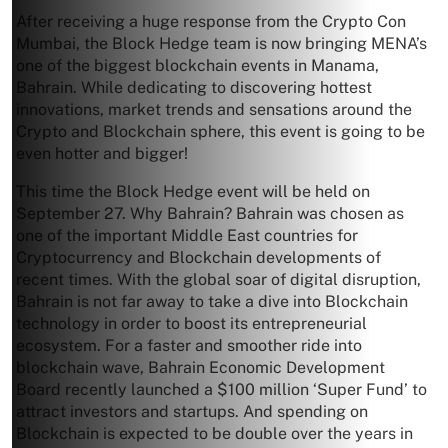
After receiving a huge response from the Crypto Con
Mumbai, the Block Hedge team is now bringing MENA’s
one of the biggest blockchain events in Manama,
Bahrain. While dedicating to discovering hottest
innovations, market trends and sensations around the
Crypto and Blockchain sphere, this event is going to be
even hotter and bigger!
This time the Block Hedge event will be held on
September 27. Why Bahrain? Bahrain was chosen as
one of the important Middle East countries for
Cryptocurrency and Blockchain developments of
recent times. With the global soar of digital disruption,
Bahrain is not far away to take a dive into Blockchain
technology in order to boost its entrepreneurial
ecosystem. For a faster and smoother ride into
blockchain wave, Bahrain Economic Development
Board recently launched a $100 million ‘Super Fund’ to
attract investors and startups. And spending on
Blockchain is expected to be double over the years in