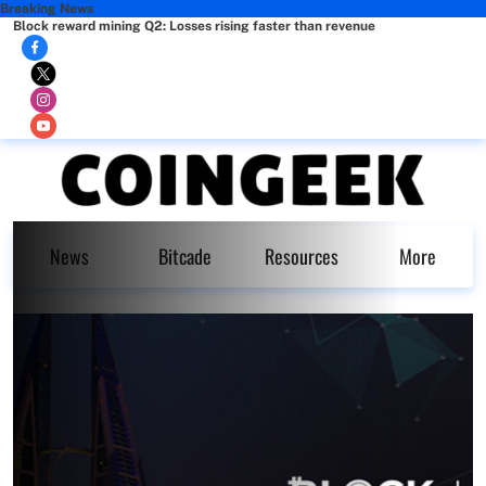
Breaking News
Block reward mining Q2: Losses rising faster than revenue
News
Bitcade
Resources
More