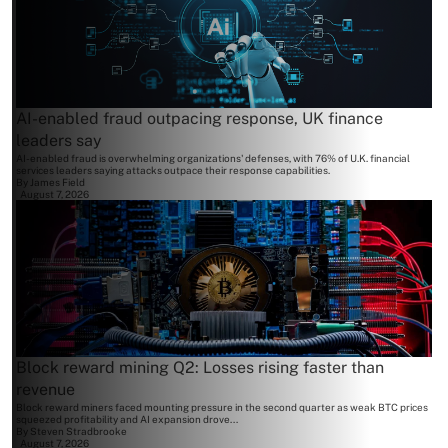
AI-enabled fraud outpacing response, UK finance
leaders say
AI-enabled fraud is overwhelming organizations' defenses, with 76% of U.K. financial
services leaders saying attacks outpace their response capabilities.
By
James Field
August 7, 2026
Block reward mining Q2: Losses rising faster than
revenue
Block reward miners faced mounting pressure in the second quarter as weak BTC prices
squeezed profitability and AI expansion drove...
By
Steven Stradbrooke
August 7, 2026