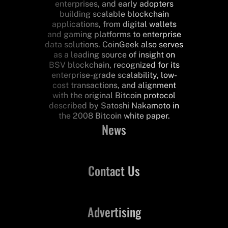
enterprises, and early adopters
building scalable blockchain
applications, from digital wallets
and gaming platforms to enterprise
data solutions. CoinGeek also serves
as a leading source of insight on
BSV blockchain, recognized for its
enterprise-grade scalability, low-
cost transactions, and alignment
with the original Bitcoin protocol
described by Satoshi Nakamoto in
the 2008 Bitcoin white paper.
News
Contact Us
Advertising