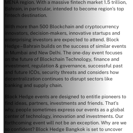
MENA region. With a massive fintech market 1.5 trillion,
Bahrain, in particular, intended to become region’s top
fintech destination.
With more than 500 Blockchain and cryptocurrency
innovators, decision-makers, innovative startups and
enterprising investors are expected to attend. Block
Hedge – Bahrain builds on the success of similar events
in Mumbai and New Delhi. The one-day event focuses
on the future of Blockchain Technology, finance and
investment, regulation & governance, successful past
and future ICOs, security threats and considers how
decentralization continues to disrupt sectors like
banking and supply chain.
Block Hedge events are designed to entitle pioneers to
find ideas, partners, investments and friends. That’s
why, people sometimes express our events as a global
center of technology, innovation and investments. Our
forthcoming event will not be an exception. Why are we
so confident? Block Hedge Bangkok is set to uncover