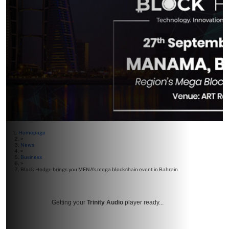
Homepage
>
News
>
Business
>
Block Hedge brings you MENA’s mega blockchain event in Bahrain
Getting your
Trinity Audio
player ready...