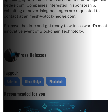
hedge.com
. Companies interested in sponsorship,
exhibiting or advertising packages are requested to
contact at
animesh@block-hedge.com
.
So, save the date and get ready to witness world’s most
innovative event of Blockchain Technology.
Press Releases
Tagged:
Bahrain
Block Hedge
Blockchain
Recommended for you