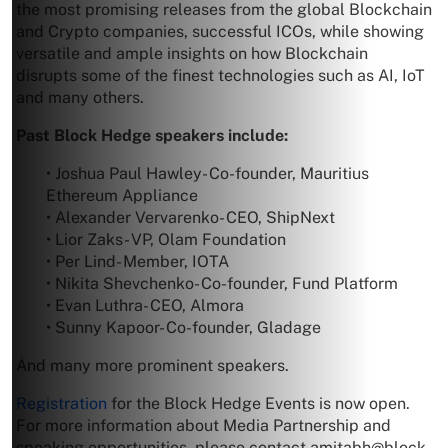
the most promising releases from the global Blockchain
and Crypto companies, successful ICOs, while showing
versatile and ample insights on how Blockchain
disrupts some of the finest technologies such as AI, IoT
and many others.
Past Block Hedge speakers include:
• Joshua Paul Hawley- Co-founder, Mauritius
Ethereum Appliance
• Alexander Vervarenko- CEO, ShipNext
• Lior Zaks- VP, Olam Foundation
• Per Lind- Member, IOTA
• Nikita Shevchenko- Co-founder, Fund Platform
• Evan Luthra- CEO, Almora
• Sunny Kapoor- Co-founder, Gladage
And many more prominent speakers.
Registration
for the Block Hedge Events is now open.
For more information about Media Partnership and
speaking opportunities, please contact
amitabh@block-