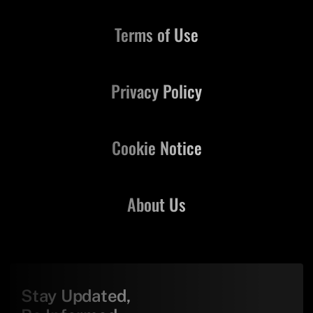
Terms of Use
Privacy Policy
Cookie Notice
About Us
Stay Updated,