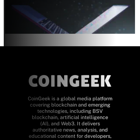
CoinGeek is a global media platform
covering blockchain and emerging
technologies, including BSV
blockchain, artificial intelligence
(AI), and Web3. It delivers
authoritative news, analysis, and
educational content for developers,