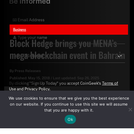
Be Informed
Business
Block Hedge brings you MENA’s
mega blockchain event in Bahrain
By
Press Releases
Published:
May 15, 2018
/
Last updated:
Sep 26, 2025
By clicking "Sign Up Today" you accept CoinGeek's
Terms of
Use
and
Privacy Policy
.
We use cookies to ensure that we give you the best experience
on our website. If you continue to use this site we will assume
that you are happy with it.
Ok