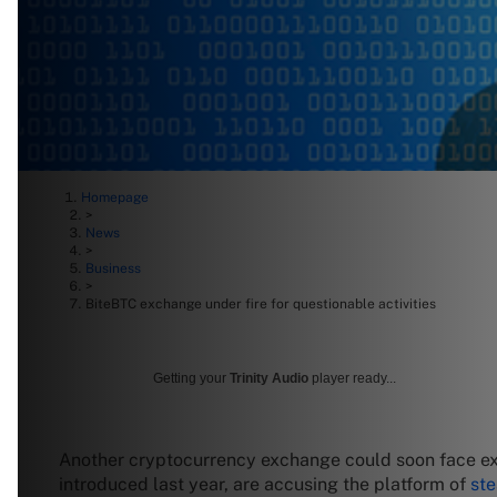
Homepage
>
News
>
Business
>
BiteBTC exchange under fire for questionable activities
Getting your
Trinity Audio
player ready...
Another cryptocurrency exchange could soon face exti
introduced last year, are accusing the platform of
ste