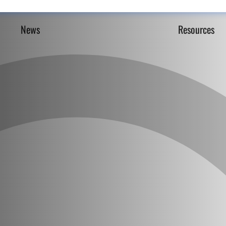
News
Resources