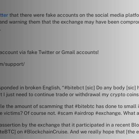
tter
that there were fake accounts on the social media platf
 and warning them that the exchange may have been compromi
.
account via fake Twitter or Gmail accounts!
om/support/
”
onded in broken English, “#bitebct [sic] Do any body [sic] h
 I just need to continue trade or withdrawal my crypto coins,
able the amount of scamming that #bitebtc has done to small 
victims? Of course not. #scam #airdrop #exchange. What ab
assertion by the exchange that it participated in a recent B
iteBTC] on #BlockchainCruise. And we really hope that [the e