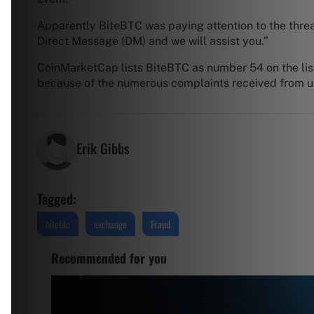
Apparently BiteBTC was paying attention to the thread 
Direct Message (DM) and we will assist you.”
CoinMarketCap lists BiteBTC as number 54 on the list
because of the numerous complaints received from 
Erik Gibbs
Tagged:
bitebtc
exchange
Fraud
Recommended for you