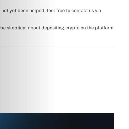
 not yet been helped, feel free to contact us via
 be skeptical about depositing crypto on the platform