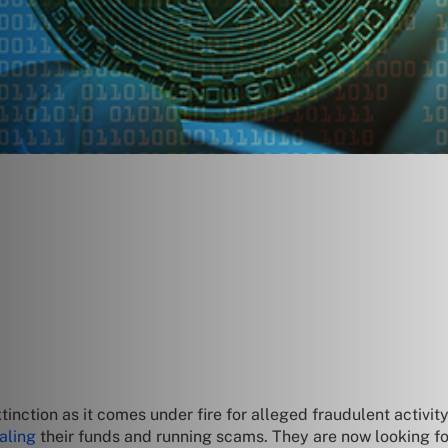
nction as it comes under fire for alleged fraudulent activity
aling
their funds and running scams. They are now looking fo