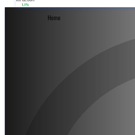
Vol 62.06m
1.1%
Home