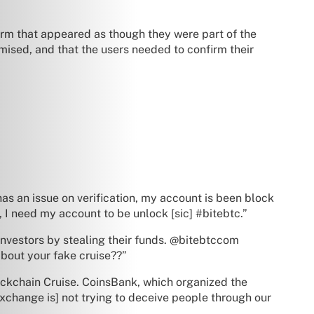
orm that appeared as though they were part of the
sed, and that the users needed to confirm their
as an issue on verification, my account is been block
 I need my account to be unlock [sic] #bitebtc.”
investors by stealing their funds. @bitebtccom
out your fake cruise??”
lockchain Cruise. CoinsBank, which organized the
xchange is] not trying to deceive people through our