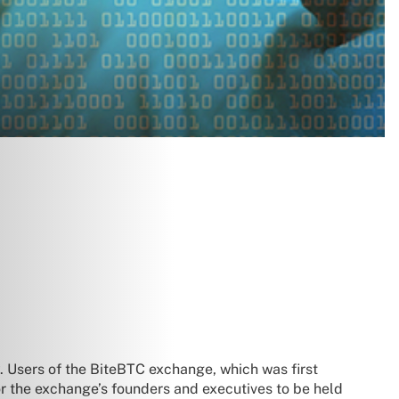
. Users of the BiteBTC exchange, which was first
r the exchange’s founders and executives to be held