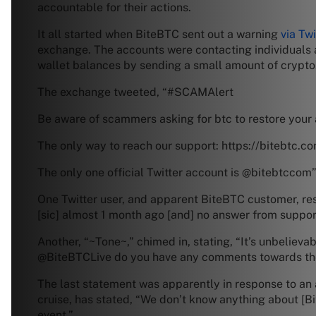
accountable for their actions.
It all started when BiteBTC sent out a warning
via Twi
exchange. The accounts were contacting individuals
wallet balances by sending a small amount of crypto
The exchange tweeted, “#SCAMAlert
Be aware of scammers asking for btc to restore your 
The only way to reach our support: https://bitebtc.c
The only one official Twitter account is @bitebtccom
One Twitter user, and apparent BiteBTC customer, resp
[sic] almost 1 month ago [and] no answer from support
Another, “~Tone~,” chimed in, stating, “It’s unbeliev
@BiteBTCLive do you have any comments towards the 
The last statement was apparently in response to an 
cruise, has stated, “We don’t know anything about [B
event.”