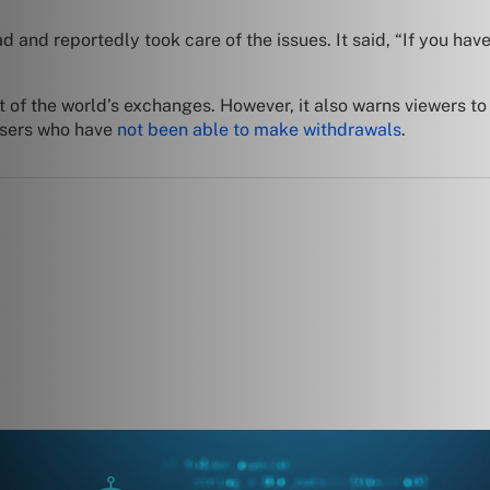
and reportedly took care of the issues. It said, “If you have
 of the world’s exchanges. However, it also warns viewers to
users who have
not been able to make withdrawals
.