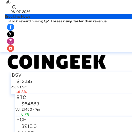
08-07-2026
Breaking News
Block reward mining Q2: Losses rising faster than revenue
BSV
$13.55
Vol 5.03m
-0.3%
BTC
$64889
Vol 21490.47m
0.7%
BCH
$215.6