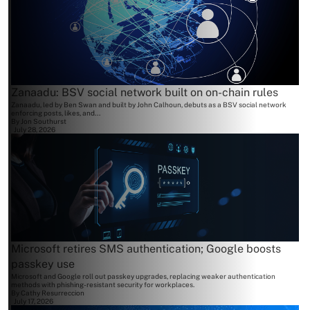
Zanaadu: BSV social network built on on-chain rules
Zanaadu, led by Ben Swan and built by John Calhoun, debuts as a BSV social network
enforcing posts, likes, and...
By
Jon Southurst
July 28, 2026
Microsoft retires SMS authentication; Google boosts
passkey use
Microsoft and Google roll out passkey upgrades, replacing weaker authentication
methods with phishing-resistant security for workplaces.
By
Cathy Resurreccion
July 17, 2026