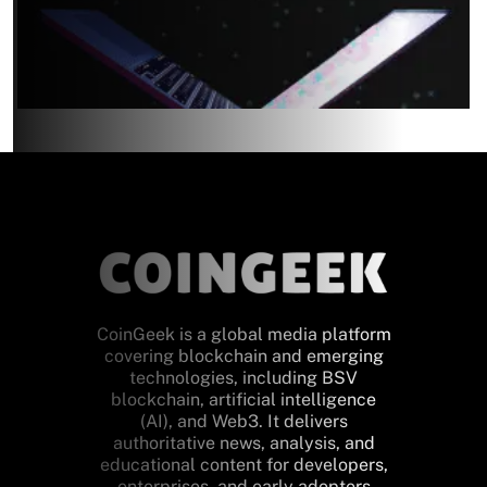
CoinGeek is a global media platform
covering blockchain and emerging
technologies, including BSV
blockchain, artificial intelligence
(AI), and Web3. It delivers
authoritative news, analysis, and
educational content for developers,
enterprises, and early adopters