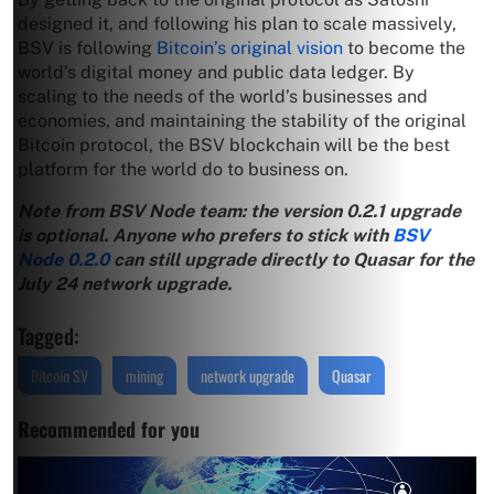
designed it, and following his plan to scale massively,
BSV is following
Bitcoin’s original vision
to become the
world’s digital money and public data ledger. By
scaling to the needs of the world’s businesses and
economies, and maintaining the stability of the original
Bitcoin protocol, the BSV blockchain will be the best
platform for the world do to business on.
Note from BSV Node team: the version 0.2.1 upgrade
is optional. Anyone who prefers to stick with
BSV
Node 0.2.0
can still upgrade directly to Quasar for the
July 24 network upgrade.
Tagged:
Bitcoin SV
mining
network upgrade
Quasar
Recommended for you