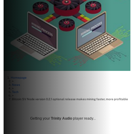
Homepage
>
News
>
Tech
>
Bitcoin SV Node version 0.2.1 optional release makes mining faster, more profitable
Getting your
Trinity Audio
player ready...