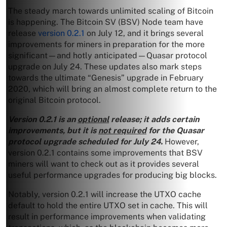
The steady march towards unlimited scaling of Bitcoin
is happening. The Bitcoin SV (BSV) Node team have
release
version 0.2.1
on July 12, and it brings several
improvements for miners in preparation for the more
significant—and hotly anticipated—Quasar protocol
upgrade on July 24. These updates also mark steps
towards the ultimate “Genesis” upgrade in February
2020, which will bring an almost complete return to the
original Bitcoin protocol.
Version 0.2.1 is an
optional
release; it adds certain
improvements, but it is
not required
for the Quasar
protocol upgrade scheduled for July 24.
However,
version 0.2.1 contains some improvements that BSV
miners will want to check out as it provides several
useful performance upgrades for producing big blocks.
Notably, version 0.2.1 will increase the UTXO cache
default to hold the entire UTXO set in cache. This will
result in performance improvements when validating