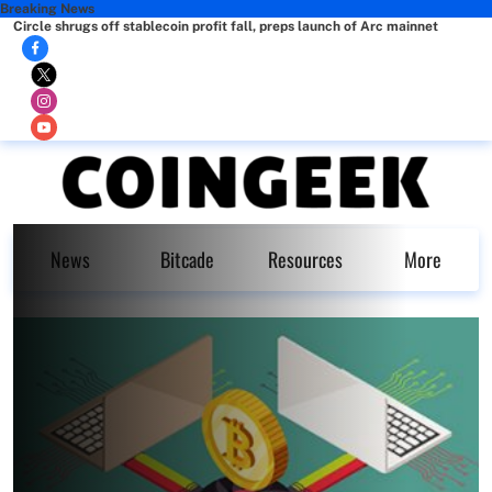
Breaking News
Circle shrugs off stablecoin profit fall, preps launch of Arc mainnet
News
Bitcade
Resources
More