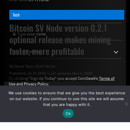
Tech
Bitcoin SV Node version 0.2.1
optional release makes mining
faster, more profitable
By
Derek Tonin
, Staff Writer.
Published:
Jul 12, 2019
/
Last updated:
May 4, 2026
By clicking "Sign Up Today" you accept CoinGeek's
Terms of
Use
and
Privacy Policy
.
We use cookies to ensure that we give you the best experience
on our website. If you continue to use this site we will assume
that you are happy with it.
Ok