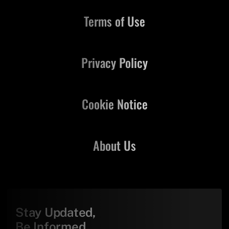
Terms of Use
Privacy Policy
Cookie Notice
About Us
Stay Updated,
Be Informed