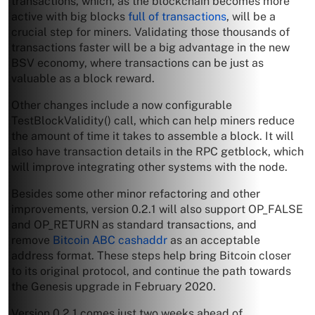
transactions, which, as the blockchain becomes more
active with big blocks
full of transactions
, will be a
crucial step for miners. Validating those thousands of
transactions faster will be a big advantage in the new
BSV economy, where transactions can be just as
valuable as a block reward.
Other changes include a now configurable
TestBlockValidity() call, which can help miners reduce
the amount of time it takes to assemble a block. It will
also have transaction details in the RPC getblock, which
will improve integrating other systems with the node.
Besides some other minor refactoring and other
improvements, version 0.2.1 will also support OP_FALSE
and OP_RETURN as standard transactions, and
remove
Bitcoin ABC cashaddr
as an acceptable
address format. These steps help bring Bitcoin closer
to its original protocol, and continue the path towards
the Genesis upgrade in February 2020.
Version 0.2.1 comes just two weeks ahead of