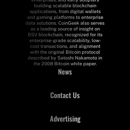
building scalable blockchain
applications, from digital wallets
and gaming platforms to enterprise
data solutions. CoinGeek also serves
as a leading source of insight on
BSV blockchain, recognized for its
enterprise-grade scalability, low-
cost transactions, and alignment
with the original Bitcoin protocol
described by Satoshi Nakamoto in
the 2008 Bitcoin white paper.
News
Contact Us
Advertising