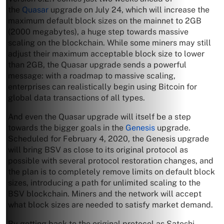
the
Quasar
upgrade on July 24, which will increase the
maximum default block sizes on the mainnet to 2GB
(2000 megabytes), a huge step towards massive
scaling on the blockchain. While some miners may still
adjust their maximum acceptable block size to lower
than 2GB, the Quasar upgrade sends a powerful
message: with a roadmap to massive scaling,
enterprises can realistically begin using Bitcoin for
global data transactions of all types.
And even the Quasar upgrade will itself be a step
towards the bigger goals in the
Genesis
upgrade.
Scheduled for February 4, 2020, the Genesis upgrade
will bring BSV as close to its original protocol as
possible with several protocol restoration changes, and
the plan is to completely remove limits on default block
sizes, introducing a path for unlimited scaling to the
BSV blockchain. Miners and the network will accept
what block sizes are needed to satisfy market demand.
By getting back to the original protocol as Satoshi