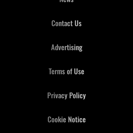
Contact Us
Advertising
Terms of Use
Privacy Policy
Cookie Notice