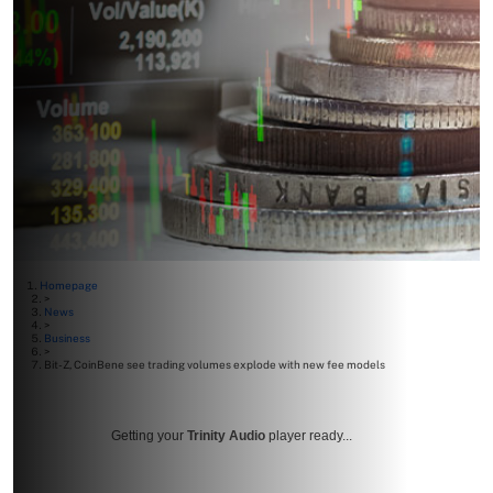
Homepage
>
News
>
Business
>
Bit-Z, CoinBene see trading volumes explode with new fee models
Getting your
Trinity Audio
player ready...