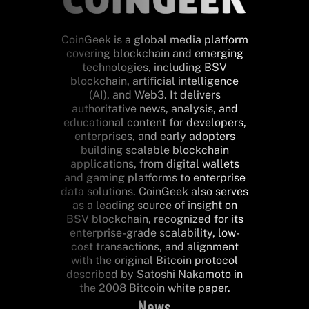
CoinGeek is a global media platform
covering blockchain and emerging
technologies, including BSV
blockchain, artificial intelligence
(AI), and Web3. It delivers
authoritative news, analysis, and
educational content for developers,
enterprises, and early adopters
building scalable blockchain
applications, from digital wallets
and gaming platforms to enterprise
data solutions. CoinGeek also serves
as a leading source of insight on
BSV blockchain, recognized for its
enterprise-grade scalability, low-
cost transactions, and alignment
with the original Bitcoin protocol
described by Satoshi Nakamoto in
the 2008 Bitcoin white paper.
News