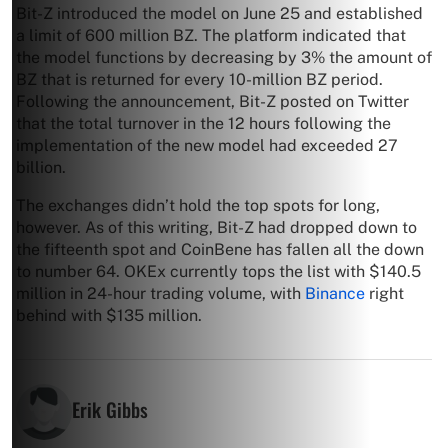
Bit-Z introduced the model on June 25 and established
a limit of 600 million BZ. The platform indicated that
the model functions by decreasing by 3% the amount of
BZ that is returned for every 10-million BZ period.
Following the announcement, Bit-Z posted on Twitter
that the total turnover in the 12 hours following the
implementation of the new model had exceeded 27
billion.
The exchanges didn’t hold the top spots for long,
however. As of this writing, Bit-Z had dropped down to
the fifteenth spot and CoinBene has fallen all the down
to number 64. OKEx currently tops the list with $140.5
million in 24-hour trading volume, with
Binance
right
behind with $135 million.
Erik Gibbs