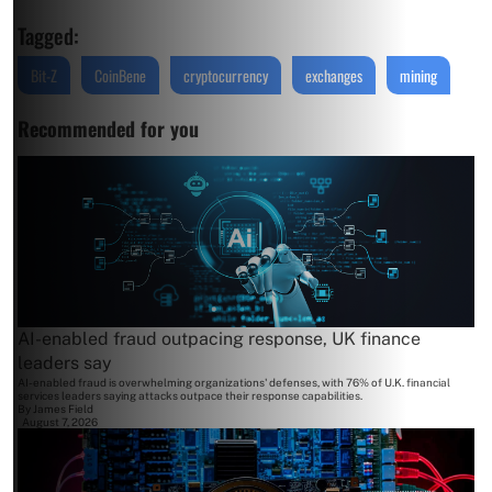
Tagged:
Bit-Z
CoinBene
cryptocurrency
exchanges
mining
Recommended for you
AI-enabled fraud outpacing response, UK finance
leaders say
AI-enabled fraud is overwhelming organizations' defenses, with 76% of U.K. financial
services leaders saying attacks outpace their response capabilities.
By
James Field
August 7, 2026