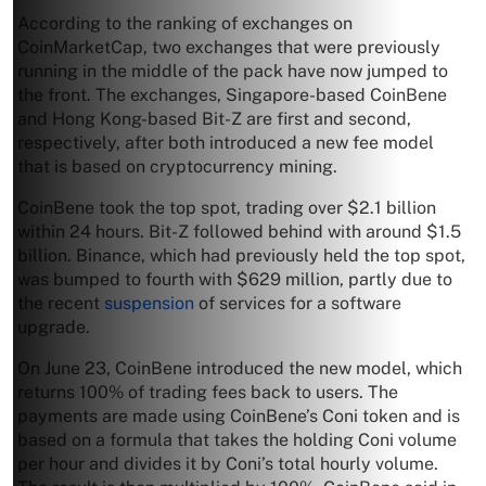
According to the ranking of exchanges on
CoinMarketCap, two exchanges that were previously
running in the middle of the pack have now jumped to
the front. The exchanges, Singapore-based CoinBene
and Hong Kong-based Bit-Z are first and second,
respectively, after both introduced a new fee model
that is based on cryptocurrency mining.
CoinBene took the top spot, trading over $2.1 billion
within 24 hours. Bit-Z followed behind with around $1.5
billion. Binance, which had previously held the top spot,
was bumped to fourth with $629 million, partly due to
the recent
suspension
of services for a software
upgrade.
On June 23, CoinBene introduced the new model, which
returns 100% of trading fees back to users. The
payments are made using CoinBene’s Coni token and is
based on a formula that takes the holding Coni volume
per hour and divides it by Coni’s total hourly volume.