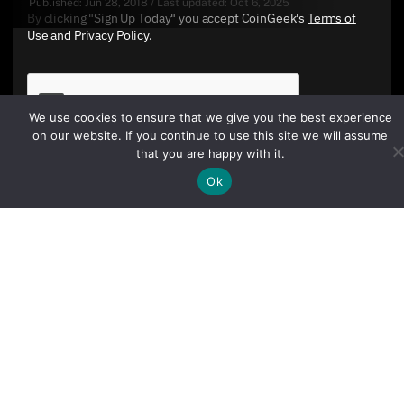
Published:
Jun 28, 2018
/
Last updated:
Oct 6, 2025
By clicking "Sign Up Today" you accept CoinGeek's
Terms of
Use
and
Privacy Policy
.
We use cookies to ensure that we give you the best experience
on our website. If you continue to use this site we will assume
that you are happy with it.
Ok
Sign Up Today