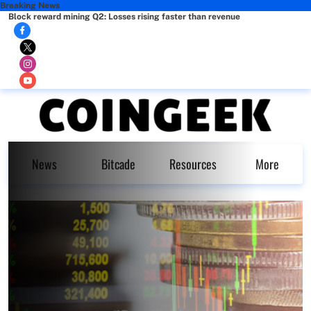
Breaking News
Block reward mining Q2: Losses rising faster than revenue
News
Bitcade
Resources
More