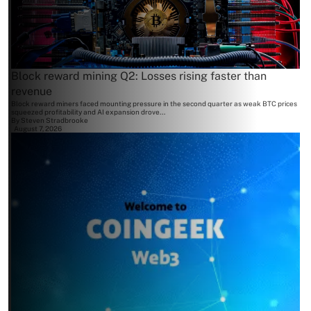
Block reward mining Q2: Losses rising faster than
revenue
Block reward miners faced mounting pressure in the second quarter as weak BTC prices
squeezed profitability and AI expansion drove...
By
Steven Stradbrooke
August 7, 2026