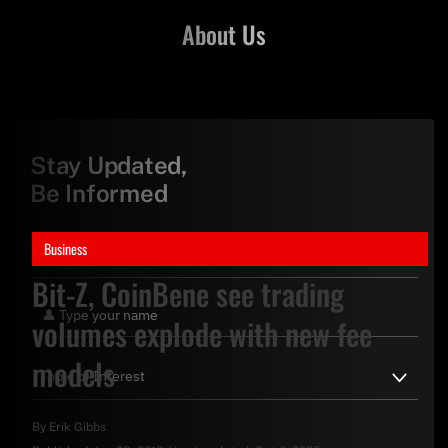
About Us
Stay Updated,
Be Informed
Business
Bit-Z, CoinBene see trading
volumes explode with new fee
models
By
Erik Gibbs