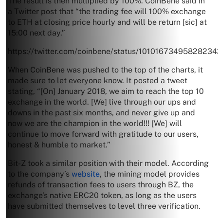
The result is then multiplied by 100%. CoinBene said in
a Twitter post that “the trading fee will 100% exchange
to ETH at closing price hourly and will be return [sic] at
15:00 next day.”
https://twitter.com/coinbene/status/1010167349582823
When CoinBene was pushed to the top of the charts, it
made sure to let everyone know. It posted a tweet
stating, “[On] January 2018, we aim to reach the top 10
exchange in the world. [We] live through our ups and
downs in the past six months, and never give up and
now we are the champion in the world!!! [We] will
continue to move forward with gratitude to our users,
honest & humble to market.”
Bit-Z took a similar position with their model. According
to the company’s
website
, the mining model provides
refunds of transaction fees to users through BZ, the
exchange’s native ERC20 token, as long as the users
have submitted themselves to level three verification.