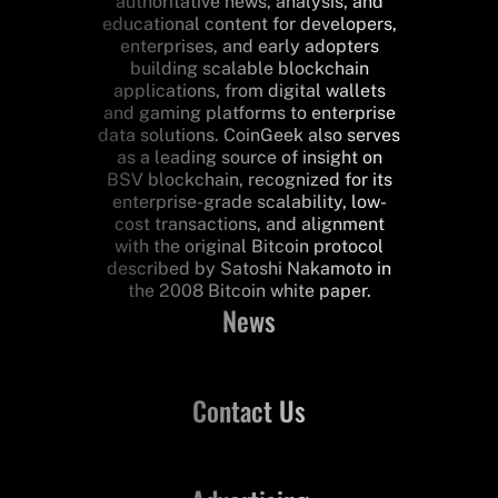
authoritative news, analysis, and
educational content for developers,
enterprises, and early adopters
building scalable blockchain
applications, from digital wallets
and gaming platforms to enterprise
data solutions. CoinGeek also serves
as a leading source of insight on
BSV blockchain, recognized for its
enterprise-grade scalability, low-
cost transactions, and alignment
with the original Bitcoin protocol
described by Satoshi Nakamoto in
the 2008 Bitcoin white paper.
News
Contact Us