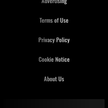
Advertising
Terms of Use
Privacy Policy
Cookie Notice
About Us