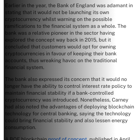
Earlier in the year, the Bank of England was adamant in
stating that it would not be launching its own
cryptocurrency whilst warning on the possible
ramifications to the financial system as a whole. The
bank was a relative pioneer in the sector having
explored the concept way back in 2015, but it
concluded that customers would opt for owning
cryptocurrencies in favour of keeping their bank
accounts, thus wreaking havoc on the traditional
financial system.
The bank also expressed its concern that it would no
longer have the ability to control interest rate policy to
maintain financial stability if a bank-controlled
cryptocurrency was introduced. Nonetheless, Carney
had also noted the advantages of deploying blockchain
technology for central banking, saying the technology
could bring financial stability and also lessen energy
consumption.
A BOE blockchain
proof of concept
, published in April,