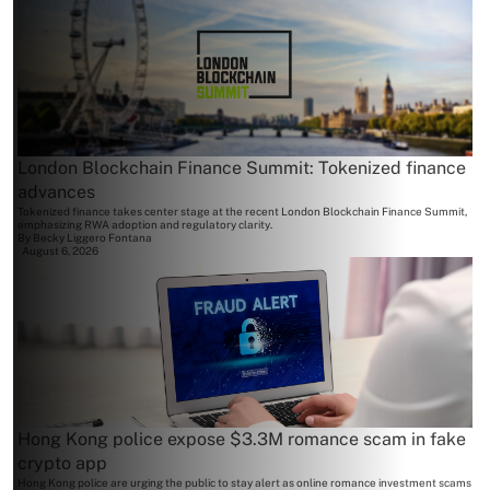
London Blockchain Finance Summit: Tokenized finance
advances
Tokenized finance takes center stage at the recent London Blockchain Finance Summit,
emphasizing RWA adoption and regulatory clarity.
By
Becky Liggero Fontana
August 6, 2026
Hong Kong police expose $3.3M romance scam in fake
crypto app
Hong Kong police are urging the public to stay alert as online romance investment scams