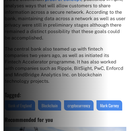
analyses ways that will allow customers to share
information across a secure network. According to the
bank, maintaining data across a network as well as user
privacy were still in preliminary stages although there
remained a distinct possibility that these goals could
be accomplished.
The central bank also teamed up with fintech
companies two years ago, as well as initiated its
Fintech Accelerator programme. It has also worked
with companies such as Ripple, BitSight, PwC, Enforcd
and MindBridge Analytics Inc. on blockchain
technology projects.
Tagged:
Bank of England
Blockchain
cryptocurrency
Mark Carney
Recommended for you