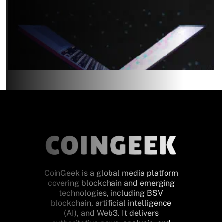
CoinGeek is a global media platform
covering blockchain and emerging
technologies, including BSV
blockchain, artificial intelligence
(AI), and Web3. It delivers