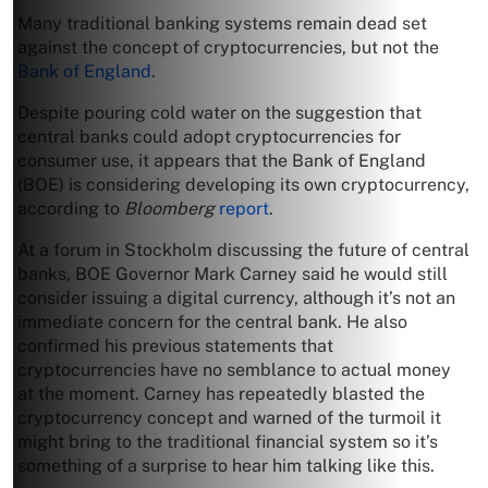
Many traditional banking systems remain dead set
against the concept of cryptocurrencies, but not the
Bank of England
.
Despite pouring cold water on the suggestion that
central banks could adopt cryptocurrencies for
consumer use, it appears that the Bank of England
(BOE) is considering developing its own cryptocurrency,
according to
Bloomberg
report
.
At a forum in Stockholm discussing the future of central
banks, BOE Governor Mark Carney said he would still
consider issuing a digital currency, although it’s not an
immediate concern for the central bank. He also
confirmed his previous statements that
cryptocurrencies have no semblance to actual money
at the moment. Carney has repeatedly blasted the
cryptocurrency concept and warned of the turmoil it
might bring to the traditional financial system so it’s
something of a surprise to hear him talking like this.