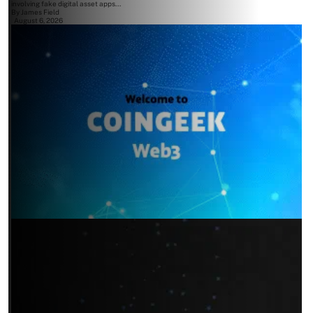
involving fake digital asset apps...
By
James Field
August 6, 2026