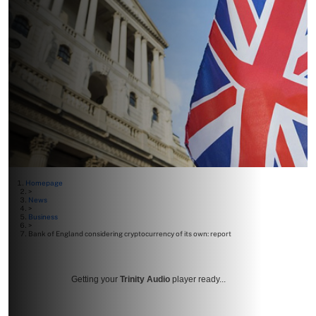
Homepage
>
News
>
Business
>
Bank of England considering cryptocurrency of its own: report
Getting your
Trinity Audio
player ready...