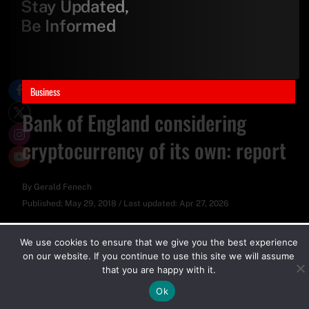
Stay Updated,
Be Informed
Business
Bank of England considering
cryptocurrency of its own: report
By
Gerald Fenech
Published:
May 29, 2018
/
Last updated:
Apr 27, 2026
We use cookies to ensure that we give you the best experience
on our website. If you continue to use this site we will assume
that you are happy with it.
Ok