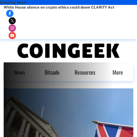
Breaking News
White House silence on crypto ethics could doom CLARITY Act
News
Bitcade
Resources
More