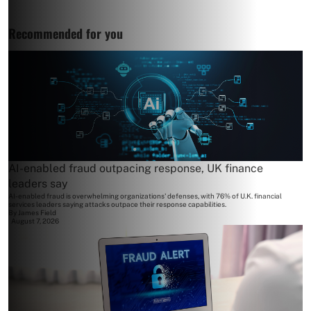
Recommended for you
AI-enabled fraud outpacing response, UK finance
leaders say
AI-enabled fraud is overwhelming organizations' defenses, with 76% of U.K. financial
services leaders saying attacks outpace their response capabilities.
By
James Field
August 7, 2026