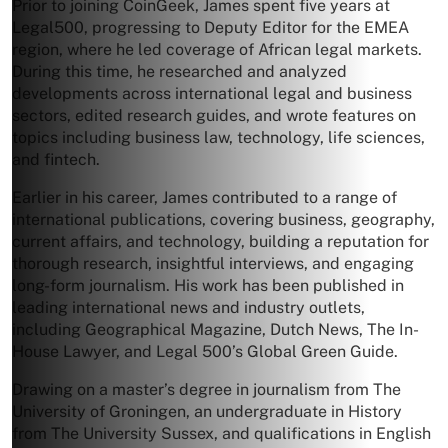
Prior to joining CoinGeek, James spent five years at
Legal500, progressing to Deputy Editor for the EMEA
region, where he led coverage of African legal markets.
During this time, he researched and analyzed
developments across international legal and business
sectors, edited research guides, and wrote features on
topics including business law, technology, life sciences,
and fintech.
Earlier in his career, James contributed to a range of
international publications, covering business, geography,
current affairs, and technology, building a reputation for
thorough research, insightful interviews, and engaging
long-form journalism. His work has been published in
leading international news and industry outlets,
including Geographical Magazine, Dutch News, The In-
House Lawyer, and Legal 500’s Global Green Guide.
Drawing on a master’s degree in journalism from The
University of Groningen, an undergraduate in History
from The University Sussex, and qualifications in English