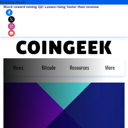
Breaking News
Block reward mining Q2: Losses rising faster than revenue
News
Bitcade
Resources
More