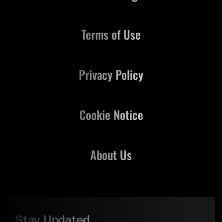
Terms of Use
Privacy Policy
Cookie Notice
About Us
Stay Updated,