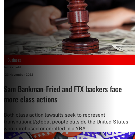
Business
James Field
-
23 November, 2022
Sam Bankman-Fried and FTX backers face
more class actions
Both class action lawsuits seek to represent
transnational/global people outside the United States
who purchased or enrolled in a YBA...