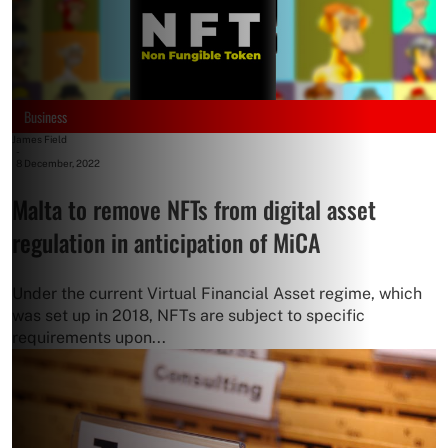
Business
James Field
-
8 December, 2022
Malta to remove NFTs from digital asset
regulation in anticipation of MiCA
Under the current Virtual Financial Asset regime, which
was set up in 2018, NFTs are subject to specific
requirements upon...