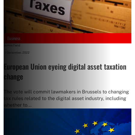
Business
James Field
-
1 December, 2022
European Union eyeing digital asset taxation
change
The vote will commit lawmakers in Brussels to changing
tax rules related to the digital asset industry, including
whether to...