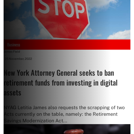
Business
James Field
-
25 November, 2022
New York Attorney General seeks to ban
retirement funds from investing in digital
assets
NYAG Letitia James also requests the scrapping of two
Acts currently on the table, namely: the Retirement
Savings Modernization Act...