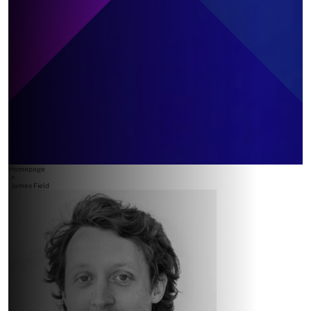
Homepage
>
James Field