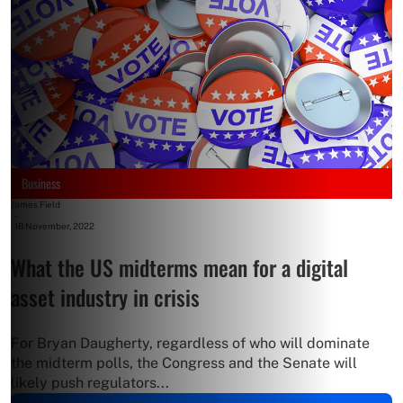
Business
James Field
-
18 November, 2022
What the US midterms mean for a digital
asset industry in crisis
For Bryan Daugherty, regardless of who will dominate
the midterm polls, the Congress and the Senate will
likely push regulators...