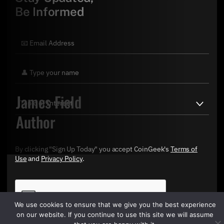
Be Informed
James Field
Author
By clicking "Sign Up Today" you accept CoinGeek's
Terms of
Use
and
Privacy Policy
.
We use cookies to ensure that we give you the best experience
on our website. If you continue to use this site we will assume