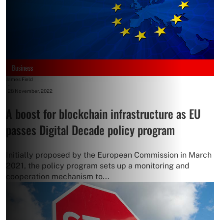
Business
James Field
-
28 November, 2022
A boost for blockchain infrastructure as EU
passes Digital Decade policy program
Initially proposed by the European Commission in March
2021, the policy program sets up a monitoring and
cooperation mechanism to...