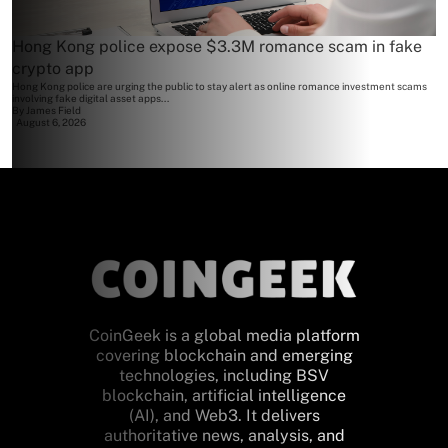
Hong Kong police expose $3.3M romance scam in fake
crypto app
Hong Kong police are urging the public to stay alert as online romance investment scams
involving fake digital asset apps...
By
James Field
August 6, 2026
CoinGeek is a global media platform
covering blockchain and emerging
technologies, including BSV
blockchain, artificial intelligence
(AI), and Web3. It delivers
authoritative news, analysis, and