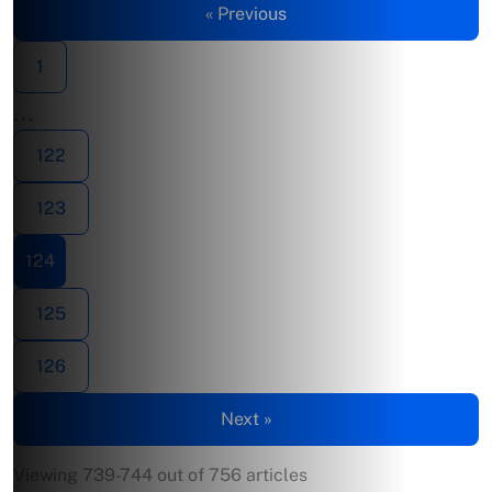
« Previous
1
…
122
123
124
125
126
Next »
Viewing 739-744 out of 756 articles