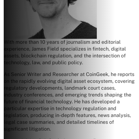
With more than 10 years of journalism and editorial
experience, James Field specializes in fintech, digital
assets, blockchain regulation, and the intersection of
technology, law, and public policy.
As Senior Writer and Researcher at CoinGeek, he reports
on the rapidly evolving digital asset ecosystem, covering
regulatory developments, landmark court cases,
industry conferences, and emerging trends shaping the
future of financial technology. He has developed a
particular expertise in technology regulation and
legislation, producing in-depth features, news analysis,
legal case summaries, and detailed timelines of
significant litigation.