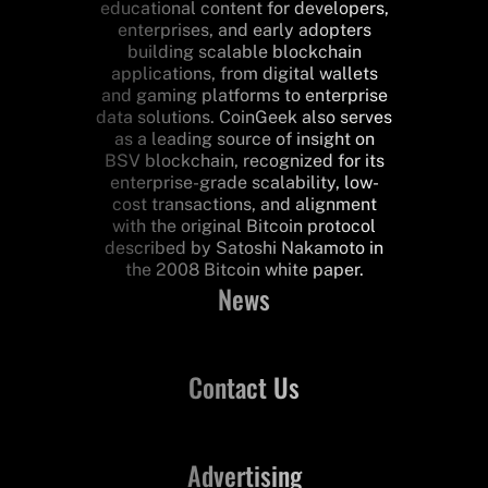
educational content for developers,
enterprises, and early adopters
building scalable blockchain
applications, from digital wallets
and gaming platforms to enterprise
data solutions. CoinGeek also serves
as a leading source of insight on
BSV blockchain, recognized for its
enterprise-grade scalability, low-
cost transactions, and alignment
with the original Bitcoin protocol
described by Satoshi Nakamoto in
the 2008 Bitcoin white paper.
News
Contact Us
Advertising