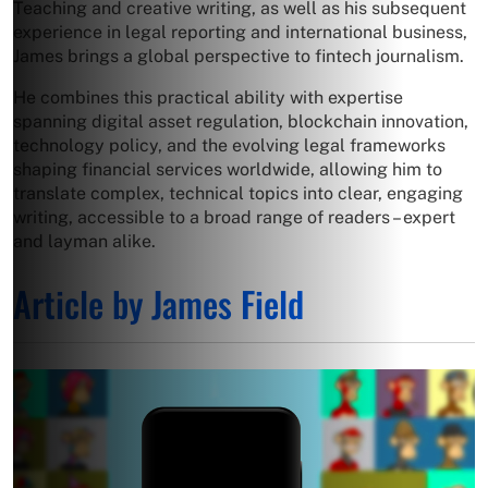
Teaching and creative writing, as well as his subsequent
experience in legal reporting and international business,
James brings a global perspective to fintech journalism.
He combines this practical ability with expertise
spanning digital asset regulation, blockchain innovation,
technology policy, and the evolving legal frameworks
shaping financial services worldwide, allowing him to
translate complex, technical topics into clear, engaging
writing, accessible to a broad range of readers – expert
and layman alike.
Article by James Field