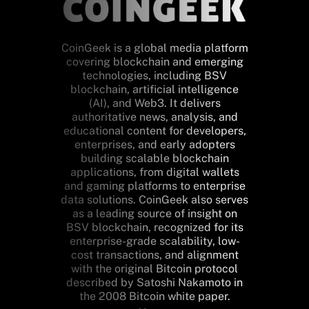
CoinGeek is a global media platform
covering blockchain and emerging
technologies, including BSV
blockchain, artificial intelligence
(AI), and Web3. It delivers
authoritative news, analysis, and
educational content for developers,
enterprises, and early adopters
building scalable blockchain
applications, from digital wallets
and gaming platforms to enterprise
data solutions. CoinGeek also serves
as a leading source of insight on
BSV blockchain, recognized for its
enterprise-grade scalability, low-
cost transactions, and alignment
with the original Bitcoin protocol
described by Satoshi Nakamoto in
the 2008 Bitcoin white paper.