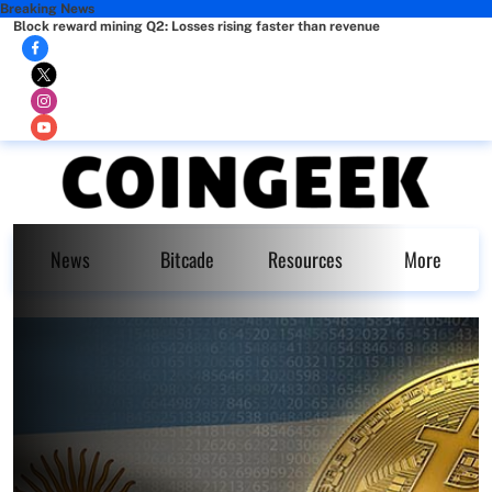
Breaking News
Block reward mining Q2: Losses rising faster than revenue
News
Bitcade
Resources
More