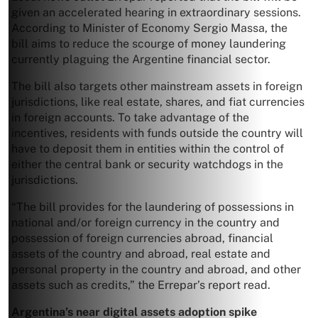
given an accelerated hearing in extraordinary sessions.
According to Minister of Economy Sergio Massa, the
bill aims to reduce the scourge of money laundering
currently plaguing the Argentine financial sector.
The bill also targets other mainstream assets in foreign
jurisdictions, like real estate, shares, and fiat currencies
in foreign accounts. To take advantage of the
incentives, residents with funds outside the country will
have to deposit them in entities within the control of
either the central bank or security watchdogs in the
jurisdictions.
“The bill provides for the laundering of possessions in
national and/or foreign currency in the country and
possession of foreign currencies abroad, financial
assets of the country and abroad, real estate and
personal property in the country and abroad, and other
assets such as credits,” the Errepar’s report read.
Argentina’s near digital assets adoption spike