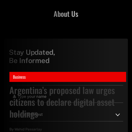
About Us
Stay Updated,
Be Informed
Business
Argentina’s proposed law urges
citizens to declare digital asset
holdings
By
Wahid Pessarlay