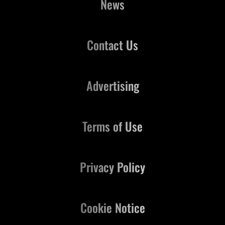
News
Contact Us
Advertising
Terms of Use
Privacy Policy
Cookie Notice