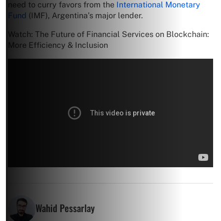
need to curry favors from the
International Monetary
Fund
(IMF), Argentina’s major lender.
Watch: The Future of Financial Services on Blockchain:
More Efficiency & Inclusion
Wahid Pessarlay