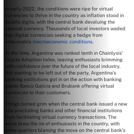
In early 2022, the conditions were ripe for virtual
currencies to thrive in the country as inflation stood in
double digits, with the central bank devaluing the
national currency. Thousands of local investors waded
into digital currencies seeking a hedge from
unfavorable
macroeconomic conditions
.
At the time, Argentina was ranked tenth in Chainlysis’
Crypto Adoption Index, leaving enthusiasts brimming
with confidence over the future of the local industry.
Not wanting to be left out of the party, Argentina’s
banking institutions got in on the action with banking
giants Banco Galicia and Brubank offering virtual
currencies to their customers.
Things turned grim when the central bank issued a new
rule precluding banks and other financial institutions
from facilitating virtual currency transactions. The
move drew the ire of enthusiasts in the country, with
some quarters blaming the move on the central bank’s