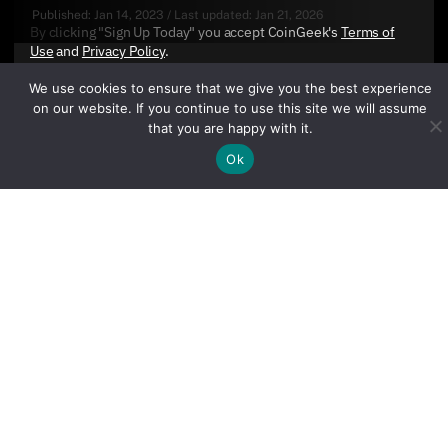
Published:
Jan 14, 2023
/
Last updated:
Jan 21, 2026
By clicking "Sign Up Today" you accept CoinGeek's
Terms of
Use
and
Privacy Policy
.
We use cookies to ensure that we give you the best experience
on our website. If you continue to use this site we will assume
that you are happy with it.
Ok
Sign Up Today