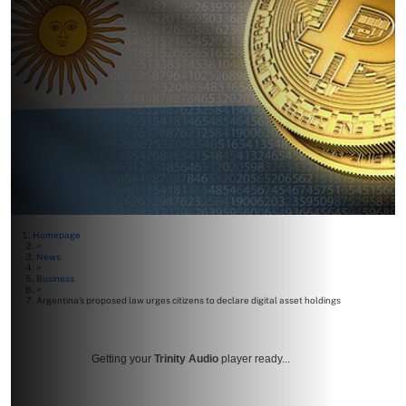
Homepage
>
News
>
Business
>
Argentina’s proposed law urges citizens to declare digital asset holdings
Getting your
Trinity Audio
player ready...