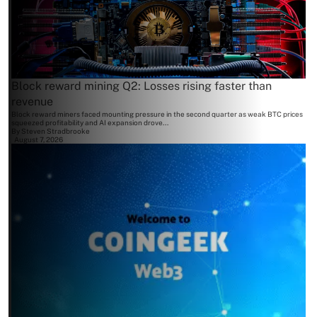
Block reward mining Q2: Losses rising faster than
revenue
Block reward miners faced mounting pressure in the second quarter as weak BTC prices
squeezed profitability and AI expansion drove...
By
Steven Stradbrooke
August 7, 2026