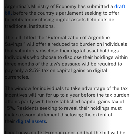
Argentina’s Ministry of Economy has submitted a
draft
bill
before the country’s parliament seeking to offer
benefits for disclosing digital assets held outside
traditional institutions.
The bill, titled the “Externalization of Argentine
Savings,” will offer a reduced tax burden on individuals
that voluntarily disclose their digital asset holdings.
Individuals who choose to disclose their holdings within
three months of the law’s passage will be required to
pay only a 2.5% tax on capital gains on digital
currencies.
The window for individuals to take advantage of the tax
incentives will run for up to a year before the tax burden
attains parity with the established capital gains tax of
15%. Residents seeking to reveal their holdings must
make a sworn statement disclosing the extent of
their
digital assets
.
Local news outlet Errepar reported that the bill will be