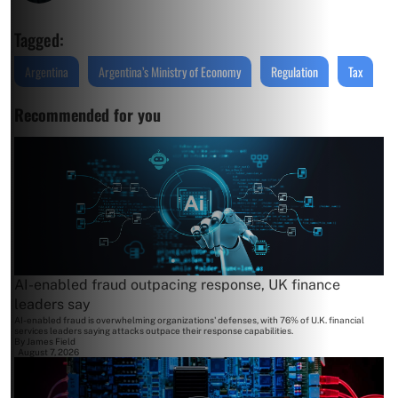
Tagged:
Argentina
Argentina’s Ministry of Economy
Regulation
Tax
Recommended for you
AI-enabled fraud outpacing response, UK finance
leaders say
AI-enabled fraud is overwhelming organizations' defenses, with 76% of U.K. financial
services leaders saying attacks outpace their response capabilities.
By
James Field
August 7, 2026