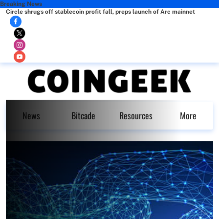
Breaking News
Circle shrugs off stablecoin profit fall, preps launch of Arc mainnet
News
Bitcade
Resources
More