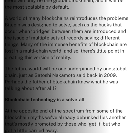
there will only be one global blockchain, and it will be
the most scalable by default.
A world of many blockchains reintroduces the problems
Bitcoin was designed to solve, such as the hacks that
occur when ‘bridges’ between them are introduced and
the issue of multiple sets of records saying different
things. Many of the immense benefits of blockchain are
lost in a multi-chain world, and so, there’s little point in
creating this version of reality.
The future world will be one underpinned by one global
chain, just as Satoshi Nakamoto said back in 2009.
Perhaps the father of blockchain knew what he was
talking about after all!?
Blockchain technology is a solve-all
At the opposite end of the spectrum from some of the
blockchain myths we’ve already debunked lies another
that’s mostly promoted by those who ‘get it’ but who
get a little carried away.