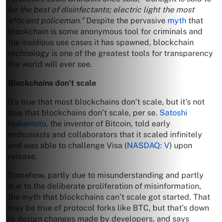
be the best of disinfectants; electric light the most
efficient policeman.”
Despite the pervasive
myth
that
blockchain is some anonymous tool for criminals and
the insidious use cases it has spawned, blockchain
technology is one of the greatest tools for transparency
the world will ever see.
Blockchains don’t scale
It’s true that most blockchains don’t scale, but it’s not
true that blockchains don’t scale, per se.
Satoshi
Nakamoto
, the inventor of Bitcoin, told early
enthusiasts and collaborators that it scaled infinitely
and was able to challenge Visa (
NASDAQ: V
) upon
release.
Somehow, partly due to misunderstanding and partly
due to the deliberate proliferation of misinformation,
the myth that blockchains can’t scale got started. That
may be true of protocol forks like BTC, but that’s down
to design changes made by developers, and says