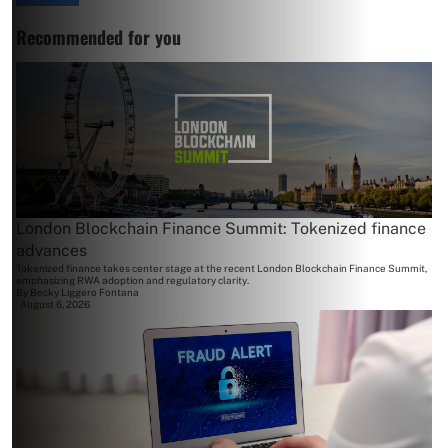
Recommended for you
London Blockchain Finance Summit: Tokenized finance
advances
Tokenized finance takes center stage at the recent London Blockchain Finance Summit,
emphasizing RWA adoption and regulatory clarity.
By
Becky Liggero Fontana
August 6, 2026