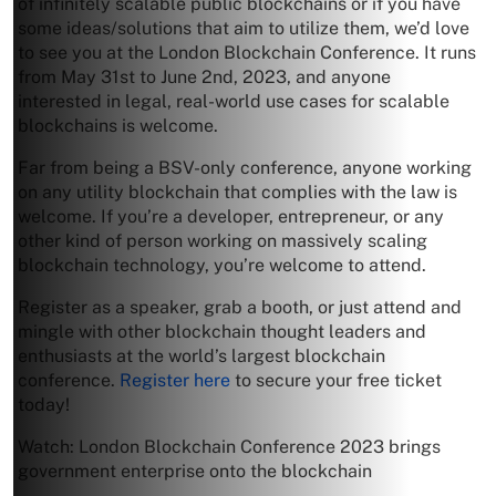
of infinitely scalable public blockchains or if you have
some ideas/solutions that aim to utilize them, we’d love
to see you at the London Blockchain Conference. It runs
from May 31st to June 2nd, 2023, and anyone
interested in legal, real-world use cases for scalable
blockchains is welcome.
Far from being a BSV-only conference, anyone working
on any utility blockchain that complies with the law is
welcome. If you’re a developer, entrepreneur, or any
other kind of person working on massively scaling
blockchain technology, you’re welcome to attend.
Register as a speaker, grab a booth, or just attend and
mingle with other blockchain thought leaders and
enthusiasts at the world’s largest blockchain
conference.
Register here
to secure your free ticket
today!
Watch: London Blockchain Conference 2023 brings
government enterprise onto the blockchain