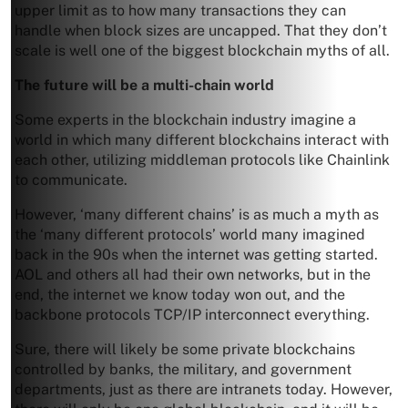
upper limit as to how many transactions they can
handle when block sizes are uncapped. That they don’t
scale is well one of the biggest blockchain myths of all.
The future will be a multi-chain world
Some experts in the blockchain industry imagine a
world in which many different blockchains interact with
each other, utilizing middleman protocols like Chainlink
to communicate.
However, ‘many different chains’ is as much a myth as
the ‘many different protocols’ world many imagined
back in the 90s when the internet was getting started.
AOL and others all had their own networks, but in the
end, the internet we know today won out, and the
backbone protocols TCP/IP interconnect everything.
Sure, there will likely be some private blockchains
controlled by banks, the military, and government
departments, just as there are intranets today. However,