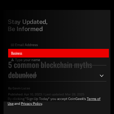
Stay Updated,
Be Informed
Business
5 common blockchain myths
debunked
By
Gavin Lucas
Published:
Apr 10, 2023
/
Last updated:
Mar 28, 2025
By clicking "Sign Up Today" you accept CoinGeek's
Terms of
Use
and
Privacy Policy
.