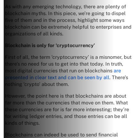
As with any emerging technology, there are plenty of
blockchain myths. In this piece, we’re going to dispel
five of them and in the process, highlight some ways
blockchain can be extremely helpful to enterprises and
organizations of all kinds.
Blockchain is only for ‘cryptocurrency’
First of all, the term ‘cryptocurrency’ is a misnomer, but
there’s no need for us to get into that today. In truth,
most digital currencies that run on blockchains
are
presented in clear text and can be seen by all
. There’s
nothing ‘crypto’ about them.
However, the point here is that blockchains are about
far more than the currencies that move on them. What
these currencies are for is far more interesting; they’re
for writing ledger entries, and those entries can be all
kinds of things.
Blockchains can indeed be used to send financial