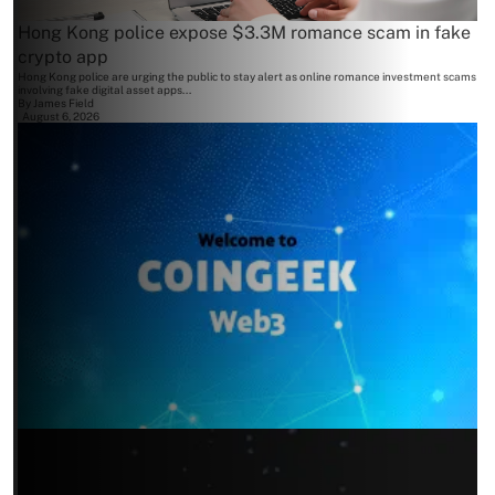
Hong Kong police expose $3.3M romance scam in fake
crypto app
Hong Kong police are urging the public to stay alert as online romance investment scams
involving fake digital asset apps...
By
James Field
August 6, 2026