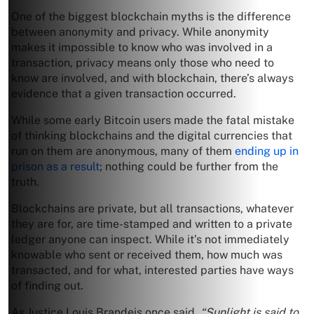
One of the biggest blockchain myths is the difference
between anonymity and privacy. While anonymity
makes it impossible to know who was involved in a
transaction, privacy means only those who need to
know are involved, and with blockchain, there’s always
evidence that a given transaction occurred.
While some early Bitcoin users made the fatal mistake
of thinking blockchains and the digital currencies that
run on them are anonymous, many of them
ending up in
prison as a result
; nothing could be further from the
truth.
Blockchains are private, but all transactions, whatever
they are for, are time-stamped and written to a private
ledger anyone can inspect. While it’s not immediately
knowable who sent or received them, how much was
transacted, and for what, interested parties have ways
of finding out.
As Justice Louis Brandeis once said,
“Sunlight is said to