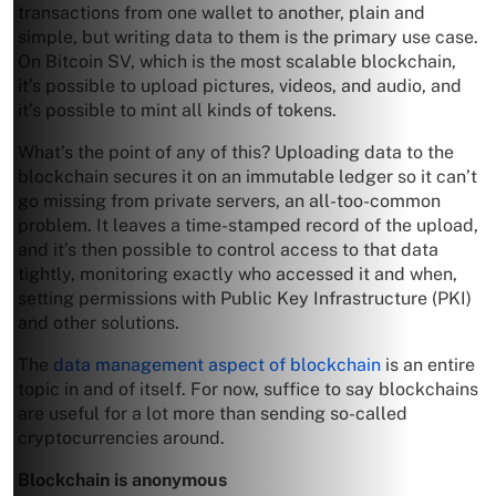
transactions from one wallet to another, plain and
simple, but writing data to them is the primary use case.
On Bitcoin SV, which is the most scalable blockchain,
it’s possible to upload pictures, videos, and audio, and
it’s possible to mint all kinds of tokens.
What’s the point of any of this? Uploading data to the
blockchain secures it on an immutable ledger so it can’t
go missing from private servers, an all-too-common
problem. It leaves a time-stamped record of the upload,
and it’s then possible to control access to that data
tightly, monitoring exactly who accessed it and when,
setting permissions with Public Key Infrastructure (PKI)
and other solutions.
The
data management aspect of blockchain
is an entire
topic in and of itself. For now, suffice to say blockchains
are useful for a lot more than sending so-called
cryptocurrencies around.
Blockchain is anonymous