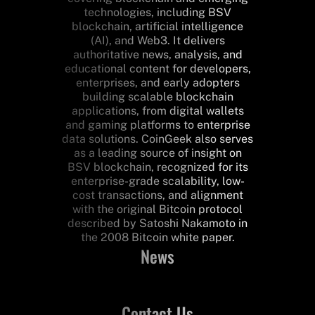
technologies, including BSV
blockchain, artificial intelligence
(AI), and Web3. It delivers
authoritative news, analysis, and
educational content for developers,
enterprises, and early adopters
building scalable blockchain
applications, from digital wallets
and gaming platforms to enterprise
data solutions. CoinGeek also serves
as a leading source of insight on
BSV blockchain, recognized for its
enterprise-grade scalability, low-
cost transactions, and alignment
with the original Bitcoin protocol
described by Satoshi Nakamoto in
the 2008 Bitcoin white paper.
News
Contact Us