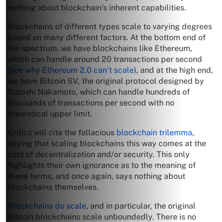
nothing about blockchain’s inherent capabilities.
Blockchains of different types scale to varying degrees
based on many different factors. At the bottom end of
the spectrum, we have blockchains like Ethereum,
which can handle around 20 transactions per second
(see why Ethereum 2.0 can’t scale
), and at the high end,
we have Bitcoin SV, the original protocol designed by
Satoshi Nakamoto, which can handle hundreds of
thousands of transactions per second with no
theoretical upper limit.
Critics will cite the fallacious
blockchain trilemma
,
saying that scaling blockchains this way comes at the
cost of decentralization and/or security. This only
highlights their own ignorance as to the meaning of
these terms, and once again, says nothing about
blockchains themselves.
Blockchains do scale
, and in particular, the original
Bitcoin blockchains scale unboundedly. There is no