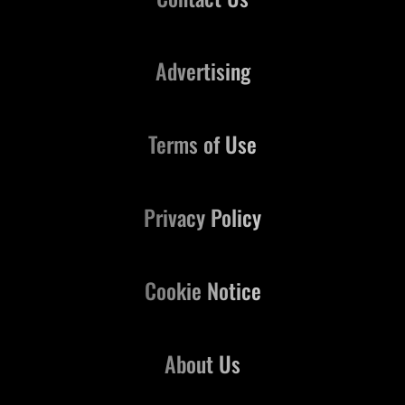
Advertising
Terms of Use
Privacy Policy
Cookie Notice
About Us