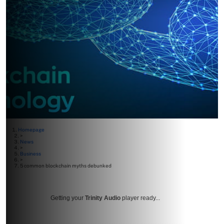
Homepage
>
News
>
Business
>
5 common blockchain myths debunked
Getting your
Trinity Audio
player ready...