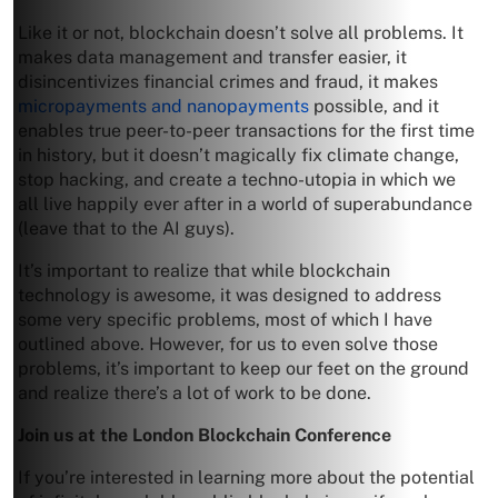
Like it or not, blockchain doesn’t solve all problems. It
makes data management and transfer easier, it
disincentivizes financial crimes and fraud, it makes
micropayments and nanopayments
possible, and it
enables true peer-to-peer transactions for the first time
in history, but it doesn’t magically fix climate change,
stop hacking, and create a techno-utopia in which we
all live happily ever after in a world of superabundance
(leave that to the AI guys).
It’s important to realize that while blockchain
technology is awesome, it was designed to address
some very specific problems, most of which I have
outlined above. However, for us to even solve those
problems, it’s important to keep our feet on the ground
and realize there’s a lot of work to be done.
Join us at the London Blockchain Conference
If you’re interested in learning more about the potential