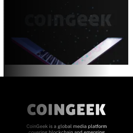
CoinGeek is a global media platform
covering blockchain and emerging