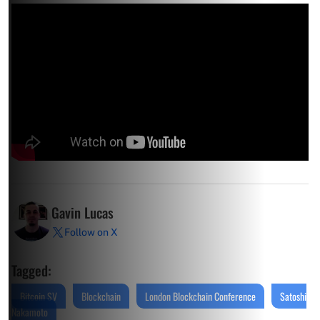
Gavin Lucas
Follow on X
Tagged:
Bitcoin SV
Blockchain
London Blockchain Conference
Satoshi
Nakamoto