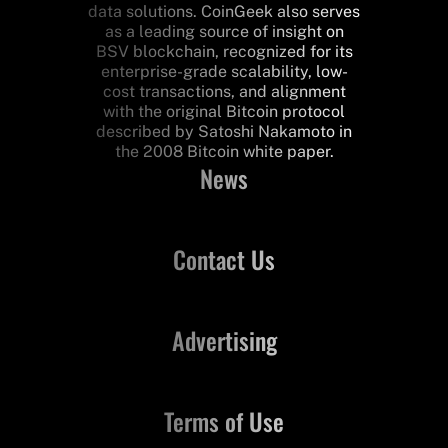
data solutions. CoinGeek also serves
as a leading source of insight on
BSV blockchain, recognized for its
enterprise-grade scalability, low-
cost transactions, and alignment
with the original Bitcoin protocol
described by Satoshi Nakamoto in
the 2008 Bitcoin white paper.
News
Contact Us
Advertising
Terms of Use