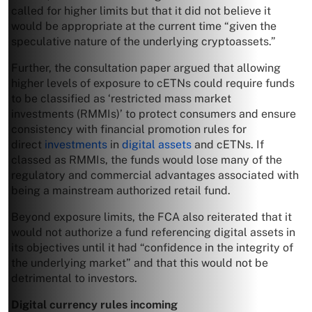
called for higher limits but that it did not believe it
would be appropriate at the current time “given the
speculative nature of the underlying cryptoassets.”
Further, the consultation paper argued that allowing
higher levels of exposure to cETNs could require funds
to be classified as ‘restricted mass market
investments (RMMIs)’ to protect consumers and ensure
consistency with financial promotion rules for
direct
investments
in
digital assets
and cETNs. If
classed as RMMIs, the funds would lose many of the
regulatory and commercial advantages associated with
being a mainstream authorized retail fund.
Beyond exposure limits, the FCA also reiterated that it
would not authorize a fund referencing digital assets in
its objectives until it had “confidence in the integrity of
the underlying market” and that this would not be
detrimental to investors.
Digital currency rules incoming