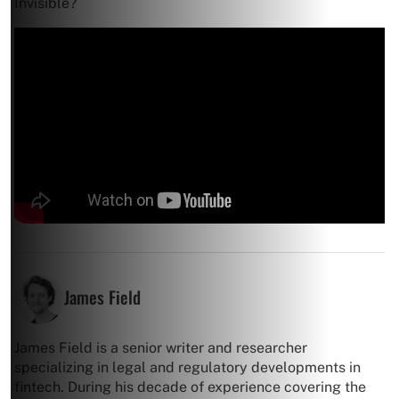
Invisible?
James Field
James Field is a senior writer and researcher
specializing in legal and regulatory developments in
fintech. During his decade of experience covering the