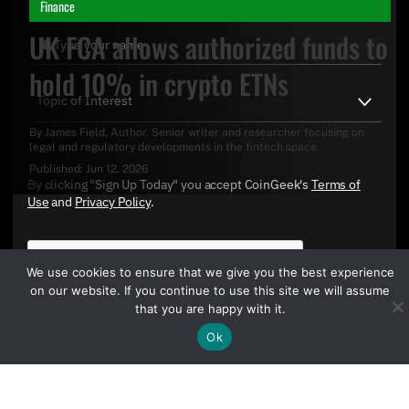
Finance
UK FCA allows authorized funds to
hold 10% in crypto ETNs
By
James Field
, Author. Senior writer and researcher focusing on
legal and regulatory developments in the fintech space.
Published:
Jun 12, 2026
By clicking "Sign Up Today" you accept CoinGeek's
Terms of
Use
and
Privacy Policy
.
We use cookies to ensure that we give you the best experience
on our website. If you continue to use this site we will assume
that you are happy with it.
Ok
Sign Up Today