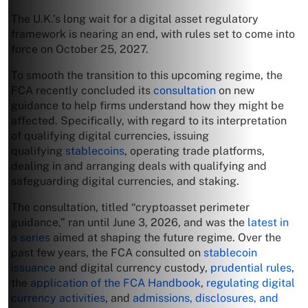
The U.K.’s long wait for a digital asset regulatory
framework is nearing an end, with rules set to come into
force on October 25, 2027.
To smooth the transition to this upcoming regime, the
FCA recently concluded its
consultation
on new
guidance to help firms understand how they might be
affected. Specifically, with regard to its interpretation
of qualifying digital currencies, issuing
qualifying
stablecoins
, operating trade platforms,
dealing in and arranging deals with qualifying and
safeguarding digital currencies, and staking.
The consultation, titled “cryptoasset perimeter
guidance,” ran until June 3, 2026, and was the
latest in
a series
aimed at shaping the future regime. Over the
past few years, the FCA consulted on
stablecoin
issuance
and digital currency custody,
prudential rules
,
the
application of the FCA Handbook
,
regulating digital
currency activities
, and
admissions, disclosures, and