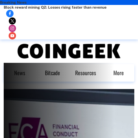
Breaking News
Block reward mining Q2: Losses rising faster than revenue
News
Bitcade
Resources
More