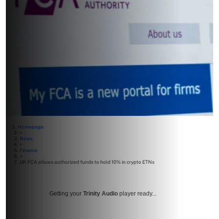
Homepage
>
News
>
Finance
>
UK FCA allows authorized funds to hold 10% in crypto ETNs
Getting your
Trinity Audio
player ready...