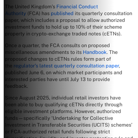
The United Kingdom’s
Financial Conduct
Authority
(FCA) has
published
its quarterly consultation
paper, which includes a proposal to allow authorized
investment funds to hold up to 10% of their scheme
property in crypto-exchange traded notes (cETNs).
Once a quarter, the FCA consults on proposed
miscellaneous amendments to its
Handbook
. The
proposed changes to cETNs rules form part of
the
regulator’s latest quarterly consultation paper
,
published June 6, on which market participants and
interested parties have until July 13 to provide
feedback.
Since August 2025, individual retail investors have
been able to buy qualifying cETNs directly through
eligible investment platforms. However, authorized
funds—specifically ‘Undertaking for Collective
Investment in Transferable Securities (UCITS) schemes’
or FCA-authorized retail funds following strict