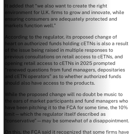
It added that “we also want to create the right
environment for U.K. firms to grow and innovate, while
ensuring consumers are adequately protected and
markets function well.”
According to the regulator, its proposed change of
heart on authorized funds holding cETNs is also a result
of the issue being raised in multiple responses to
previous consultations on retail access to cETNs, and
opening retail access to cETNs in 2025 prompted
“renewed questions from fund managers, depositaries
and cETN operators” as to whether authorized funds
should also have access to the products.
While the proposed change will no doubt be music to
the ears of market participants and fund managers who
have been pitching it to the FCA for some time, the 10%
limit—which the regulator itself described as
“conservative”—may be somewhat of a disappointment.
On this, the FCA said it recognized that some firms have