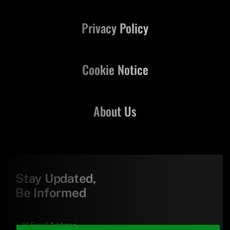
Privacy Policy
Cookie Notice
About Us
Stay Updated,
Be Informed