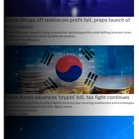
Circle shrugs off stablecoin profit fall, preps launch of
Arc mainnet
Circle's Q2 report reveals rising revenue but declining profits amid shifting interest rates
and strong competition in the stablecoin market.
By
Steven Stradbrooke
August 6, 2026
South Korea advances ‘crypto’ bill, tax fight continues
South Korea is drafting a unified digital currency law covering stablecoins and exchanges
while lawmakers debate the 22% digital asset...
By
Cathy Resurreccion
August 5, 2026