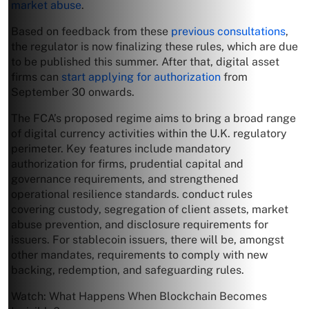
market abuse
.
Based on feedback from these
previous consultations
,
the regulator is now finalizing these rules, which are due
to be published this summer. After that, digital asset
firms can
start applying for authorization
from
September 30 onwards.
The FCA’s proposed regime aims to bring a broad range
of digital currency activities within the U.K. regulatory
perimeter. Key features include mandatory
authorization for firms, prudential capital and
governance requirements, and strengthened
operational resilience standards. conduct rules
covering custody, segregation of client assets, market
abuse prevention, and disclosure requirements for
issuers. For stablecoin issuers, there will be, amongst
other mandates, requirements to comply with new
backing, redemption, and safeguarding rules.
Watch: What Happens When Blockchain Becomes