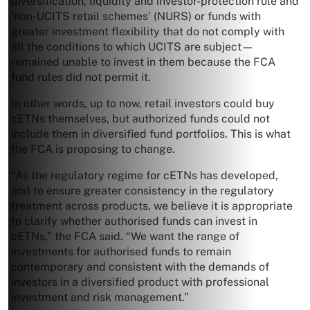
diversification, liquidity and investor-protection rule and
‘non-UCITS retail schemes’ (NURS) or funds with
greater investment flexibility that do not comply with
all the conditions to which UCITS are subject—
remained unable to invest in them because the FCA
fund rules did not permit it.
In other words, up to now, retail investors could buy
cETNs themselves, but authorized funds could not
include them in diversified fund portfolios. This is what
the FCA is proposing to change.
“As the regulatory regime for cETNs has developed,
and to ensure greater consistency in the regulatory
treatment across products, we believe it is appropriate
to clarify whether authorised funds can invest in
cETNs,” the FCA said. “We want the range of
investments for authorised funds to remain
contemporary and consistent with the demands of
investors in a diversified product with professional
investment and risk management.”