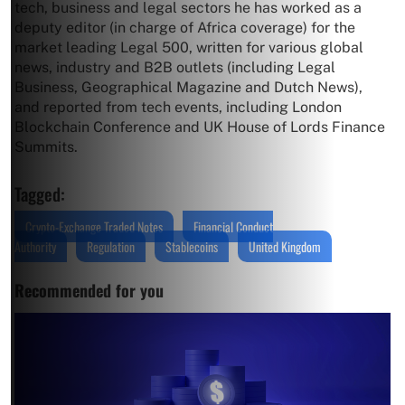
tech, business and legal sectors he has worked as a
deputy editor (in charge of Africa coverage) for the
market leading Legal 500, written for various global
news, industry and B2B outlets (including Legal
Business, Geographical Magazine and Dutch News),
and reported from tech events, including London
Blockchain Conference and UK House of Lords Finance
Summits.
Tagged:
Crypto-Exchange Traded Notes
Financial Conduct
Authority
Regulation
Stablecoins
United Kingdom
Recommended for you