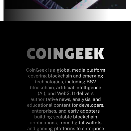
CoinGeek is a global media platform
covering blockchain and emerging
technologies, including BSV
blockchain, artificial intelligence
(AI), and Web3. It delivers
authoritative news, analysis, and
educational content for developers,
enterprises, and early adopters
building scalable blockchain
applications, from digital wallets
and gaming platforms to enterprise