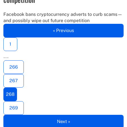
Facebook bans cryptocurrency adverts to curb scams—
and possibly wipe out future competition
« Previous
1
…
266
267
268
269
Next »