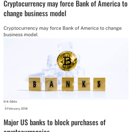
Cryptocurrency may force Bank of America to
change business model
Cryptocurrency may force Bank of America to change
business model
Erik Gibbs
-
5 February, 2018
Major US banks to block purchases of
cryptocurrencies