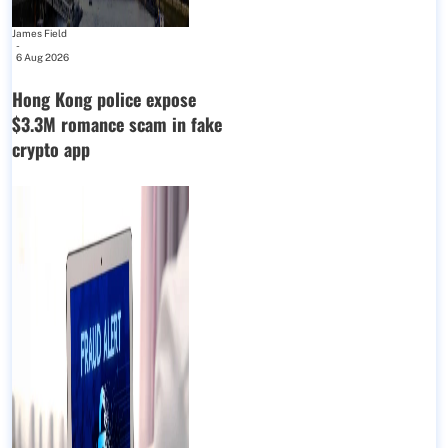
James Field
-
6 Aug 2026
Hong Kong police expose
$3.3M romance scam in fake
crypto app