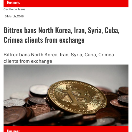
Business
Cecille de Jesus
-
5 March, 2018
Bittrex bans North Korea, Iran, Syria, Cuba,
Crimea clients from exchange
Bittrex bans North Korea, Iran, Syria, Cuba, Crimea
clients from exchange
Business