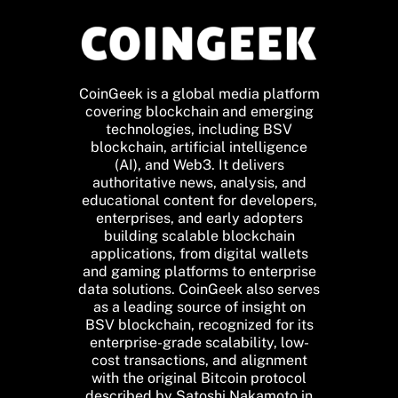
CoinGeek is a global media platform
covering blockchain and emerging
technologies, including BSV
blockchain, artificial intelligence
(AI), and Web3. It delivers
authoritative news, analysis, and
educational content for developers,
enterprises, and early adopters
building scalable blockchain
applications, from digital wallets
and gaming platforms to enterprise
data solutions. CoinGeek also serves
as a leading source of insight on
BSV blockchain, recognized for its
enterprise-grade scalability, low-
cost transactions, and alignment
with the original Bitcoin protocol
described by Satoshi Nakamoto in