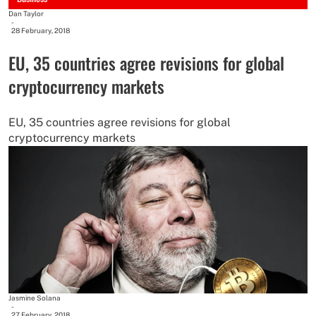
Dan Taylor
-
28 February, 2018
EU, 35 countries agree revisions for global
cryptocurrency markets
EU, 35 countries agree revisions for global
cryptocurrency markets
Jasmine Solana
-
27 February, 2018