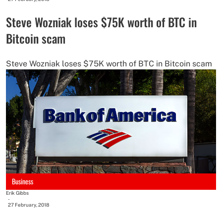
Steve Wozniak loses $75K worth of BTC in
Bitcoin scam
Steve Wozniak loses $75K worth of BTC in Bitcoin scam
Business
Erik Gibbs
-
27 February, 2018