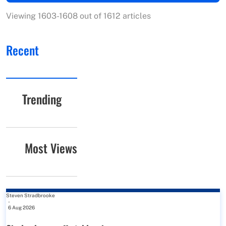
Viewing 1603-1608 out of 1612 articles
Recent
Trending
Most Views
Steven Stradbrooke
-
6 Aug 2026