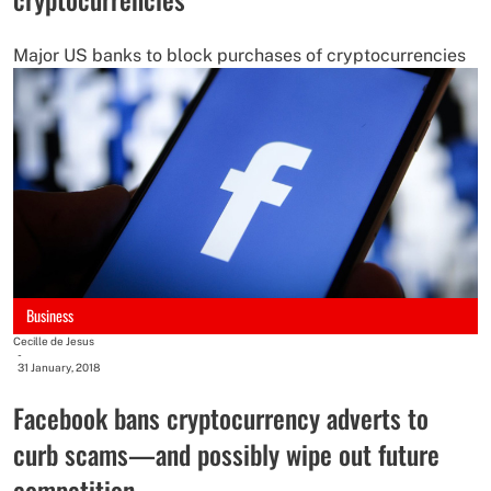
Major US banks to block purchases of cryptocurrencies
Business
Cecille de Jesus
-
31 January, 2018
Facebook bans cryptocurrency adverts to
curb scams—and possibly wipe out future
competition