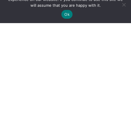
will assume that you are happy with it.
Ok
By clicking "Sign Up Today" you accept CoinGeek's
Terms of
Use
and
Privacy Policy
.
Sign Up Today