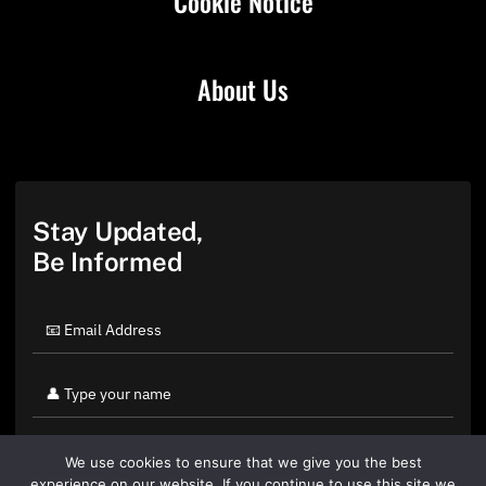
Cookie Notice
About Us
Stay Updated,
Be Informed
We use cookies to ensure that we give you the best
experience on our website. If you continue to use this site we