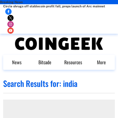
Breaking News
Circle shrugs off stablecoin profit fall, preps launch of Arc mainnet
News
Bitcade
Resources
More
Search Results for:
india