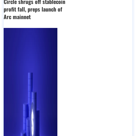
Circle shrugs off stablecoin
profit fall, preps launch of
Arc mainnet