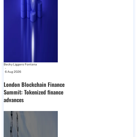
Becky Liggero Fontana
-
6 Aug 2026
London Blockchain Finance
Summit: Tokenized finance
advances