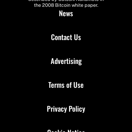
the 2008 Bitcoin white paper.
News
Contact Us
Advertising
Terms of Use
Privacy Policy