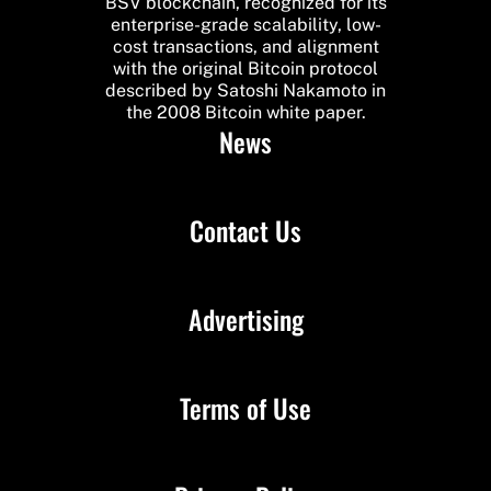
BSV blockchain, recognized for its
enterprise-grade scalability, low-
cost transactions, and alignment
with the original Bitcoin protocol
described by Satoshi Nakamoto in
the 2008 Bitcoin white paper.
News
Contact Us
Advertising
Terms of Use