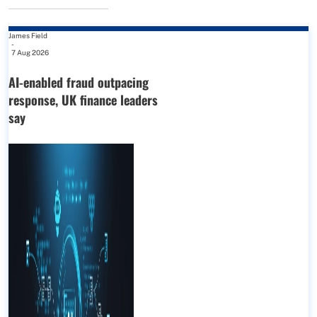
James Field
-
7 Aug 2026
AI-enabled fraud outpacing
response, UK finance leaders
say