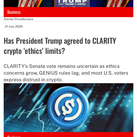
Business
Steven Stradbrooke
-
21 July, 2026
Has President Trump agreed to CLARITY
crypto ‘ethics’ limits?
CLARITY's Senate vote remains uncertain as ethics
concerns grow, GENIUS rules lag, and most U.S. voters
express distrust in crypto.