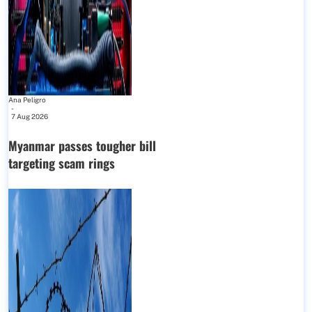
Ana Peligro
-
7 Aug 2026
Myanmar passes tougher bill
targeting scam rings