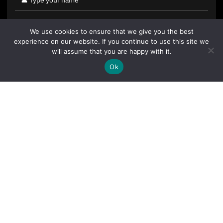
We use cookies to ensure that we give you the best
experience on our website. If you continue to use this site we
will assume that you are happy with it.
Ok
By clicking "Sign Up Today" you accept CoinGeek's
Terms of
Use
and
Privacy Policy
.
Sign Up Today