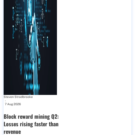
Steven Stradbrooke
-
7 Aug 2026
Block reward mining Q2:
Losses rising faster than
revenue