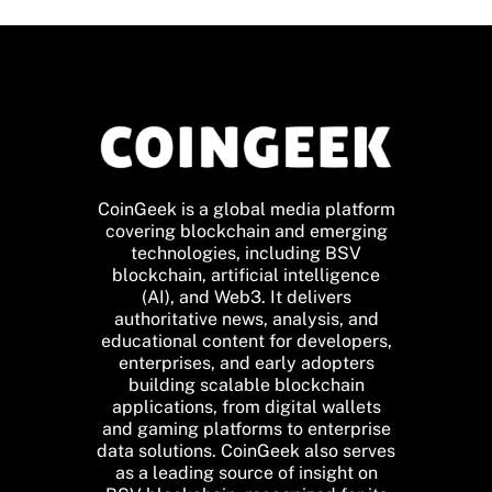
CoinGeek is a global media platform
covering blockchain and emerging
technologies, including BSV
blockchain, artificial intelligence
(AI), and Web3. It delivers
authoritative news, analysis, and
educational content for developers,
enterprises, and early adopters
building scalable blockchain
applications, from digital wallets
and gaming platforms to enterprise
data solutions. CoinGeek also serves
as a leading source of insight on