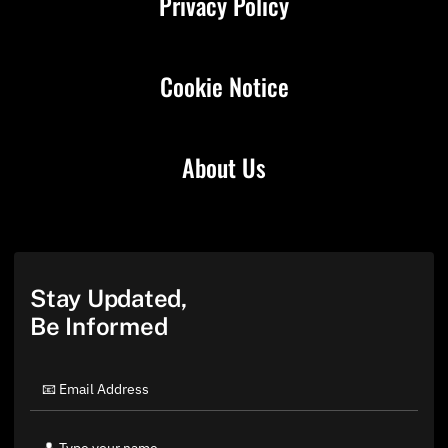
Privacy Policy
Cookie Notice
About Us
Stay Updated,
Be Informed