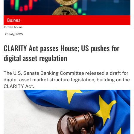
Business
Jordan Atkins
-
25 July, 2025
CLARITY Act passes House; US pushes for
digital asset regulation
The U.S. Senate Banking Committee released a draft for
digital asset market structure legislation, building on the
CLARITY Act.