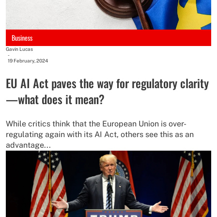
Business
Gavin Lucas
-
19 February, 2024
EU AI Act paves the way for regulatory clarity
—what does it mean?
While critics think that the European Union is over-
regulating again with its AI Act, others see this as an
advantage...