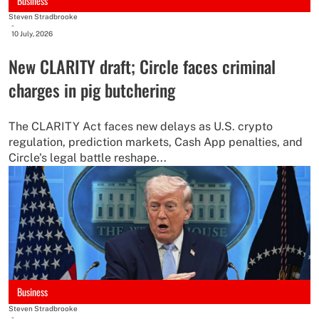
Business
Steven Stradbrooke
-
10 July, 2026
New CLARITY draft; Circle faces criminal
charges in pig butchering
The CLARITY Act faces new delays as U.S. crypto
regulation, prediction markets, Cash App penalties, and
Circle's legal battle reshape...
Business
Steven Stradbrooke
-