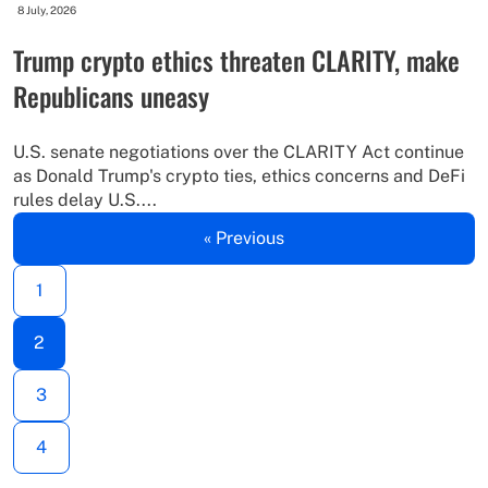
8 July, 2026
Trump crypto ethics threaten CLARITY, make
Republicans uneasy
U.S. senate negotiations over the CLARITY Act continue
as Donald Trump's crypto ties, ethics concerns and DeFi
rules delay U.S....
« Previous
1
2
3
4