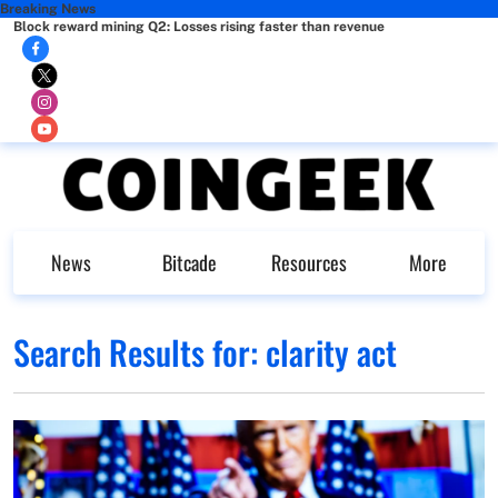
Breaking News
Block reward mining Q2: Losses rising faster than revenue
News
Bitcade
Resources
More
Search Results for:
clarity act