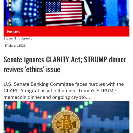
Business
Steven Stradbrooke
-
17 March, 2026
Senate ignores CLARITY Act; $TRUMP dinner
revives ‘ethics’ issue
U.S. Senate Banking Committee faces hurdles with the
CLARITY digital asset bill amidst Trump’s $TRUMP
memecoin dinner and ongoing crypto...