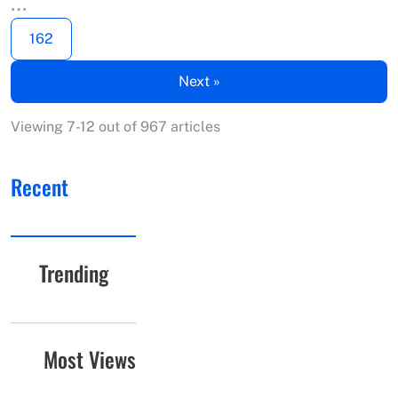
…
162
Next »
Viewing 7-12 out of 967 articles
Recent
Trending
Most Views