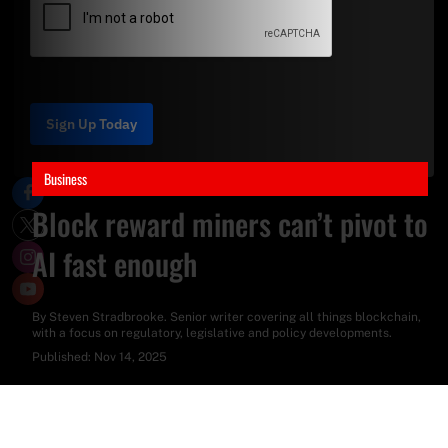
Sign Up Today
Business
Block reward miners can’t pivot to
AI fast enough
By
Steven Stradbrooke
. Senior writer covering all things blockchain,
with a focus on regulatory, legislative and policy developments.
Published:
Nov 14, 2025