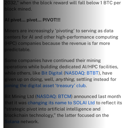
2032,” when the block reward will fall below 1 BTC per
block mined.
AI pivot… pivot… PIVOT!!!
Miners are increasingly ‘pivoting’ to serving as data
centers for AI and other high-performance computing
(HPC) companies because the revenue is far more
predictable.
Some companies have continued their mining
operations while building dedicated AI/HPC facilities,
while others, like
Bit Digital
(
NASDAQ: BTBT
), have
given up on doing, well,
anything
, settling instead for
joining the digital asset ‘treasury’ club
.
Bit Mining Ltd (
NASDAQ: BTCM
) announced last month
that it was
changing its name to SOLAI Ltd
to reflect its
“strategic pivot into artificial intelligence and
blockchain technology,” the latter focused on the
Solana
network.