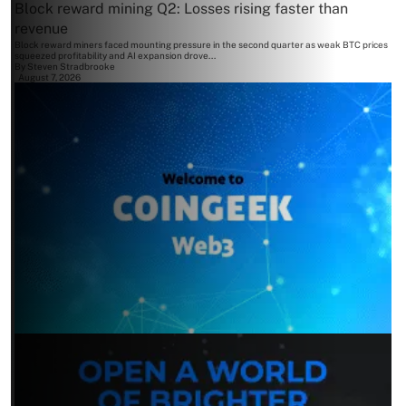
Block reward mining Q2: Losses rising faster than
revenue
Block reward miners faced mounting pressure in the second quarter as weak BTC prices
squeezed profitability and AI expansion drove...
By
Steven Stradbrooke
August 7, 2026