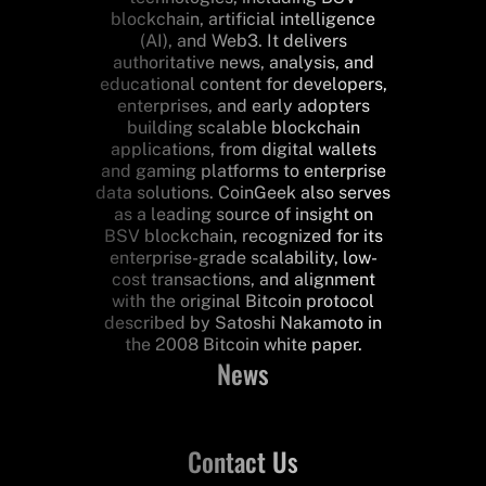
blockchain, artificial intelligence
(AI), and Web3. It delivers
authoritative news, analysis, and
educational content for developers,
enterprises, and early adopters
building scalable blockchain
applications, from digital wallets
and gaming platforms to enterprise
data solutions. CoinGeek also serves
as a leading source of insight on
BSV blockchain, recognized for its
enterprise-grade scalability, low-
cost transactions, and alignment
with the original Bitcoin protocol
described by Satoshi Nakamoto in
the 2008 Bitcoin white paper.
News
Contact Us