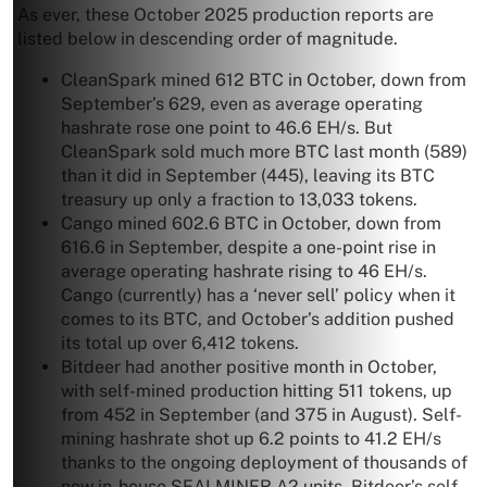
As ever, these October 2025 production reports are
listed below in descending order of magnitude.
CleanSpark mined 612 BTC in October, down from
September’s 629, even as average operating
hashrate rose one point to 46.6 EH/s. But
CleanSpark sold much more BTC last month (589)
than it did in September (445), leaving its BTC
treasury up only a fraction to 13,033 tokens.
Cango mined 602.6 BTC in October, down from
616.6 in September, despite a one-point rise in
average operating hashrate rising to 46 EH/s.
Cango (currently) has a ‘never sell’ policy when it
comes to its BTC, and October’s addition pushed
its total up over 6,412 tokens.
Bitdeer had another positive month in October,
with self-mined production hitting 511 tokens, up
from 452 in September (and 375 in August). Self-
mining hashrate shot up 6.2 points to 41.2 EH/s
thanks to the ongoing deployment of thousands of
new in-house SEALMINER A2 units. Bitdeer’s self-