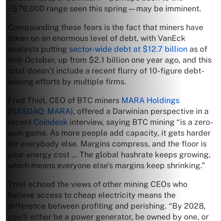
~$76,000 range seen this spring—may be imminent.
Compounding these fears is the fact that miners have
taken on an enormous level of debt, with VanEck
analysts putting
sector-wide debt at $12.7 billion
as of
mid-October, up from $2.1 billion one year ago, and this
total doesn’t include a recent flurry of 10-figure debt-
issuing efforts by multiple firms.
Fred Thiel, CEO of BTC miners
MARA Holdings
(
NASDAQ: MARA
), offered a Darwinian perspective in a
recent
Coindesk
interview, saying BTC mining “is a zero-
sum game. As more people add capacity, it gets harder
for everybody else. Margins compress, and the floor is
your energy cost … The global hashrate keeps growing,
which means everyone else’s margins keep shrinking.”
Thiel echoed the views of other mining CEOs who
believe access to cheap electricity means the
difference between profiting and perishing. “By 2028,
you’ll either be a power generator, be owned by one, or