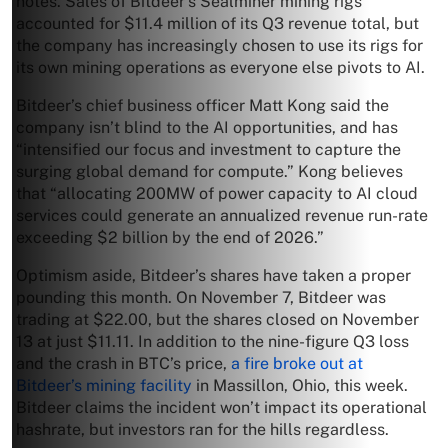
notes. Sales of Bitdeer’s Sealminer mining rigs
accounted for $11.4 million of its Q3 revenue total, but
the company has increasingly chosen to use its rigs for
its own mining operations as everyone else pivots to AI.
Bitdeer’s chief business officer Matt Kong said the
company isn’t blind to the AI opportunities, and has
“intensified our focus and investment to capture the
surging global demand for compute.” Kong believes
that “allocating 200MW of power capacity to AI cloud
services could generate an annualized revenue run-rate
exceeding $2 billion by the end of 2026.”
Optimism aside, Bitdeer’s shares have taken a proper
pounding this month. On November 7, Bitdeer was
trading at $22.00, but the shares closed on November
13 at just $11.11. In addition to the nine-figure Q3 loss
and the crash in BTC’s price,
a fire broke out at
Bitdeer’s mining facility
in Massillon, Ohio, this week.
Bitdeer claims the incident won’t impact its operational
hashrate, but investors ran for the hills regardless.