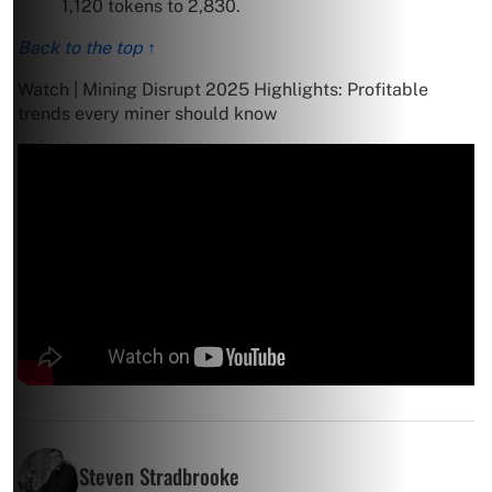
1,120 tokens to 2,830.
Back to the top ↑
Watch | Mining Disrupt 2025 Highlights: Profitable
trends every miner should know
Steven Stradbrooke