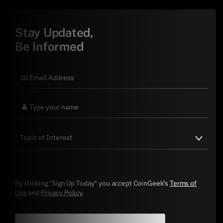
Stay Updated,
Be Informed
By clicking "Sign Up Today" you accept CoinGeek's
Terms of
Use
and
Privacy Policy
.