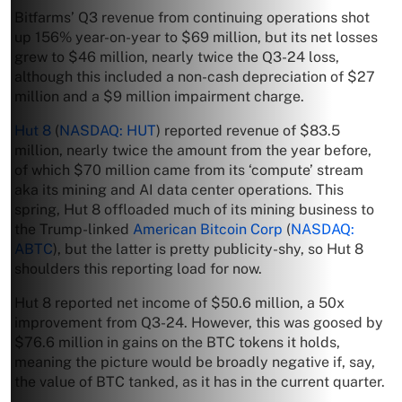
Bitfarms’ Q3 revenue from continuing operations shot
up 156% year-on-year to $69 million, but its net losses
grew to $46 million, nearly twice the Q3-24 loss,
although this included a non-cash depreciation of $27
million and a $9 million impairment charge.
Hut 8
(
NASDAQ: HUT
) reported revenue of $83.5
million, nearly twice the amount from the year before,
of which $70 million came from its ‘compute’ stream
aka its mining and AI data center operations. This
spring, Hut 8 offloaded much of its mining business to
the Trump-linked
American Bitcoin Corp
(
NASDAQ:
ABTC
), but the latter is pretty publicity-shy, so Hut 8
shoulders this reporting load for now.
Hut 8 reported net income of $50.6 million, a 50x
improvement from Q3-24. However, this was goosed by
$76.6 million in gains on the BTC tokens it holds,
meaning the picture would be broadly negative if, say,
the value of BTC tanked, as it has in the current quarter.