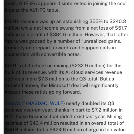
rivals, BitFuFu appears disinterested in joining the cool
kids at the AI/HPC table.
IREN’s revenue was up an astonishing 355% to $240.3
million while net income swung from a net loss of $51.7
million to a profit of $384.6 million. However, that latter
figure was goosed by a number of “unrealized gains,
primarily on prepaid forwards and capped calls in
connection with convertible notes.”
IREN is still reliant on mining ($232.9 million) for the
bulk of its revenue, with its AI cloud services revenue
adding a mere $7.3 million to the Q3 total. But as
detailed above, the Microsoft deal will significantly
impact these ratios going forward.
TeraWulf
(
NASDAQ: WULF
) nearly doubled its Q3
revenue year-on-year, thanks in part to $7.2 million in
HPC lease business that didn’t exist last year. Mining
revenue of $43.4 million resulted in an overall total of
$50.6 million, but a $424.6 million charge in fair value