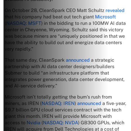
On October 28, CleanSpark CEO Matt Schultz
revealed
that his company had beat out tech giant
Microsoft
(
NASDAQ: MSFT
) in the bidding to run a 100MW AI data
center in Cheyenne, Wyoming. Schultz said this victory
was because miners are “uniquely positioned in that we
have the ability to build out and energize data centers
very rapidly.”
That same day, CleanSpark
announced
a strategic
partnership with AI data center designers/builders
Submer to build “an infrastructure platform that
integrates power generation, data center development,
and AI-service delivery.”
Microsoft isn’t totally getting the bum’s rush from
miners, as IREN (
NASDAQ: IREN
)
announced
a five-year,
$9.7 billion GPU cloud services contract with the tech
giant this month. IREN will provide Microsoft with
access to
Nvidia
(
NASDAQ: NVDA
) GB300 GPUs, which
IREN will acquire from Dell Technologies at a cost of