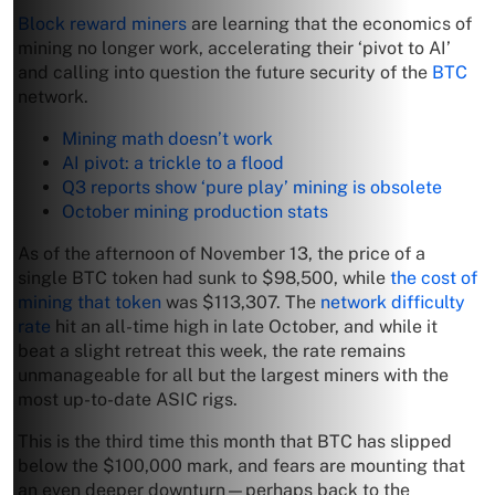
Block reward miners
are learning that the economics of
mining no longer work, accelerating their ‘pivot to AI’
and calling into question the future security of the
BTC
network.
Mining math doesn’t work
AI pivot: a trickle to a flood
Q3 reports show ‘pure play’ mining is obsolete
October mining production stats
As of the afternoon of November 13, the price of a
single BTC token had sunk to $98,500, while
the cost of
mining that token
was $113,307. The
network difficulty
rate
hit an all-time high in late October, and while it
beat a slight retreat this week, the rate remains
unmanageable for all but the largest miners with the
most up-to-date ASIC rigs.
This is the third time this month that BTC has slipped
below the $100,000 mark, and fears are mounting that
an even deeper downturn—perhaps back to the