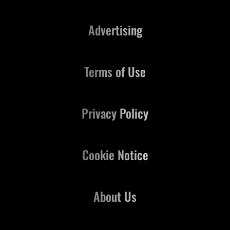
Advertising
Terms of Use
Privacy Policy
Cookie Notice
About Us