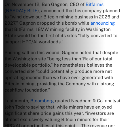
On November 12, Ben Gagnon, CEO of
Bitfarms
(
NASDAQ: BITF
), announced that his company planned
to “wind down our Bitcoin mining business in 2026 and
2027.” Gagnon dropped this bomb while
announcing
that BitFarms’ 18MW mining facility in Washington
State would be the first of its sites “fully converted to
support HPC/AI workloads.”
Pouring salt on this wound, Gagnon noted that despite
the Washington site “being less than 1% of our total
developable portfolio,” he nonetheless believes the
converted site “could potentially produce more net
operating income than we have ever generated with
Bitcoin mining, providing the Company with a strong
cashflow foundation.”
Last month,
Bloomberg
quoted Needham & Co. analyst
John Todaro saying that, while miners have enjoyed
significant share price gains this year, “investors are
almost exclusively valuing Bitcoin miners for their
HPC/AI opportunities at this point … The revenue per