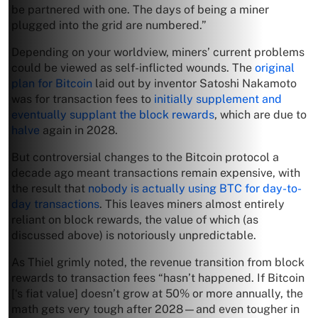
be partnered with one. The days of being a miner
plugged into the grid are numbered.”
Depending on your worldview, miners’ current problems
could be viewed as self-inflicted wounds. The
original
plan for Bitcoin
laid out by inventor Satoshi Nakamoto
was for transaction fees to
initially supplement and
eventually supplant the block rewards
, which are due to
halve
again in 2028.
But controversial changes to the Bitcoin protocol a
decade ago meant transactions remain expensive, with
the result that
nobody is actually using BTC for day-to-
day transactions
. This leaves miners almost entirely
reliant on block rewards, the value of which (as
discussed above) is notoriously unpredictable.
As Thiel grimly noted, the revenue transition from block
rewards to transaction fees “hasn’t happened. If Bitcoin
[‘s fiat value] doesn’t grow at 50% or more annually, the
math gets very tough after 2028—and even tougher in