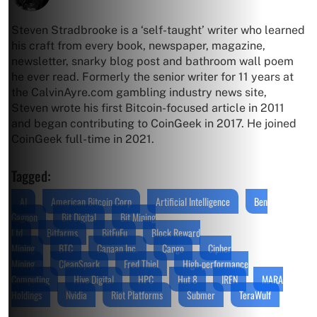
Steven Stradbrooke is a ‘self-taught’ writer who learned
his craft from every book, newspaper, magazine,
newsletter, snarky blog post and bathroom wall poem
he ever read. Formerly the senior writer for 11 years at
the CalvinAyre.com gambling industry news site,
Steven wrote his first Bitcoin-focused article in 2011
and began contributing to CoinGeek in 2017. He joined
CoinGeek full-time in 2021.
Tagged:
AI
American Bitcoin Corp
Artificial Intelligence
Ben
Gagnon
Bit Digital
Bit Mining
Ltd
Bitfarms
BitFuFu
Block Reward
Mining
BTC
Canaan Inc.
Cango
Cipher
Mining
CleanSpark
Fred Thiel
High-performance
Computing
Hive Digital
HPC
Hut 8
IREN
MARA
Holdings
Nvidia
Riot Platforms
Submer
TeraWulf