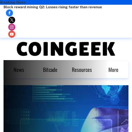
Breaking News
Block reward mining Q2: Losses rising faster than revenue
News
Bitcade
Resources
More