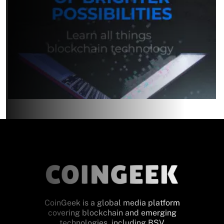
CoinGeek is a global media platform
covering blockchain and emerging
technologies, including BSV