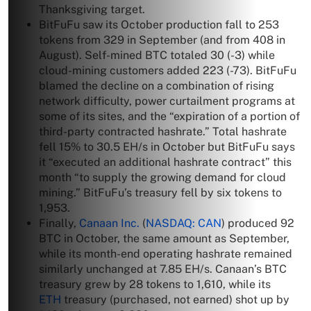
Thanksgiving target.
BitFuFu saw its October production fall to 253
tokens from 329 in September (and from 408 in
August). Self-mined BTC totaled 30 (-3) while
cloud-mining customers added 223 (-73). BitFuFu
blamed the decline on a combination of rising
network difficulty, power curtailment programs at
some of its sites, and the “expiration of a portion of
third-party contracted hashrate.” Total hashrate
fell 15% to 30.5 EH/s in October but BitFuFu says
it “executed an additional hashrate contract” this
month “to supply the growing demand for cloud
mining.” BitFuFu’s treasury fell by six tokens to
1,953.
Finally,
Canaan Inc.
(
NASDAQ: CAN
) produced 92
BTC in October, the same amount as September,
while its month-end operating hashrate remained
similarly unchanged at 7.85 EH/s. Canaan’s BTC
treasury grew by 28 tokens to 1,610, while its
ETH
treasury (purchased, not earned) shot up by