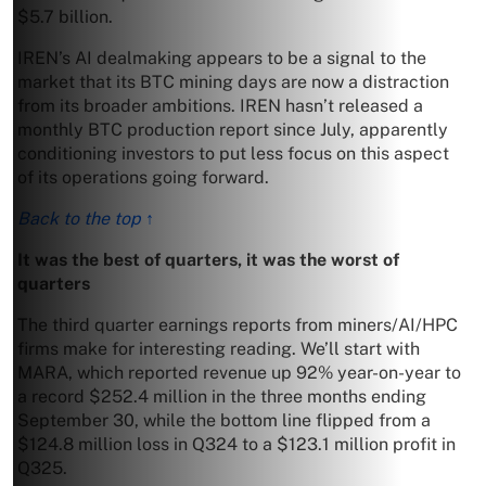
$5.7 billion.
IREN’s AI dealmaking appears to be a signal to the
market that its BTC mining days are now a distraction
from its broader ambitions. IREN hasn’t released a
monthly BTC production report since July, apparently
conditioning investors to put less focus on this aspect
of its operations going forward.
Back to the top ↑
It was the best of quarters, it was the worst of
quarters
The third quarter earnings reports from miners/AI/HPC
firms make for interesting reading. We’ll start with
MARA, which reported revenue up 92% year-on-year to
a record $252.4 million in the three months ending
September 30, while the bottom line flipped from a
$124.8 million loss in Q324 to a $123.1 million profit in
Q325.