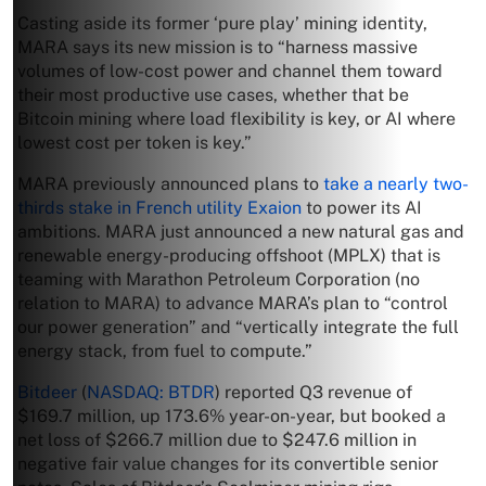
Casting aside its former ‘pure play’ mining identity,
MARA says its new mission is to “harness massive
volumes of low-cost power and channel them toward
their most productive use cases, whether that be
Bitcoin mining where load flexibility is key, or AI where
lowest cost per token is key.”
MARA previously announced plans to
take a nearly two-
thirds stake in French utility Exaion
to power its AI
ambitions. MARA just announced a new natural gas and
renewable energy-producing offshoot (MPLX) that is
teaming with Marathon Petroleum Corporation (no
relation to MARA) to advance MARA’s plan to “control
our power generation” and “vertically integrate the full
energy stack, from fuel to compute.”
Bitdeer
(
NASDAQ: BTDR
) reported Q3 revenue of
$169.7 million, up 173.6% year-on-year, but booked a
net loss of $266.7 million due to $247.6 million in
negative fair value changes for its convertible senior