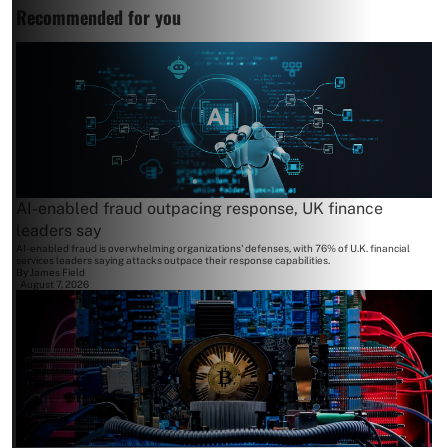
Recommended for you
AI-enabled fraud outpacing response, UK finance
leaders say
AI-enabled fraud is overwhelming organizations' defenses, with 76% of U.K. financial
services leaders saying attacks outpace their response capabilities.
By
James Field
August 7, 2026