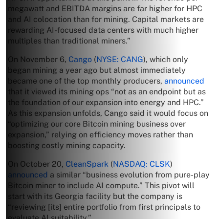
megawatt and EBITDA margins are far higher for HPC
and AI colocation than for mining. Capital markets are
rewarding AI-focused data centers with much higher
multiples than traditional miners.”
On November 6,
Cango
(
NYSE: CANG
), which only
began mining a year ago but almost immediately
became one of the top monthly producers,
announced
that it viewed its mining ops “not as an endpoint but as
the foundation of our expansion into energy and HPC.”
As this expansion unfolds, Cango said it would focus on
“optimizing our core Bitcoin mining business over
expansion,” relying on efficiency moves rather than
boosting costly mining capacity.
On October 20,
CleanSpark
(
NASDAQ: CLSK
)
announced
a similar “business evolution from pure-play
Bitcoin miner to include AI compute.” This pivot will
start with its Georgia facility but the company is
“reviewing [its] entire portfolio from first principals to
evaluate AI suitability.”