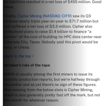
on liabilities resulted in a net loss of $455 million. Good
times.
Finally,
Cipher Mining
(
NASDAQ: CIFR
) saw its Q3
revenue nearly triple year-on-year to $71.7 million but
still suffered a net loss of $3.3 million. Cipher also
announced plans to raise $1.4 billion to finance “a
portion” of the cost of building its HPC data center near
Colorado City, Texas. Nobody said this pivot would be
easy, or cheap.
Back to the top ↑
October’s tale of the tape
MARA is usually among the first miners to issue its
monthly production reports, but we’re halfway through
November and as yet there’s no sign of these figures.
Also missing from the below stats is Cipher Mining,
which is also generally pretty fast off the mark, but not
this month for whatever reason.