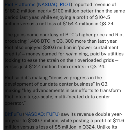
Riot Platforms
(
NASDAQ: RIOT
) reported revenue of
$180.2 million, nearly $100 million better than the same
period last year, while enjoying a profit of $104.5
million versus a net loss of $154.4 million in Q3-24.
The gains came courtesy of BTC’s higher price and Riot
producing 1,406 BTC in Q3, 300 more than last year.
Riot also enjoyed $30.6 million in ‘power curtailment
credits’—money earned for
not
mining, paid by utilities
looking to ease the strain on their overloaded grids—
versus just $12.4 million from credits in Q3-24.
Riot said it’s making “decisive progress in the
development of our data center business” in Q3,
making “key advancements in our efforts to transform
Riot into a large-scale, multi-faceted data center
operator.”
BitFuFu
(
NASDAQ: FUFU
) saw its revenue double year-
on-year to $180.7 million, while posting a profit of $11.6
million versus a loss of $5 million in Q324. Unlike its