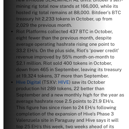
mining rig total now stands at 166,000, while its
hosted rig total remains at 88,000. Bitdeer’s BTC
treasury hit 2,233 tokens in October, up from
2,029 the previous month.
Riot Platforms collected 437 BTC in October,
eight fewer than the previous month, despite
average operating hashrate rising one point to
33.2 EH/s. On the plus side, Riot’s ‘power credit’
revenue improved by 55% month-on-month to
$2.1 million. Riot sold 400 tokens in October,
down from 465 in September, leaving its treasury
at 19,324 tokens, 37 more than September.
Hive Digital
(TSXV:
HIVE
) saw its October
production hit 289 tokens, 22 better than
September and a new monthly high for the year as
average hashrate rose 2.5 points to 21.9 EH/s.
This figure has since risen to 24 EH/s following
completion of the expansion of Hive’s Phase 3
Valenzuela site in Paraguay and Hive says it will
top 25 EH/s this week, two weeks ahead of its