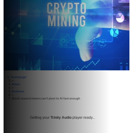
Homepage
>
News
>
Business
>
Block reward miners can’t pivot to AI fast enough
Getting your
Trinity Audio
player ready...