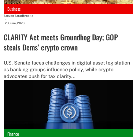
Business
Steven Stradbrooke
-
23 June, 2026
CLARITY Act meets Groundhog Day; GOP
steals Dems’ crypto crown
U.S. Senate faces challenges in digital asset legislation
as banking groups influence policy, while crypto
advocates push for tax clarity...
Finance