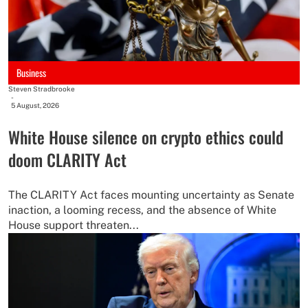
Business
Steven Stradbrooke
-
5 August, 2026
White House silence on crypto ethics could
doom CLARITY Act
The CLARITY Act faces mounting uncertainty as Senate
inaction, a looming recess, and the absence of White
House support threaten...