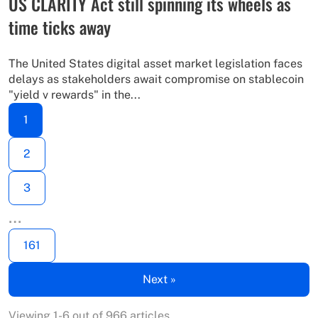
US CLARITY Act still spinning its wheels as
time ticks away
The United States digital asset market legislation faces
delays as stakeholders await compromise on stablecoin
"yield v rewards" in the...
1
2
3
…
161
Next »
Viewing 1-6 out of 966 articles