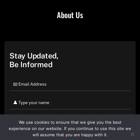
About Us
Stay Updated,
Be Informed
We use cookies to ensure that we give you the best
experience on our website. If you continue to use this site we
will assume that you are happy with it.