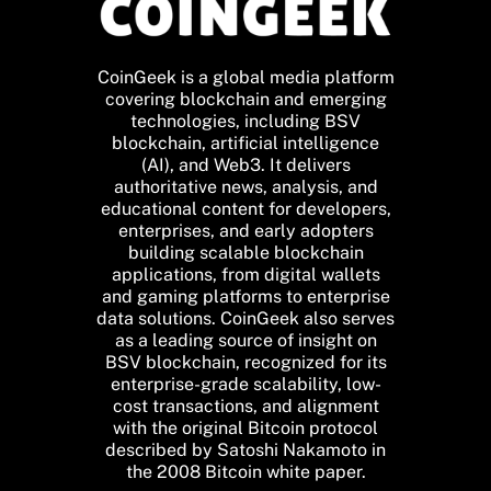
CoinGeek is a global media platform
covering blockchain and emerging
technologies, including BSV
blockchain, artificial intelligence
(AI), and Web3. It delivers
authoritative news, analysis, and
educational content for developers,
enterprises, and early adopters
building scalable blockchain
applications, from digital wallets
and gaming platforms to enterprise
data solutions. CoinGeek also serves
as a leading source of insight on
BSV blockchain, recognized for its
enterprise-grade scalability, low-
cost transactions, and alignment
with the original Bitcoin protocol
described by Satoshi Nakamoto in
the 2008 Bitcoin white paper.