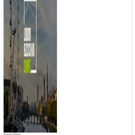
James Field