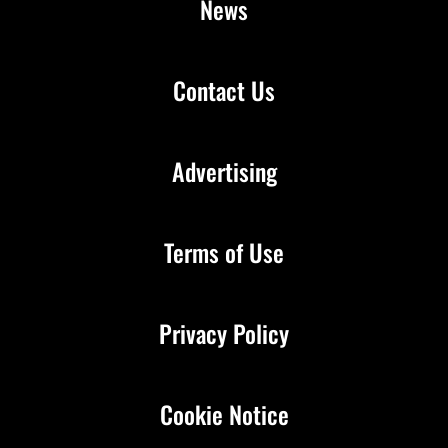
News
Contact Us
Advertising
Terms of Use
Privacy Policy
Cookie Notice