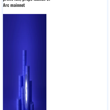
Arc mainnet