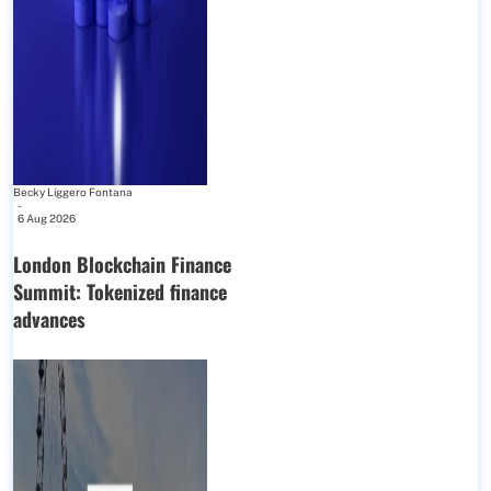
Becky Liggero Fontana
-
6 Aug 2026
London Blockchain Finance
Summit: Tokenized finance
advances