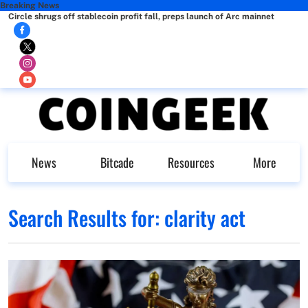
Breaking News
Circle shrugs off stablecoin profit fall, preps launch of Arc mainnet
News
Bitcade
Resources
More
Search Results for:
clarity act