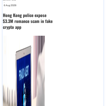
-
6 Aug 2026
Hong Kong police expose
$3.3M romance scam in fake
crypto app