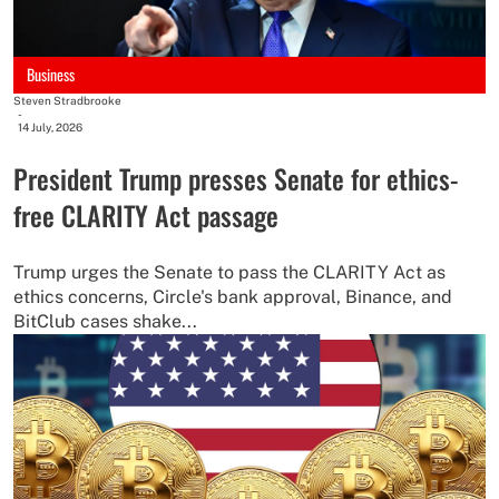
Business
Steven Stradbrooke
-
14 July, 2026
President Trump presses Senate for ethics-
free CLARITY Act passage
Trump urges the Senate to pass the CLARITY Act as
ethics concerns, Circle's bank approval, Binance, and
BitClub cases shake...