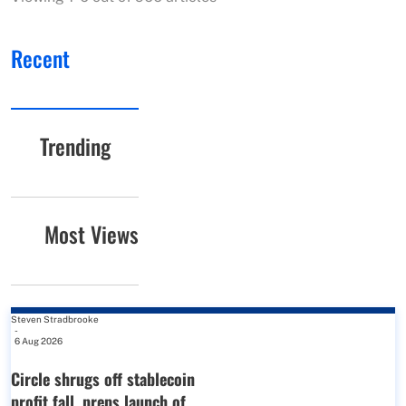
Recent
Trending
Most Views
Steven Stradbrooke
-
6 Aug 2026
Circle shrugs off stablecoin
profit fall, preps launch of