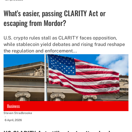
What’s easier, passing CLARITY Act or
escaping from Mordor?
U.S. crypto rules stall as CLARITY faces opposition,
while stablecoin yield debates and rising fraud reshape
the regulation and enforcement...
Business
Steven Stradbrooke
-
6 April, 2026