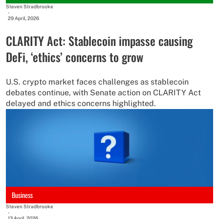
Steven Stradbrooke
-
29 April, 2026
CLARITY Act: Stablecoin impasse causing
DeFi, ‘ethics’ concerns to grow
U.S. crypto market faces challenges as stablecoin
debates continue, with Senate action on CLARITY Act
delayed and ethics concerns highlighted.
Business
Steven Stradbrooke
-
13 April, 2026